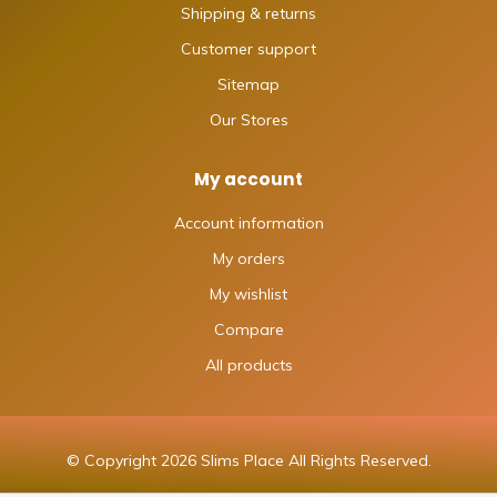
Shipping & returns
Customer support
Sitemap
Our Stores
My account
Account information
My orders
My wishlist
Compare
All products
© Copyright 2026 Slims Place All Rights Reserved.