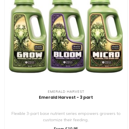
EMERALD HARVEST
Emerald Harvest - 3 part
Flexible 3-part base nutrient series empowers growers to
customize their feeding..
From £10.95