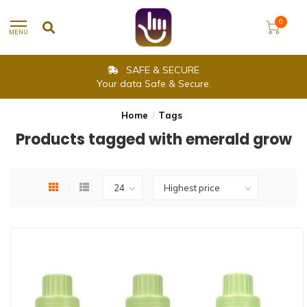
0
MENU
SAFE & SECURE
Your data Safe & Secure.
Home
/
Tags
Products tagged with emerald grow