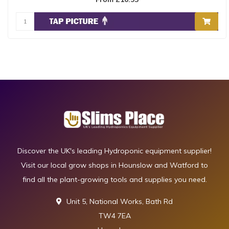
Discover the UK's leading Hydroponic equipment supplier!
Visit our local grow shops in Hounslow and Watford to
find all the plant-growing tools and supplies you need.
Unit 5, National Works, Bath Rd
TW4 7EA