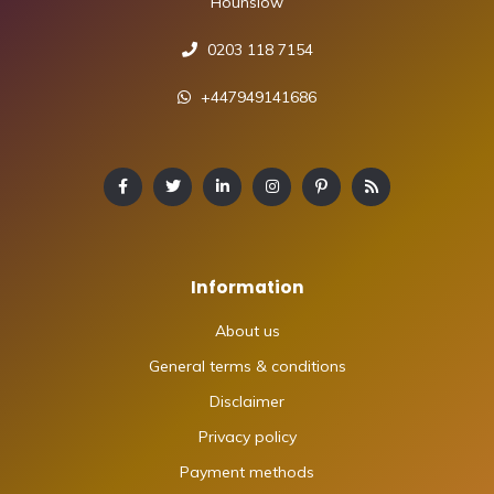
Hounslow
0203 118 7154
+447949141686
Information
About us
General terms & conditions
Disclaimer
Privacy policy
Payment methods