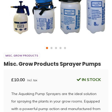
MISC. GROW PRODUCTS
Misc. Grow Products Sprayer Pumps
£10.00
IN STOCK
Incl. tax
The Aquaking Pump Sprayers are the ideal solution
for spraying the plants in your grow rooms. Equipped
with a powerful pump action and manufactured from