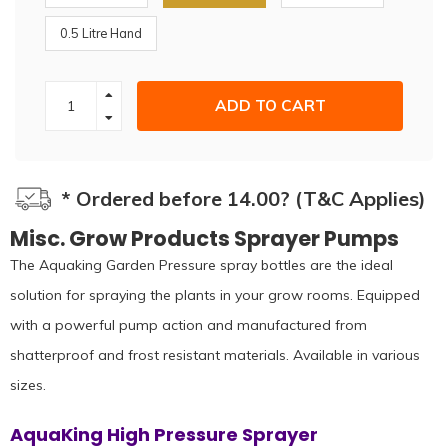
0.5 Litre Hand
ADD TO CART
* Ordered before 14.00? (T&C Applies)
Misc. Grow Products Sprayer Pumps
The Aquaking Garden Pressure spray bottles are the ideal
solution for spraying the plants in your grow rooms. Equipped
with a powerful pump action and manufactured from
shatterproof and frost resistant materials. Available in various
sizes.
AquaKing High Pressure Sprayer