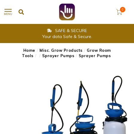
0
MENU
SAFE & SECURE
Your data Safe & Secure.
Home
/
Misc. Grow Products
/
Grow Room
Tools
/
/
Sprayer Pumps
/
Sprayer Pumps