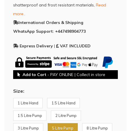
shatterproof and frost resistant materials,
Read
more..
International Orders & Shipping
WhatsApp Support: +447498904773
Express Delivery
|
VAT INCLUDED
Add to Cart
- PAY ONLINE | Collect in store
Size:
1 Litre Hand
1.5 Litre Hand
1.5 Litre Pump
2 Litre Pump
3 Litre Pump
5 Litre Pump
8 Litre Pump