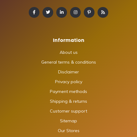
Information
About us
General terms & conditions
Disclaimer
Privacy policy
Payment methods
Shipping & returns
Customer support
Sitemap
Our Stores