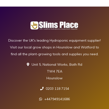
Discover the UK's leading Hydroponic equipment supplier!
Visit our local grow shops in Hounslow and Watford to
find all the plant-growing tools and supplies you need.
Unit 5, National Works, Bath Rd
TW4 7EA
Hounslow
0203 118 7154
+447949141686