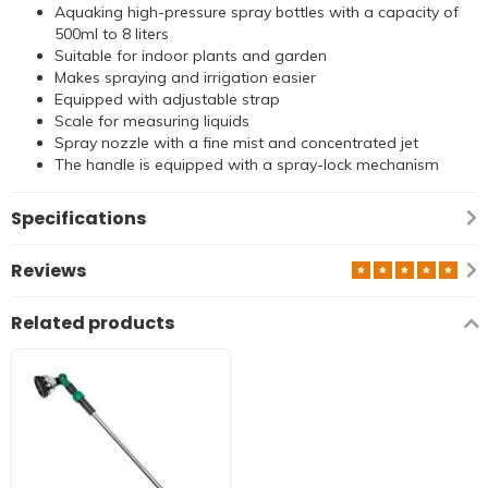
Aquaking high-pressure spray bottles with a capacity of
500ml to 8 liters
Suitable for indoor plants and garden
Makes spraying and irrigation easier
Equipped with adjustable strap
Scale for measuring liquids
Spray nozzle with a fine mist and concentrated jet
The handle is equipped with a spray-lock mechanism
Specifications
Reviews
Related products