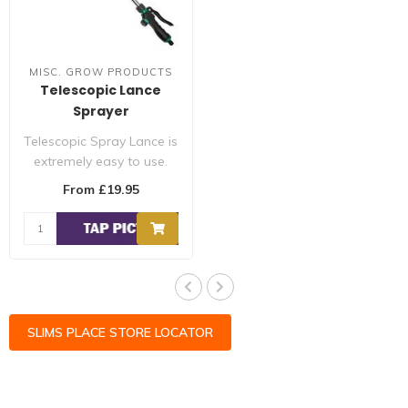
MISC. GROW PRODUCTS
Telescopic Lance
Sprayer
Telescopic Spray Lance is
extremely easy to use.
Made from durable
From £19.95
material, thi..
SLIMS PLACE STORE LOCATOR