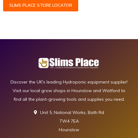
SLIMS PLACE STORE LOCATOR
Discover the UK's leading Hydroponic equipment supplier!
Visit our local grow shops in Hounslow and Watford to
find all the plant-growing tools and supplies you need.
Unit 5, National Works, Bath Rd
TW4 7EA
Hounslow