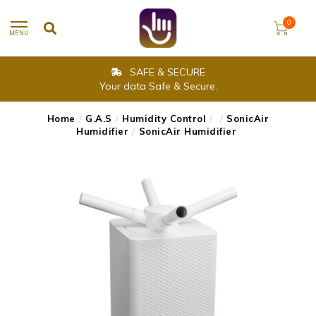
0
MENU
SAFE & SECURE
Your data Safe & Secure.
Home
/
G.A.S
/
Humidity Control
/
/
SonicAir
Humidifier
/
SonicAir Humidifier