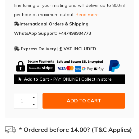
fine tuning of your misting and will deliver up to 800ml
per hour at maximum output.
Read more..
International Orders & Shipping
WhatsApp Support: +447498904773
Express Delivery
|
VAT INCLUDED
Add to Cart
- PAY ONLINE | Collect in store
ADD TO CART
* Ordered before 14.00? (T&C Applies)