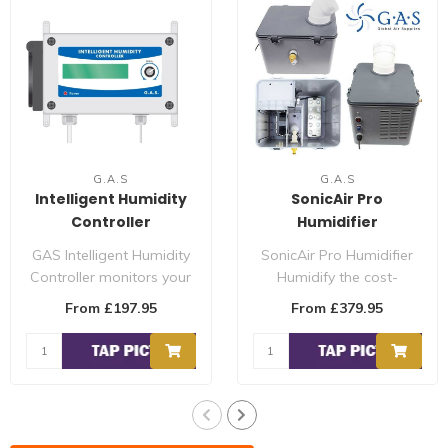
G.A.S
G.A.S
Intelligent Humidity
SonicAir Pro
Controller
Humidifier
GAS Intelligent Humidity
SonicAir Pro Humidifier
Controller monitors your
Humidify the cost-
environment and controls
efficient way. It releases
From £197.95
From £379.95
the h..
6.5 litres ..