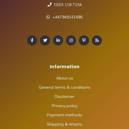
0203 118 7154
+447949141686
Information
About us
General terms & conditions
Disclaimer
Privacy policy
Payment methods
Shipping & returns