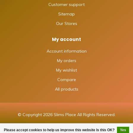
Customer support
Sitemap
Our Stores
My account
Account information
My orders
My wishlist
Compare
All products
© Copyright 2026 Slims Place All Rights Reserved.
Please accept cookies to help us improve this website Is this OK?
Yes