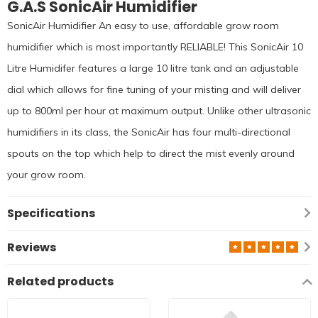
G.A.S SonicAir Humidifier
SonicAir Humidifier An easy to use, affordable grow room
humidifier which is most importantly RELIABLE! This SonicAir 10
Litre Humidifer features a large 10 litre tank and an adjustable
dial which allows for fine tuning of your misting and will deliver
up to 800ml per hour at maximum output. Unlike other ultrasonic
humidifiers in its class, the SonicAir has four multi-directional
spouts on the top which help to direct the mist evenly around
your grow room.
Specifications
Reviews
Related products