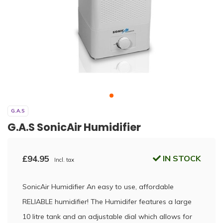
G.A.S
G.A.S SonicAir Humidifier
£94.95
IN STOCK
Incl. tax
SonicAir Humidifier An easy to use, affordable
RELIABLE humidifier! The Humidifer features a large
10 litre tank and an adjustable dial which allows for