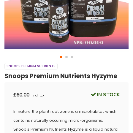
SNOOPS PREMIUM NUTRIENTS
Snoops Premium Nutrients Hyzyme
£60.00
IN STOCK
Incl. tax
In nature the plant root zone is a microhabitat which
contains naturally occurring micro-organisms.
Snoop's Premium Nutrients Hyzyme is a liquid natural