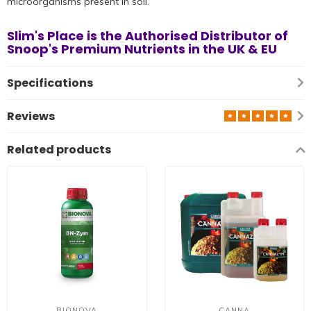
microorganisms present in soil.
Slim's Place is the Authorised Distributor
of
Snoop's Premium Nutrients
in the UK & EU
Specifications
Reviews
Related products
BIONOVA
CANNA