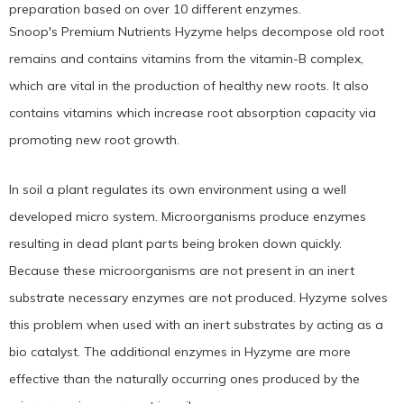
preparation based on over 10 different enzymes.
Snoop's Premium Nutrients Hyzyme helps decompose old root
remains and contains vitamins from the vitamin-B complex,
which are vital in the production of healthy new roots. It also
contains vitamins which increase root absorption capacity via
promoting new root growth.
In soil a plant regulates its own environment using a well
developed micro system. Microorganisms produce enzymes
resulting in dead plant parts being broken down quickly.
Because these microorganisms are not present in an inert
substrate necessary enzymes are not produced. Hyzyme solves
this problem when used with an inert substrates by acting as a
bio catalyst. The additional enzymes in Hyzyme are more
effective than the naturally occurring ones produced by the