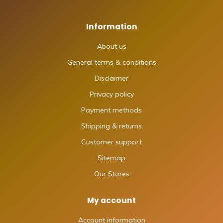
Information
About us
General terms & conditions
Disclaimer
Privacy policy
Payment methods
Shipping & returns
Customer support
Sitemap
Our Stores
My account
Account information