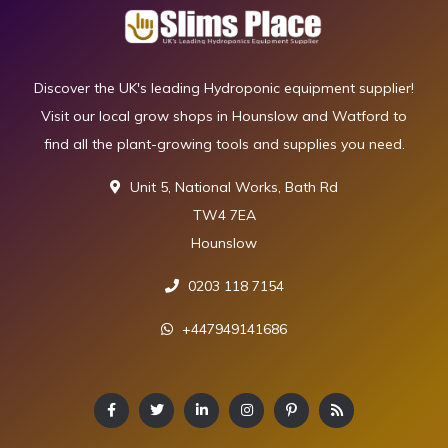
Discover the UK's leading Hydroponic equipment supplier!
Visit our local grow shops in Hounslow and Watford to
find all the plant-growing tools and supplies you need.
Unit 5, National Works, Bath Rd
TW4 7EA
Hounslow
0203 118 7154
+447949141686