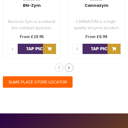
BN-Zym
Cannazym
Bionova Zym is a natural
CANNAZYM is a high-
bio-catalyst (process
quality enzyme product
accelerator), medium
that speeds up the
From £19.95
From £6.99
builder and ..
process of breaki..
SLIMS PLACE STORE LOCATOR