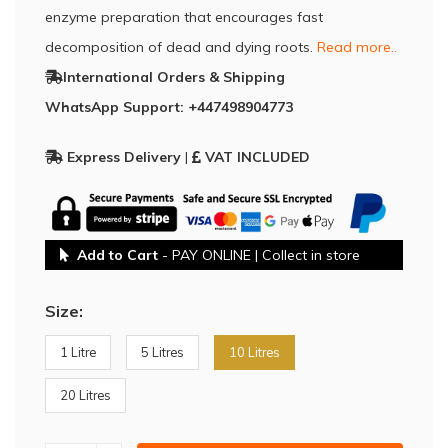
enzyme preparation that encourages fast
decomposition of dead and dying roots.
Read more..
International Orders & Shipping
WhatsApp Support: +447498904773
Express Delivery
|
VAT INCLUDED
Add to Cart
- PAY ONLINE | Collect in store
Size:
1 Litre
5 Litres
10 Litres
20 Litres