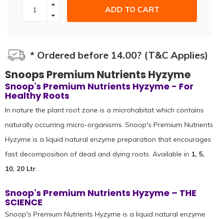
ADD TO CART
* Ordered before 14.00? (T&C Applies)
Snoops Premium Nutrients Hyzyme
Snoop's Premium Nutrients Hyzyme - For
Healthy Roots
In nature the plant root zone is a microhabitat which contains
naturally occurring micro-organisms. Snoop's Premium Nutrients
Hyzyme is a liquid natural enzyme preparation that encourages
fast decomposition of dead and dying roots. Available in
1, 5,
10, 20 Ltr
.
Snoop's Premium Nutrients Hyzyme – THE
SCIENCE
Snoop's Premium Nutrients Hyzyme is a liquid natural enzyme