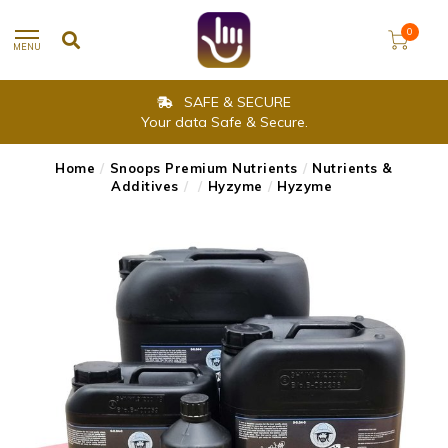
0
MENU
SAFE & SECURE
Your data Safe & Secure.
Home
/
Snoops Premium Nutrients
/
Nutrients &
Additives
/
/
Hyzyme
/
Hyzyme