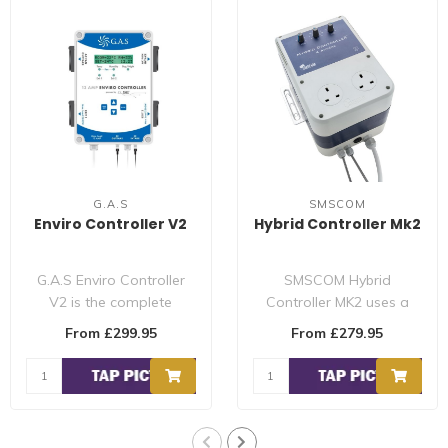
G.A.S
SMSCOM
Enviro Controller V2
Hybrid Controller Mk2
G.A.S Enviro Controller
SMSCOM Hybrid
V2 is the complete
Controller MK2 uses a
controller controls every
software-based
From £299.95
From £279.95
aspect of y..
technology, combined
with a 5..