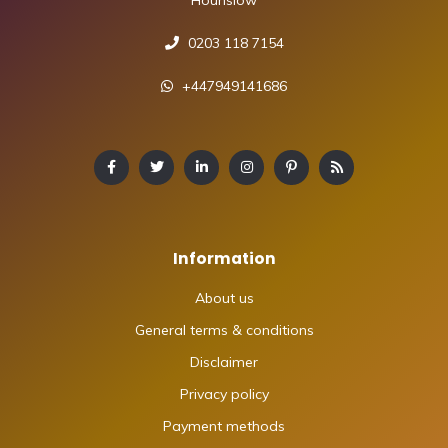
0203 118 7154
+447949141686
Information
About us
General terms & conditions
Disclaimer
Privacy policy
Payment methods