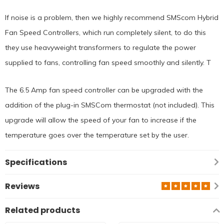
If noise is a problem, then we highly recommend SMScom Hybrid
Fan Speed Controllers, which run completely silent, to do this
they use heavyweight transformers to regulate the power
supplied to fans, controlling fan speed smoothly and silently. T
The 6.5 Amp fan speed controller can be upgraded with the
addition of the plug-in SMSCom thermostat (not included). This
upgrade will allow the speed of your fan to increase if the
temperature goes over the temperature set by the user.
Specifications
Reviews
Related products