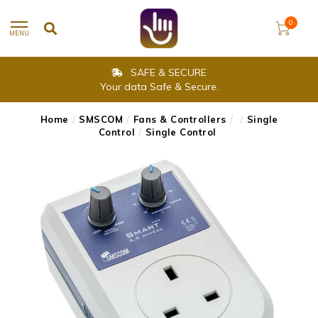
0
MENU
SAFE & SECURE
Your data Safe & Secure.
Home
/
SMSCOM
/
Fans & Controllers
/
/
Single
Control
/
Single Control