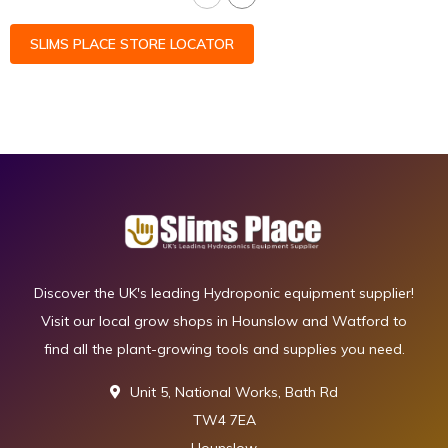
SLIMS PLACE STORE LOCATOR
Discover the UK's leading Hydroponic equipment supplier!
Visit our local grow shops in Hounslow and Watford to
find all the plant-growing tools and supplies you need.
Unit 5, National Works, Bath Rd
TW4 7EA
Hounslow