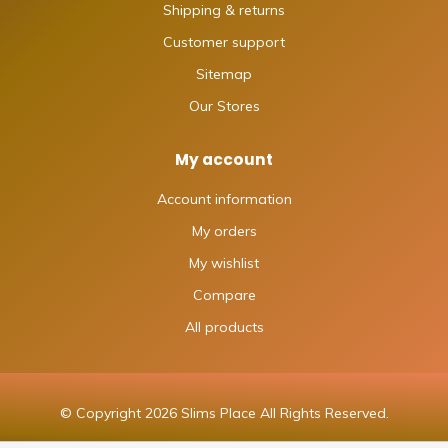
Shipping & returns
Customer support
Sitemap
Our Stores
My account
Account information
My orders
My wishlist
Compare
All products
© Copyright 2026 Slims Place All Rights Reserved.