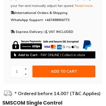
your fan and manually adjust fan speed.
Read more..
International Orders & Shipping
WhatsApp Support: +447498904773
Express Delivery
|
VAT INCLUDED
Add to Cart
- PAY ONLINE | Collect in store
ADD TO CART
* Ordered before 14.00? (T&C Applies)
SMSCOM Single Control