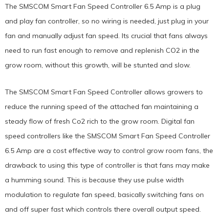
The SMSCOM Smart Fan Speed Controller 6.5 Amp is a plug
and play fan controller, so no wiring is needed, just plug in your
fan and manually adjust fan speed. Its crucial that fans always
need to run fast enough to remove and replenish CO2 in the
grow room, without this growth, will be stunted and slow.
The SMSCOM Smart Fan Speed Controller allows growers to
reduce the running speed of the attached fan maintaining a
steady flow of fresh Co2 rich to the grow room. Digital fan
speed controllers like the SMSCOM Smart Fan Speed Controller
6.5 Amp are a cost effective way to control grow room fans, the
drawback to using this type of controller is that fans may make
a humming sound. This is because they use pulse width
modulation to regulate fan speed, basically switching fans on
and off super fast which controls there overall output speed.