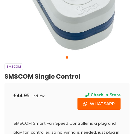
SMSCOM
SMSCOM Single Control
£44.95
Check in Store
Incl. tax
WHATSAPP
SMSCOM Smart Fan Speed Controller is a plug and
play fan controller, so no wiring is needed, just plug in