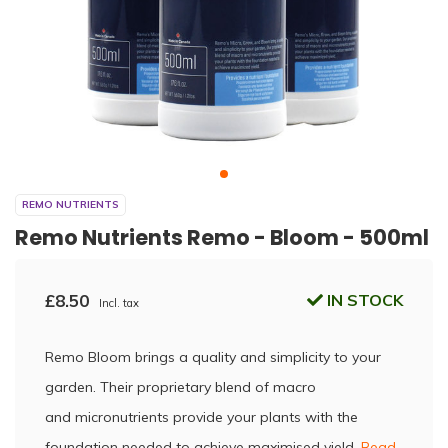
REMO NUTRIENTS
Remo Nutrients Remo - Bloom - 500ml
£8.50
IN STOCK
Incl. tax
Remo Bloom brings a quality and simplicity to your
garden. Their proprietary blend of macro
and micronutrients provide your plants with the
foundation needed to achieve maximised yield.
Read