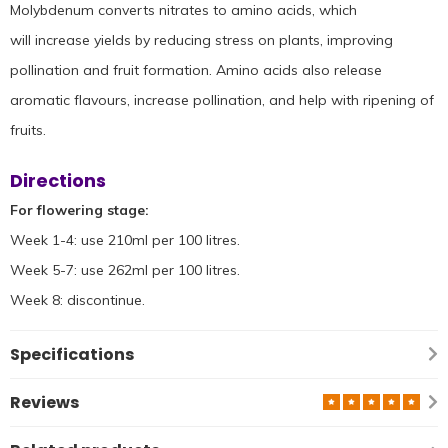
Molybdenum converts nitrates to amino acids, which
will increase yields by reducing stress on plants, improving
pollination and fruit formation. Amino acids also release
aromatic flavours, increase pollination, and help with ripening of
fruits.
Directions
For flowering stage:
Week 1-4: use 210ml per 100 litres.
Week 5-7: use 262ml per 100 litres.
Week 8: discontinue.
Specifications
Reviews