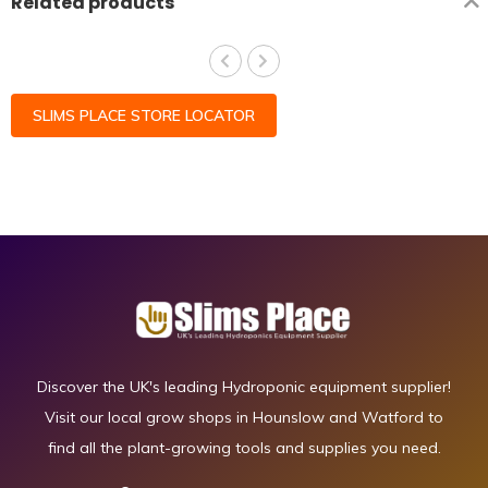
Related products
SLIMS PLACE STORE LOCATOR
Discover the UK's leading Hydroponic equipment supplier!
Visit our local grow shops in Hounslow and Watford to
find all the plant-growing tools and supplies you need.