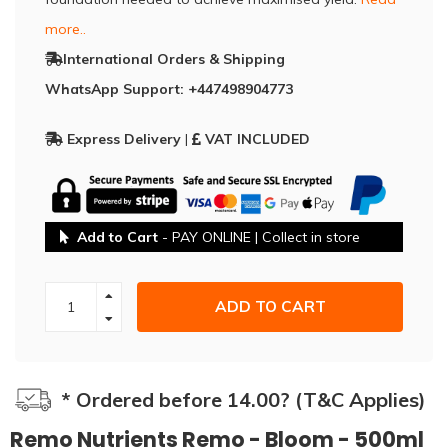
more..
International Orders & Shipping
WhatsApp Support: +447498904773
Express Delivery
|
VAT INCLUDED
Add to Cart
- PAY ONLINE | Collect in store
ADD TO CART
* Ordered before 14.00? (T&C Applies)
Remo Nutrients Remo - Bloom - 500ml