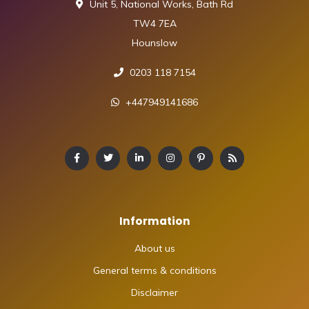
Unit 5, National Works, Bath Rd
TW4 7EA
Hounslow
0203 118 7154
+447949141686
Information
About us
General terms & conditions
Disclaimer