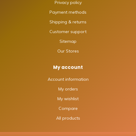
Privacy policy
Payment methods
Shipping & returns
Customer support
Sitemap
Our Stores
My account
Account information
My orders
My wishlist
Compare
All products