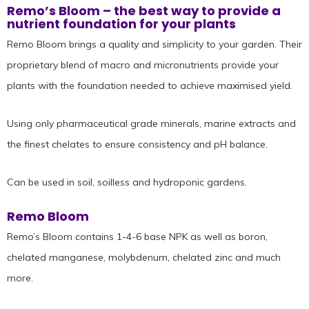
Remo’s Bloom – the best way to provide a
nutrient foundation for your plants
Remo Bloom brings a quality and simplicity to your garden. Their
proprietary blend of macro and micronutrients provide your
plants with the foundation needed to achieve maximised yield.
Using only pharmaceutical grade minerals, marine extracts and
the finest chelates to ensure consistency and pH balance.
Can be used in soil, soilless and hydroponic gardens.
Remo Bloom
Remo’s Bloom contains 1-4-6 base NPK as well as boron,
chelated manganese, molybdenum, chelated zinc and much
more.