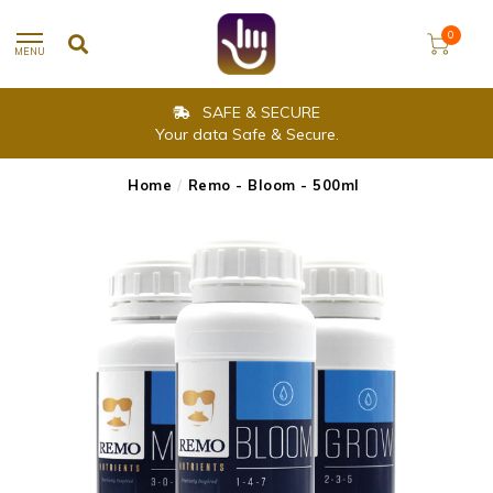
0
MENU
SAFE & SECURE
Your data Safe & Secure.
Home
/
Remo - Bloom - 500ml