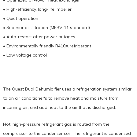
• Optimized air-to-air heat exchanger
• High-efficiency, long-life impeller
• Quiet operation
• Superior air filtration (MERV-11 standard)
• Auto-restart after power outages
• Environmentally friendly R410A refrigerant
• Low voltage control
The Quest Dual Dehumidifier uses a refrigeration system similar
to an air conditioner's to remove heat and moisture from
incoming air, and add heat to the air that is discharged.
Hot, high-pressure refrigerant gas is routed from the
compressor to the condenser coil. The refrigerant is condensed