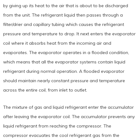
by giving up its heat to the air that is about to be discharged
from the unit. The refrigerant liquid then passes through a
filter/drier and capillary tubing which causes the refrigerant
pressure and temperature to drop. It next enters the evaporator
coil where it absorbs heat from the incoming air and
evaporates. The evaporator operates in a flooded condition,
which means that all the evaporator systems contain liquid
refrigerant during normal operation. A flooded evaporator
should maintain nearly constant pressure and temperature
across the entire coil, from inlet to outlet.
The mixture of gas and liquid refrigerant enter the accumulator
after leaving the evaporator coil. The accumulator prevents any
liquid refrigerant from reaching the compressor. The
compressor evacuates the cool refrigerant gas from the