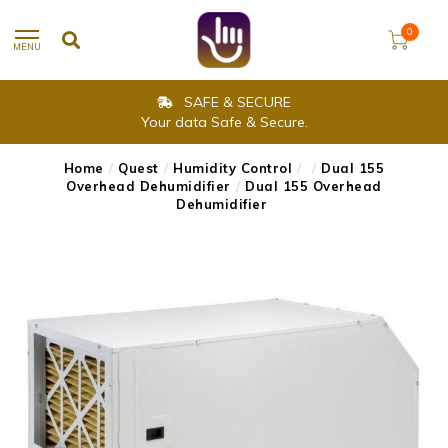
0
MENU
SAFE & SECURE
Your data Safe & Secure.
Home
/
Quest
/
Humidity Control
/
/
Dual 155
Overhead Dehumidifier
/
Dual 155 Overhead
Dehumidifier