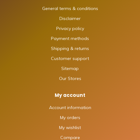
General terms & conditions
Disclaimer
Privacy policy
Payment methods
Shipping & returns
Customer support
Sitemap
Our Stores
My account
Account information
My orders
My wishlist
Compare