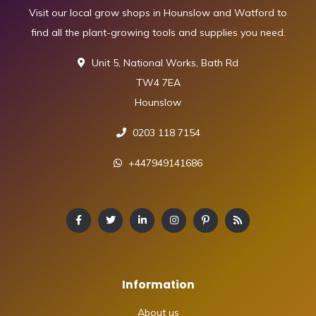
Visit our local grow shops in Hounslow and Watford to
find all the plant-growing tools and supplies you need.
Unit 5, National Works, Bath Rd
TW4 7EA
Hounslow
0203 118 7154
+447949141686
Information
About us