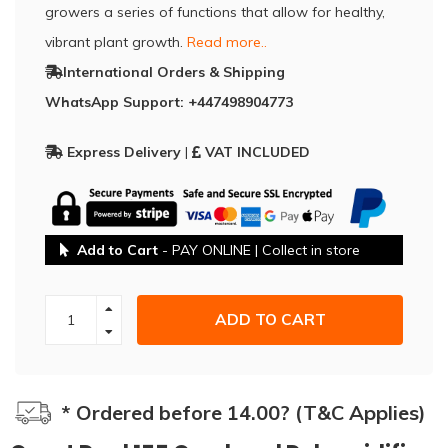
growers a series of functions that allow for healthy,
vibrant plant growth.
Read more..
International Orders & Shipping
WhatsApp Support: +447498904773
Express Delivery
|
VAT INCLUDED
Add to Cart
- PAY ONLINE | Collect in store
ADD TO CART
* Ordered before 14.00? (T&C Applies)