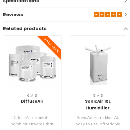
Specifications
Reviews
Related products
SALE -31%
G.A.S
G.A.S
DiffuseAir
SonicAir 10L
Humidifier
DiffuseAir eliminates
SonicAir Humidifier An
harsh air streams that
easy to use, affordable