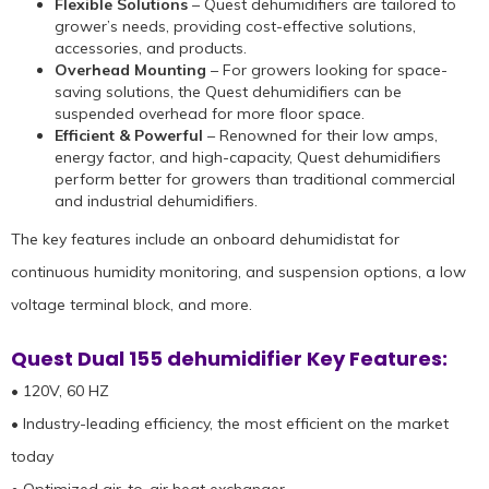
Flexible Solutions
– Quest dehumidifiers are tailored to
grower’s needs, providing cost-effective solutions,
accessories, and products.
Overhead Mounting
– For growers looking for space-
saving solutions, the Quest dehumidifiers can be
suspended overhead for more floor space.
Efficient & Powerful
– Renowned for their low amps,
energy factor, and high-capacity, Quest dehumidifiers
perform better for growers than traditional commercial
and industrial dehumidifiers.
The key features include an onboard dehumidistat for
continuous humidity monitoring, and suspension options, a low
voltage terminal block, and more.
Quest Dual 155 dehumidifier Key Features:
• 120V, 60 HZ
• Industry-leading efficiency, the most efficient on the market
today