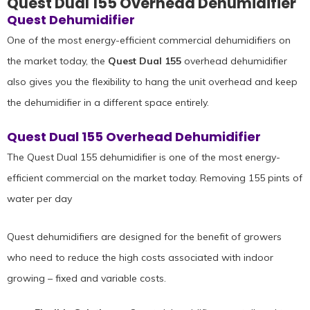
Quest Dual 155 Overhead Dehumidifier
Quest Dehumidifier
One of the most energy-efficient commercial dehumidifiers on
the market today, the
Quest Dual 155
overhead dehumidifier
also gives you the flexibility to hang the unit overhead and keep
the dehumidifier in a different space entirely.
Quest Dual 155 Overhead Dehumidifier
The Quest Dual 155 dehumidifier is one of the most energy-
efficient commercial on the market today. Removing 155 pints of
water per day
Quest dehumidifiers are designed for the benefit of growers
who need to reduce the high costs associated with indoor
growing – fixed and variable costs.