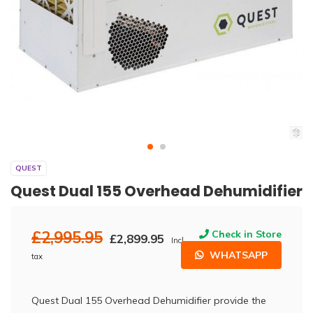
QUEST
Quest Dual 155 Overhead Dehumidifier
£2,995.95
Check in Store
£2,899.95
Incl.
WHATSAPP
tax
Quest Dual 155 Overhead Dehumidifier provide the