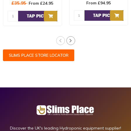
can cause wind burn to
RELIABLE humidifier! The
£35.95
From £94.95
From £24.95
your plants ..
Humidife..
SLIMS PLACE STORE LOCATOR
Discover the UK's leading Hydroponic equipment supplier!