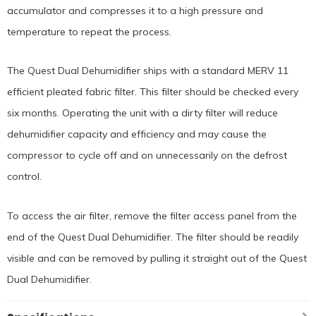
accumulator and compresses it to a high pressure and
temperature to repeat the process.
The Quest Dual Dehumidifier ships with a standard MERV 11
efficient pleated fabric filter. This filter should be checked every
six months. Operating the unit with a dirty filter will reduce
dehumidifier capacity and efficiency and may cause the
compressor to cycle off and on unnecessarily on the defrost
control.
To access the air filter, remove the filter access panel from the
end of the Quest Dual Dehumidifier. The filter should be readily
visible and can be removed by pulling it straight out of the Quest
Dual Dehumidifier.