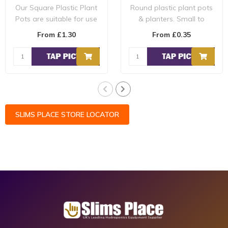
Our Square Plastic Plant
Round plastic plant pots
Pots are suitable for use
& planters. Small to
in several systems such
extra-large round plant
From £1.30
From £0.35
as pr..
pots. For ..
SLIMS PLACE STORE LOCATOR