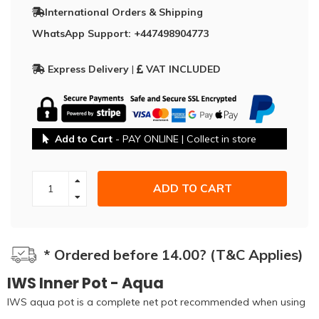
International Orders & Shipping
WhatsApp Support: +447498904773
Express Delivery
|
VAT INCLUDED
Add to Cart
- PAY ONLINE | Collect in store
ADD TO CART
* Ordered before 14.00? (T&C Applies)
IWS Inner Pot - Aqua
IWS aqua pot is a complete net pot recommended when using