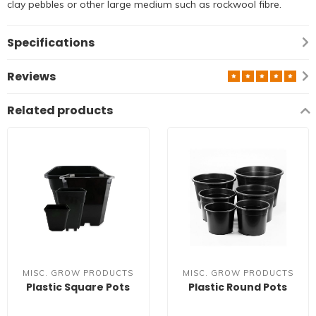
clay pebbles or other large medium such as rockwool fibre.
Specifications
Reviews
Related products
MISC. GROW PRODUCTS
MISC. GROW PRODUCTS
Plastic Square Pots
Plastic Round Pots