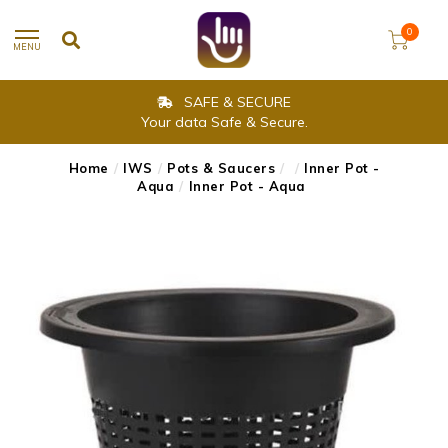
0
MENU
SAFE & SECURE
Your data Safe & Secure.
Home
/
IWS
/
Pots & Saucers
/
/
Inner Pot -
Aqua
/
Inner Pot - Aqua