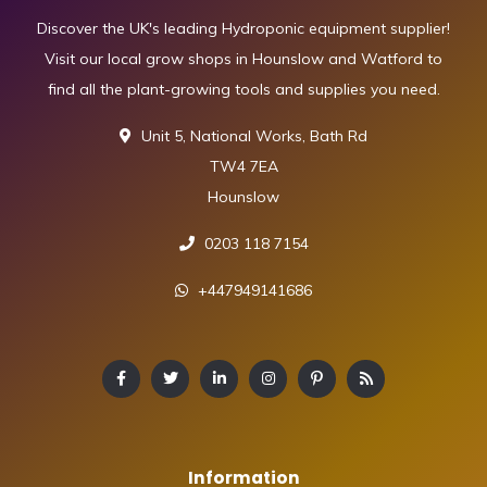
Discover the UK's leading Hydroponic equipment supplier!
Visit our local grow shops in Hounslow and Watford to
find all the plant-growing tools and supplies you need.
Unit 5, National Works, Bath Rd
TW4 7EA
Hounslow
0203 118 7154
+447949141686
Information