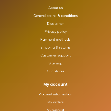
About us
General terms & conditions
Disclaimer
Privacy policy
Payment methods
Shipping & returns
Customer support
Sitemap
Our Stores
My account
Account information
My orders
My wishlist