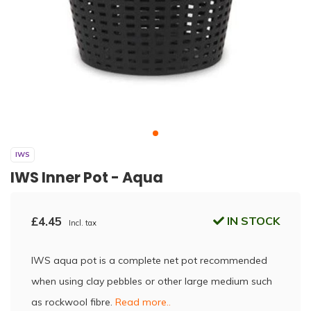
IWS
IWS Inner Pot - Aqua
£4.45
IN STOCK
Incl. tax
IWS aqua pot is a complete net pot recommended
when using clay pebbles or other large medium such
as rockwool fibre.
Read more..