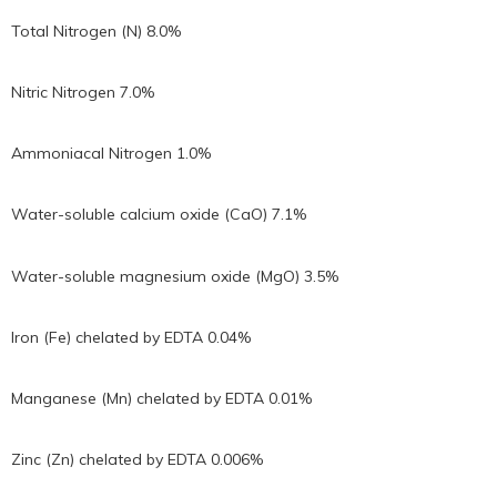
Total Nitrogen (N) 8.0%
Nitric Nitrogen 7.0%
Ammoniacal Nitrogen 1.0%
Water-soluble calcium oxide (CaO) 7.1%
Water-soluble magnesium oxide (MgO) 3.5%
Iron (Fe) chelated by EDTA 0.04%
Manganese (Mn) chelated by EDTA 0.01%
Zinc (Zn) chelated by EDTA 0.006%