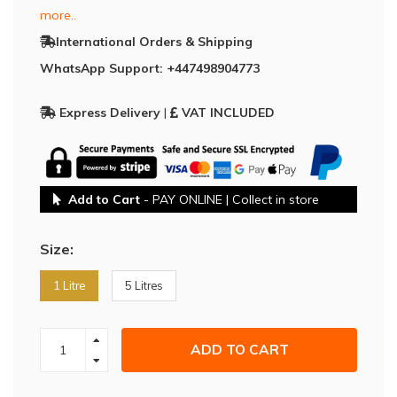
more..
International Orders & Shipping
WhatsApp Support: +447498904773
Express Delivery
|
VAT INCLUDED
Add to Cart
- PAY ONLINE | Collect in store
Size:
1 Litre
5 Litres
ADD TO CART