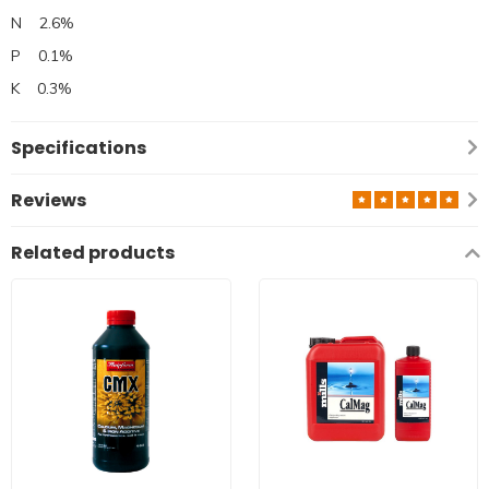
N 2.6%
P 0.1%
K 0.3%
Specifications
Reviews
Related products