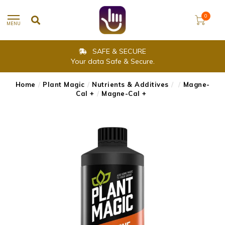
0
MENU
SAFE & SECURE
Your data Safe & Secure.
Home
/
Plant Magic
/
Nutrients & Additives
/
/
Magne-
Cal +
/
Magne-Cal +