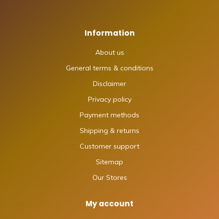
Information
About us
General terms & conditions
Disclaimer
Privacy policy
Payment methods
Shipping & returns
Customer support
Sitemap
Our Stores
My account