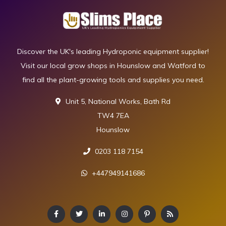
Discover the UK's leading Hydroponic equipment supplier!
Visit our local grow shops in Hounslow and Watford to
find all the plant-growing tools and supplies you need.
Unit 5, National Works, Bath Rd
TW4 7EA
Hounslow
0203 118 7154
+447949141686