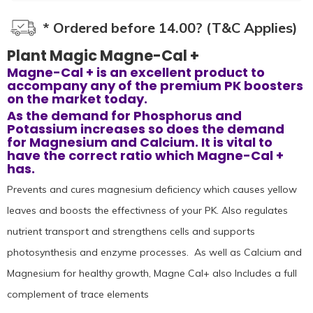
* Ordered before 14.00? (T&C Applies)
Plant Magic Magne-Cal +
Magne-Cal + is an excellent product to
accompany any of the premium PK boosters
on the market today.
As the demand for Phosphorus and
Potassium increases so does the demand
for Magnesium and Calcium. It is vital to
have the correct ratio which Magne-Cal +
has.
Prevents and cures magnesium deficiency which causes yellow
leaves and boosts the effectivness of your PK. Also regulates
nutrient transport and strengthens cells and supports
photosynthesis and enzyme processes. As well as Calcium and
Magnesium for healthy growth, Magne Cal+ also Includes a full
complement of trace elements