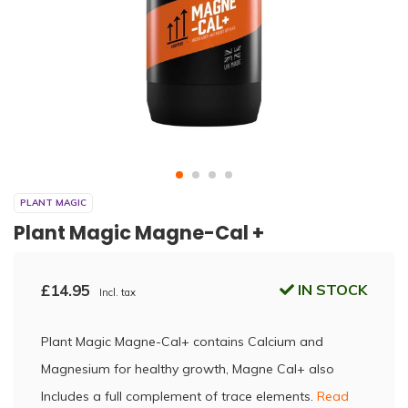
PLANT MAGIC
Plant Magic Magne-Cal +
£14.95
IN STOCK
Incl. tax
Plant Magic Magne-Cal+ contains Calcium and
Magnesium for healthy growth, Magne Cal+ also
Includes a full complement of trace elements.
Read