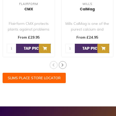
FLAIRFORM
MILLS
CMX
CalMag
Flairform CMX protects
Mills CalMag is one of the
plants against problems
purest calcium and
such as: Blossom-end-
magnesium supplements
From £29.95
From £24.95
rot Upward l..
on the marke..
SLIMS PLACE STORE LOCATOR