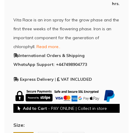
hrs.
Vita Race is an iron spray for the grow phase and the
first three weeks of the flowering phase. Iron is an
important component for the generation of
chlorophyll.
Read more..
International Orders & Shipping
WhatsApp Support: +447498904773
Express Delivery
|
VAT INCLUDED
Add to Cart
- PAY ONLINE | Collect in store
Size: