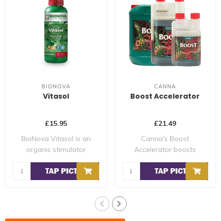
BIONOVA
CANNA
Vitasol
Boost Accelerator
£15.95
£21.49
BioNova Vitasol is an
Canna's Boost
organic stimulator
Accelerator boosts
contains natural su..
the metabolism of your
plan..