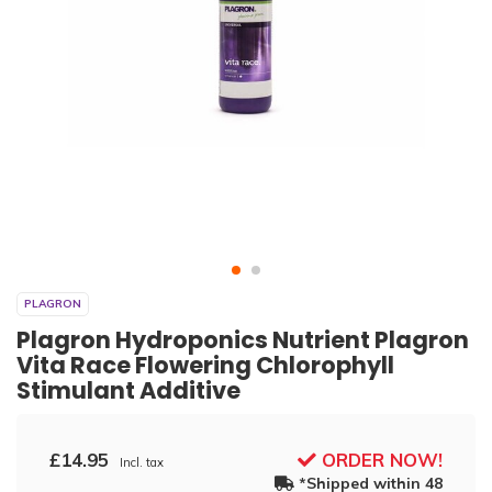
PLAGRON
Plagron Hydroponics Nutrient Plagron
Vita Race Flowering Chlorophyll
Stimulant Additive
£14.95
ORDER NOW!
Incl. tax
*Shipped within 48