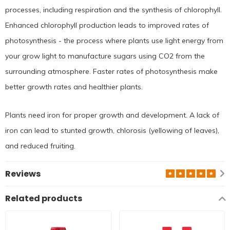
processes, including respiration and the synthesis of chlorophyll.
Enhanced chlorophyll production leads to improved rates of
photosynthesis - the process where plants use light energy from
your grow light to manufacture sugars using CO2 from the
surrounding atmosphere. Faster rates of photosynthesis make
better growth rates and healthier plants.
Plants need iron for proper growth and development. A lack of
iron can lead to stunted growth, chlorosis (yellowing of leaves),
and reduced fruiting.
Reviews
Related products