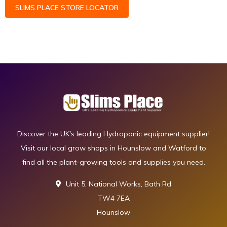
SLIMS PLACE STORE LOCATOR
Discover the UK's leading Hydroponic equipment supplier!
Visit our local grow shops in Hounslow and Watford to
find all the plant-growing tools and supplies you need.
Unit 5, National Works, Bath Rd
TW4 7EA
Hounslow