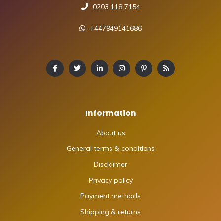
0203 118 7154
+447949141686
Information
About us
General terms & conditions
Disclaimer
Privacy policy
Payment methods
Shipping & returns