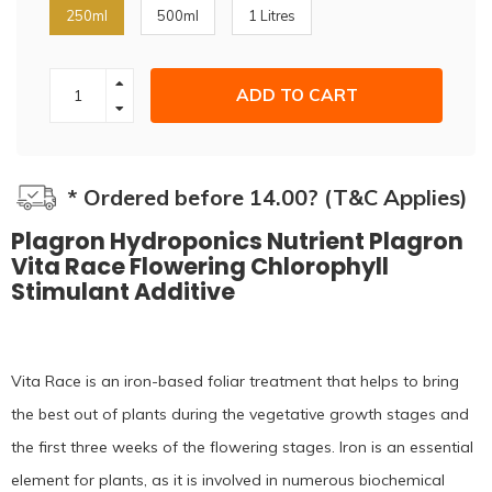
250ml
500ml
1 Litres
ADD TO CART
* Ordered before 14.00? (T&C Applies)
Plagron Hydroponics Nutrient Plagron
Vita Race Flowering Chlorophyll
Stimulant Additive
Vita Race is an iron-based foliar treatment that helps to bring
the best out of plants during the vegetative growth stages and
the first three weeks of the flowering stages. Iron is an essential
element for plants, as it is involved in numerous biochemical