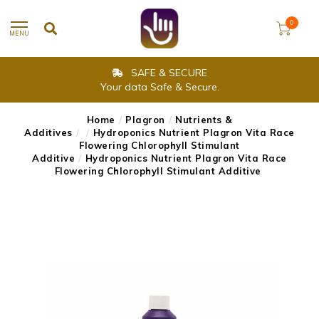
0
MENU
SAFE & SECURE
Your data Safe & Secure.
Home
/
Plagron
/
Nutrients &
Additives
/
/
Hydroponics Nutrient Plagron Vita Race
Flowering Chlorophyll Stimulant
Additive
/
Hydroponics Nutrient Plagron Vita Race
Flowering Chlorophyll Stimulant Additive