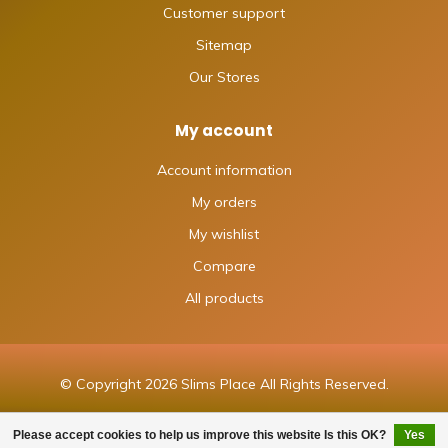
Customer support
Sitemap
Our Stores
My account
Account information
My orders
My wishlist
Compare
All products
© Copyright 2026 Slims Place All Rights Reserved.
Please accept cookies to help us improve this website Is this OK?
Yes