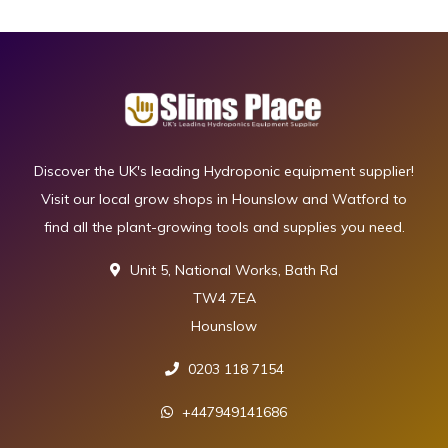
Discover the UK's leading Hydroponic equipment supplier!
Visit our local grow shops in Hounslow and Watford to
find all the plant-growing tools and supplies you need.
Unit 5, National Works, Bath Rd
TW4 7EA
Hounslow
0203 118 7154
+447949141686