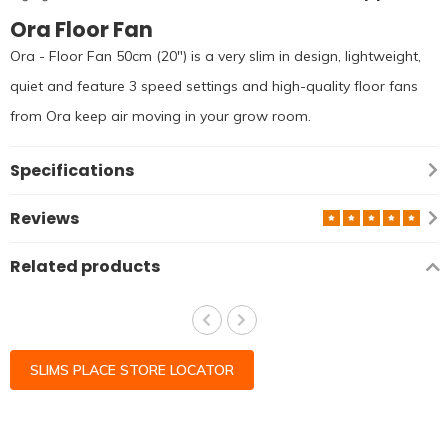
Ora Floor Fan
Ora - Floor Fan 50cm (20") is a very slim in design, lightweight,
quiet and feature 3 speed settings and high-quality floor fans
from Ora keep air moving in your grow room.
Specifications
Reviews
Related products
SLIMS PLACE STORE LOCATOR