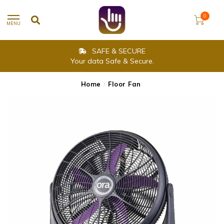
0
MENU
SAFE & SECURE
Your data Safe & Secure.
Home
/
Floor Fan