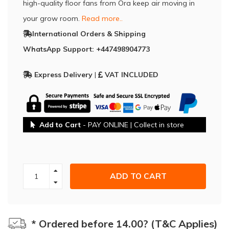
high-quality floor fans from Ora keep air moving in
your grow room.
Read more..
International Orders & Shipping
WhatsApp Support: +447498904773
Express Delivery
|
VAT INCLUDED
Add to Cart
- PAY ONLINE | Collect in store
ADD TO CART
* Ordered before 14.00? (T&C Applies)