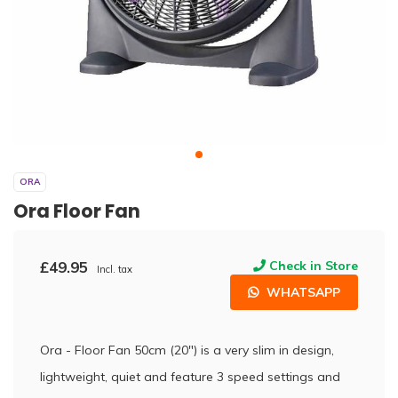
ORA
Ora Floor Fan
£49.95
Check in Store
Incl. tax
WHATSAPP
Ora - Floor Fan 50cm (20") is a very slim in design,
lightweight, quiet and feature 3 speed settings and