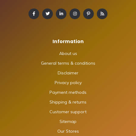
Information
About us
General terms & conditions
Disclaimer
Privacy policy
Payment methods
Shipping & returns
Customer support
Sitemap
Our Stores