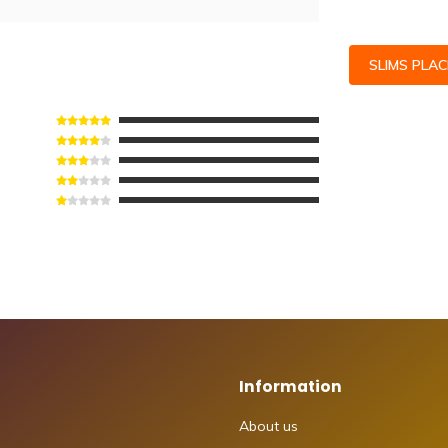
SLIMS PLA
Information
About us