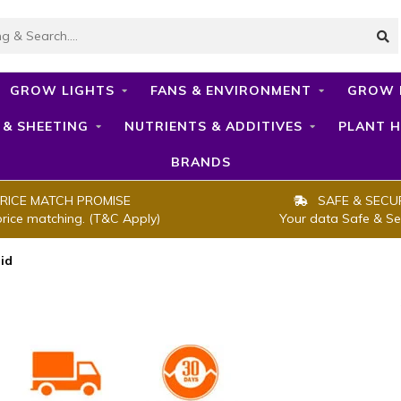
GROW LIGHTS
FANS & ENVIRONMENT
GROW 
 & SHEETING
NUTRIENTS & ADDITIVES
PLANT H
BRANDS
RICE MATCH PROMISE
SAFE & SECU
price matching. (T&C Apply)
Your data Safe & Se
id