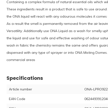
Containing a complex formula of natural essential oils which wi
These ingredients result in a product that is safe to use aroun
the ONA liquid will react with any odourous molecules it comes 
As a result the smell is permanently removed from the air leavi
Versatility: Additionally use ONA Liquid as a wash for smelly up
the liquid and use for safe and effective washing of odour satu
wash in fabric the chemistry remains the same and offers gua
dispensed with any type of sprayer or into ONA Misting Domes. 
commercial areas
Specifications
Article number
ONA-LPRO922
EAN Code
062449391204