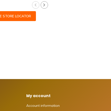
CE STORE LOCATOR
My account
Account information