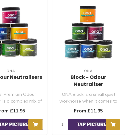
ONA
ONA
dour Neutralisers
Block - Odour
Neutraliser
l Premium Odour
ONA Block is a small quiet
r is a complex mix of
workhorse when it comes to
l odour neutralisi..
odour control. A small bl..
rom £11.95
From £11.95