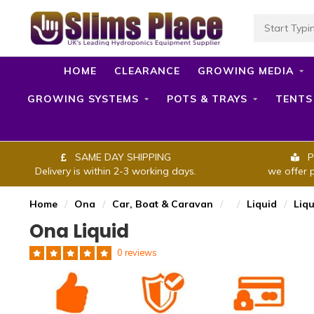
HOME
CLEARANCE
GROWING MEDIA
GROWING SYSTEMS
POTS & TRAYS
TENTS
SAME DAY SHIPPING
P
Delivery is within 2-3 working days.
we offer 
Home
/
Ona
/
Car, Boat & Caravan
/
/
Liquid
/
Liqu
Ona Liquid
0 reviews