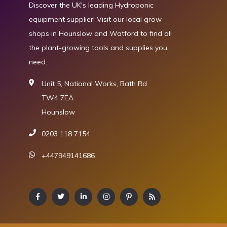
Discover the UK's leading Hydroponic
equipment supplier! Visit our local grow
shops in Hounslow and Watford to find all
the plant-growing tools and supplies you
need.
Unit 5, National Works, Bath Rd
TW4 7EA
Hounslow
0203 118 7154
+447949141686