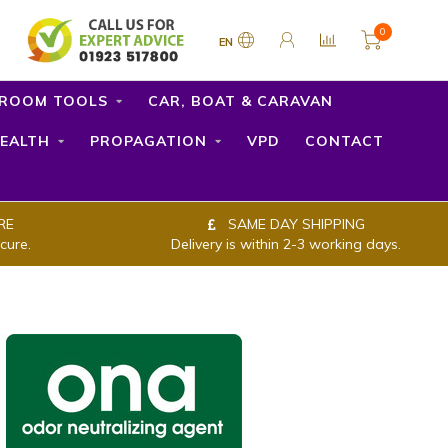
0
EN
ROOM TOOLS
CAR, BOAT & CARAVAN
EALTH
PROPAGATION
VPD
CONTACT
RE
SAME DAY SHIPPING
cure.
Delivery is within 2-3 working days.