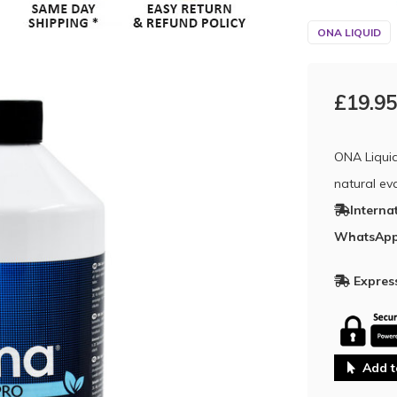
ONA LIQUID
£19.95
ONA Liquid
natural eva
Interna
WhatsApp
Express
Add t