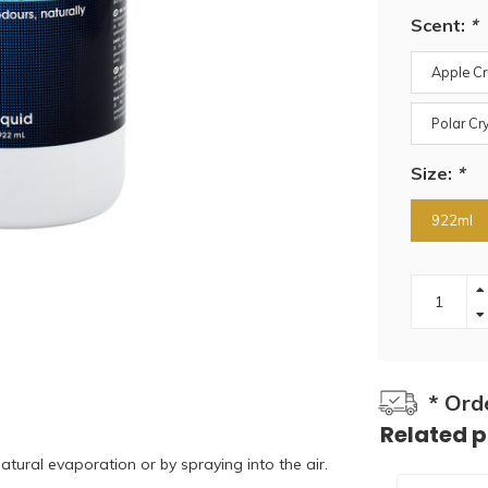
Scent:
*
Apple C
Polar Cr
Size:
*
922ml
* Ord
Related 
atural evaporation or by spraying into the air.