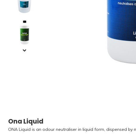
Ona Liquid
ONA Liquid is an odour neutraliser in liquid form, dispensed by n