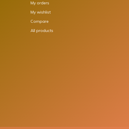
My orders
My wishlist
Compare
All products