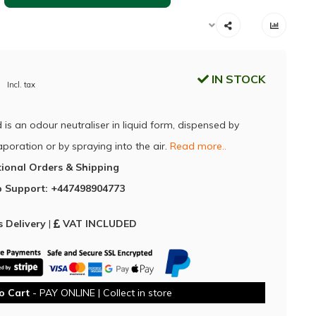
IN STOCK
Incl. tax
 is an odour neutraliser in liquid form, dispensed by
poration or by spraying into the air.
Read more..
tional Orders & Shipping
 Support: +447498904773
 Delivery
|
VAT INCLUDED
o Cart
- PAY ONLINE | Collect in store