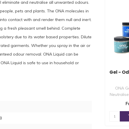
ll eliminate and neutralise all unwanted odours.
d people, pets and plants. The ONA molecules in
into contact with and render them null and inert.
ng a fresh pleasant smell behind. Complete
holstery due to its water based properties. Dilute
rated garments. Whether you spray in the air or
ranteed odour removal. ONA Liquid can be
ONA Liquid is safe to use in household or
Gel - O
ONA Ge
Neutralise
essentia
F
8