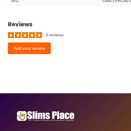
SKU
ONA-LPRO923
Reviews
0 reviews
Add your review