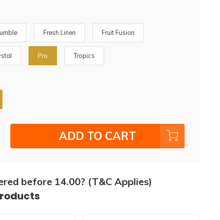
rumble
Fresh Linen
Fruit Fusion
ystal
Pro
Tropics
ADD TO CART
ered before 14.00? (T&C Applies)
products