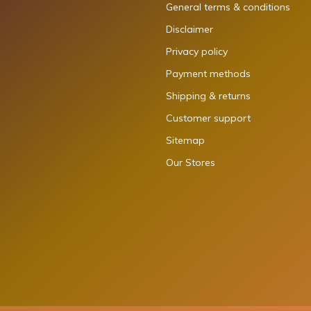
General terms & conditions
Disclaimer
Privacy policy
Payment methods
Shipping & returns
Customer support
Sitemap
Our Stores