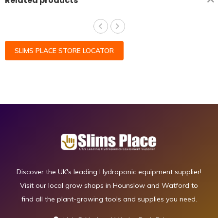
Related products
SLIMS PLACE STORE LOCATOR
Discover the UK's leading Hydroponic equipment supplier!
Visit our local grow shops in Hounslow and Watford to
find all the plant-growing tools and supplies you need.