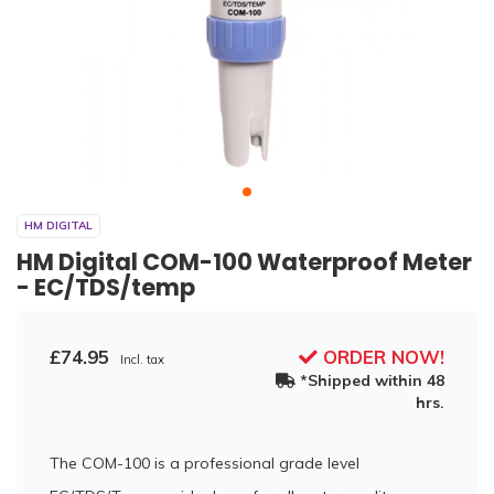
HM DIGITAL
HM Digital COM-100 Waterproof Meter
- EC/TDS/temp
£74.95
ORDER NOW!
Incl. tax
*Shipped within 48
hrs.
The COM-100 is a professional grade level