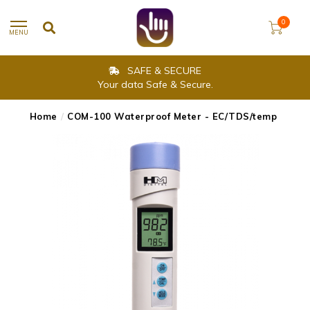
0
MENU
SAFE & SECURE
Your data Safe & Secure.
Home
/
COM-100 Waterproof Meter - EC/TDS/temp