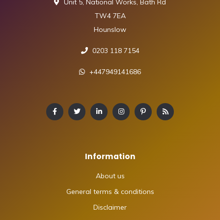
Unit 5, National Works, Bath Rd
TW4 7EA
Hounslow
0203 118 7154
+447949141686
Information
About us
General terms & conditions
Disclaimer