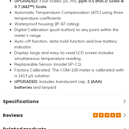
UPGRADED:
Four scales: µS, mS,
ppm 0.5 (NaCl) Scale &
0.7 (442™) Scale
Automatic Temperature Compensation (ATC) using three
temperature coefficients
Waterproof housing (IP-67 rating)
Digital Calibration (push button) to any point within the
meter’s range
Auto-off function, data-hold function and low-battery
indicator
Display: large and easy-to-read LCD screen includes
simultaneous temperature reading.
Replaceable Sensor (model SP-C1)
Factory Calibrated: The COM-100 meter is calibrated with
a 1413 µS solution.
UPGRADED
: Includes translucent cap,
2 (AAA)
batteries
and lanyard.
Specifications
Reviews