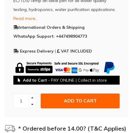
EC/TDS/Temp an ideal pen for all water quality
testing, hydroponics, water purification applications
Read more..
International Orders & Shipping
WhatsApp Support: +447498904773
Express Delivery
|
VAT INCLUDED
Add to Cart
- PAY ONLINE | Collect in store
ADD TO CART
* Ordered before 14.00? (T&C Applies)