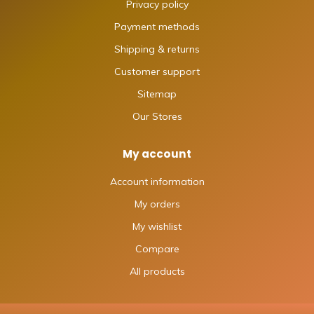
Privacy policy
Payment methods
Shipping & returns
Customer support
Sitemap
Our Stores
My account
Account information
My orders
My wishlist
Compare
All products