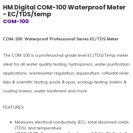
HM Digital COM-100 Waterproof Meter
- EC/TDS/temp
COM-100
COM-100: Waterproof Professional Series EC/TDS Meter
The COM-100 is a professional grade level EC/TDS/Temp meter
ideal for all water quality testing, hydroponics, water purification
applications, wastewater regulation, aquaculture, colloidal silver,
labs & scientific testing, pools & spas, ecology testing, boilers &
cooling towers, water treatment and more.
FEATURES:
Measures electrical conductivity (EC), total dissolved solids
(TDS), and temperature.