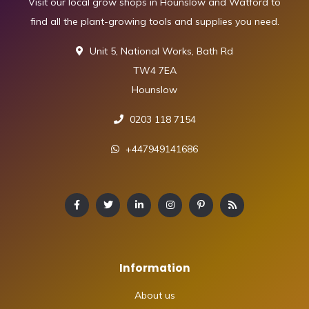
Visit our local grow shops in Hounslow and Watford to
find all the plant-growing tools and supplies you need.
Unit 5, National Works, Bath Rd
TW4 7EA
Hounslow
0203 118 7154
+447949141686
Information
About us