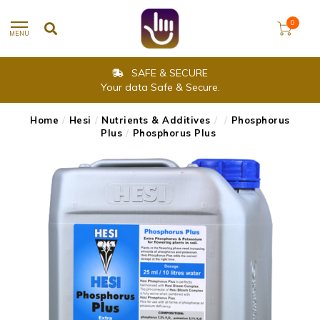
0
MENU
SAFE & SECURE
Your data Safe & Secure.
Home
/
Hesi
/
Nutrients & Additives
/
/
Phosphorus
Plus
/
Phosphorus Plus