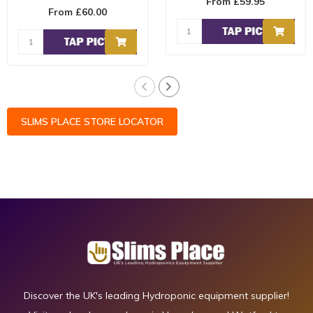
From £59.95
HARVEST has been
contains a ratio..
From £60.00
formulated to work in
conjunc..
SLIMS PLACE STORE LOCATOR
Discover the UK's leading Hydroponic equipment supplier!