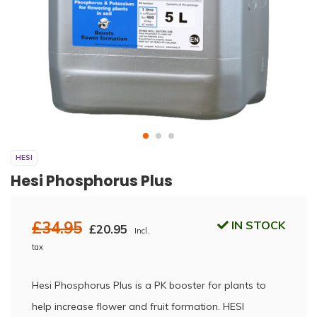
HESI
Hesi Phosphorus Plus
£34.95
IN STOCK
£20.95
Incl.
tax
Hesi Phosphorus Plus is a PK booster for plants to
help increase flower and fruit formation. HESI