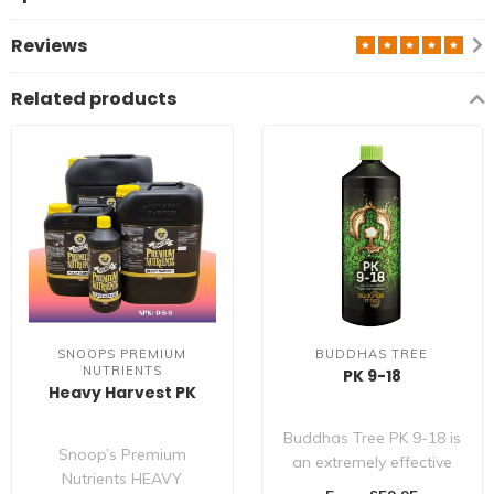
Reviews
Related products
SNOOPS PREMIUM
BUDDHAS TREE
NUTRIENTS
PK 9-18
Heavy Harvest PK
Buddhas Tree PK 9-18 is
Snoop’s Premium
an extremely effective
Nutrients HEAVY
bloom stimulant,