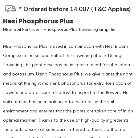
* Ordered before 14.00? (T&C Applies)
Hesi Phosphorus Plus
HESI Soil Fertiliser - Phosphorus Plus flowering amplifier
HESI Phosphorus Plus is used in combination with Hesi Bloom
Complex in the second half of the flowering phase. During
flowering, the plant develops an increased need for phosphorus
and potassium. Using Phosphorus Plus, we give plants the right
means at the right moment: phosphorus for extra formation of
flowers and potassium for a fast transport to the flowers. Hesi
soil nutrition has been balanced to the ratios in the soil
environment and ensures that the plants are taken care of in an
optimal manner. Thanks to the use of high-quality ingredients,
the plants absorb all substances offered to them, so that no