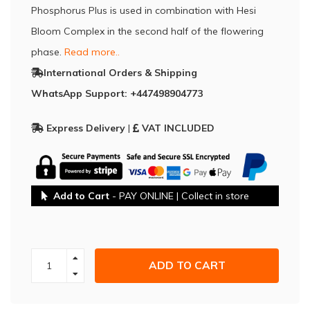
Phosphorus Plus is used in combination with Hesi
Bloom Complex in the second half of the flowering
phase.
Read more..
International Orders & Shipping
WhatsApp Support: +447498904773
Express Delivery
|
VAT INCLUDED
Add to Cart
- PAY ONLINE | Collect in store
ADD TO CART