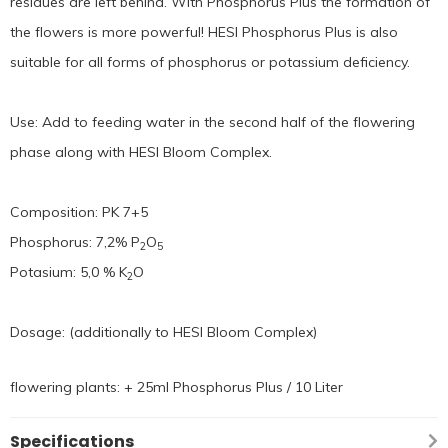
residues are left behind. With Phosphorus Plus the formation of
the flowers is more powerful! HESI Phosphorus Plus is also
suitable for all forms of phosphorus or potassium deficiency.
Use: Add to feeding water in the second half of the flowering
phase along with HESI Bloom Complex.
Composition: PK 7+5
Phosphorus: 7,2% P
O
2
5
Potasium: 5,0 % K
O
2
Dosage: (additionally to HESI Bloom Complex)
flowering plants: + 25ml Phosphorus Plus / 10 Liter
Specifications