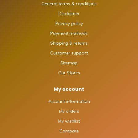
General terms & conditions
Disclaimer
Privacy policy
Payment methods
Shipping & returns
Customer support
Sitemap
Our Stores
My account
Account information
My orders
My wishlist
Compare