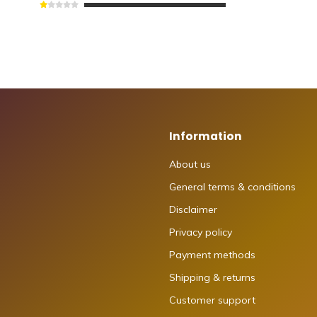
Information
About us
General terms & conditions
Disclaimer
Privacy policy
Payment methods
Shipping & returns
Customer support