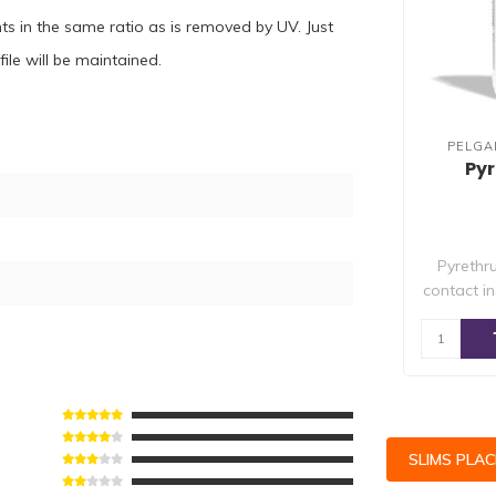
s in the same ratio as is removed by UV. Just
ile will be maintained.
PELGA
Py
Pyrethr
contact in
SLIMS PLA