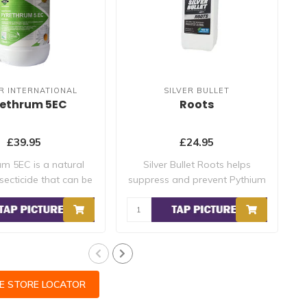
R INTERNATIONAL
SILVER BULLET
rethrum 5EC
Roots
£39.95
£24.95
um 5EC is a natural
Silver Bullet Roots helps
secticide that can be
suppress and prevent Pythium
u..
but i..
CE STORE LOCATOR