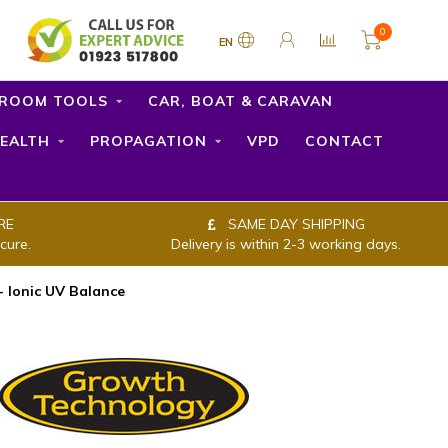
0
EN
ROOM TOOLS
CAR, BOAT & CARAVAN
EALTH
PROPAGATION
VPD
CONTACT
RE
SAME DAY SHIPPING
cure.
Delivery is within 2-3 working days.
 Ionic UV Balance