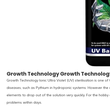
Growth Technology Growth Technology
Growth Technology Ionic Ultra Violet (UV) sterilisation is one o
diseases, such as Pythium in hydroponic systems. However the c
elements to drop out of the solution very quickly. For the hobby
problems within days.