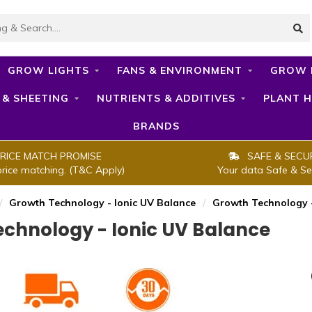
GROW LIGHTS
FANS & ENVIRONMENT
GROW 
 & SHEETING
NUTRIENTS & ADDITIVES
PLANT H
BRANDS
RICE MATCH PROMISE
SAFE & SECU
price matching. (T&C Apply)
Your data Safe & Se
/
Growth Technology - Ionic UV Balance
/
Growth Technology -
chnology - Ionic UV Balance