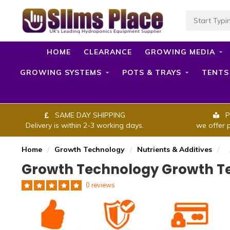
HOME
CLEARANCE
GROWING MEDIA
GROWING SYSTEMS
POTS & TRAYS
TENTS
SAME DAY SHIPPING
P
Delivery is within 2-3 working days.
we offer 
Home
/
Growth Technology
/
Nutrients & Additives
/
Growth Technology Growth Te
0 reviews