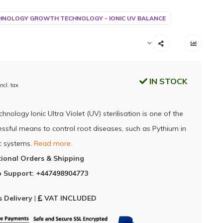
NOLOGY GROWTH TECHNOLOGY - IONIC UV BALANCE
IN STOCK
Incl. tax
nology Ionic Ultra Violet (UV) sterilisation is one of the
ssful means to control root diseases, such as Pythium in
c systems.
Read more..
tional Orders & Shipping
 Support: +447498904773
 Delivery
|
VAT INCLUDED