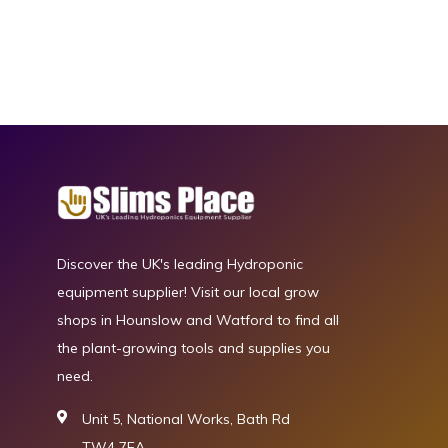
Discover the UK's leading Hydroponic
equipment supplier! Visit our local grow
shops in Hounslow and Watford to find all
the plant-growing tools and supplies you
need.
Unit 5, National Works, Bath Rd
TW4 7EA