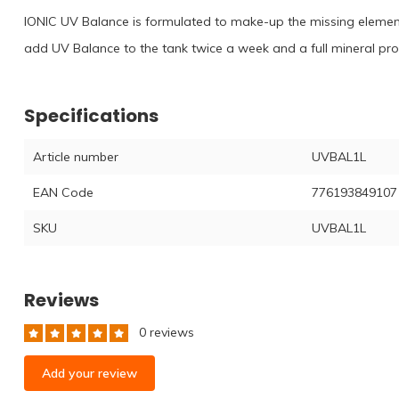
IONIC UV Balance is formulated to make-up the missing element
add UV Balance to the tank twice a week and a full mineral prof
Specifications
Article number
UVBAL1L
EAN Code
776193849107
SKU
UVBAL1L
Reviews
0 reviews
Add your review