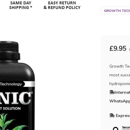
GROWTH TECH
£9.95
Growth Tech
most succe
hydroponi
Interna
WhatsApp
Express