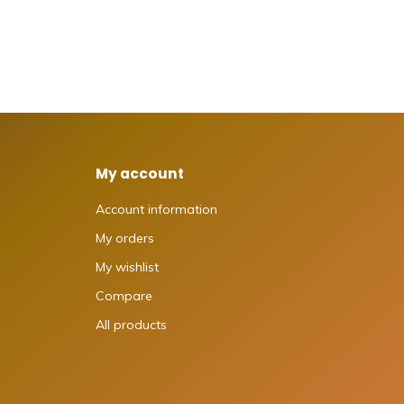
My account
Account information
My orders
My wishlist
Compare
All products