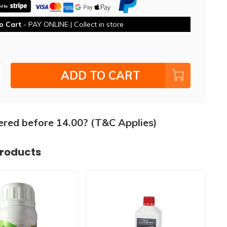
o Cart
- PAY ONLINE | Collect in store
ADD TO CART
ered before 14.00? (T&C Applies)
products