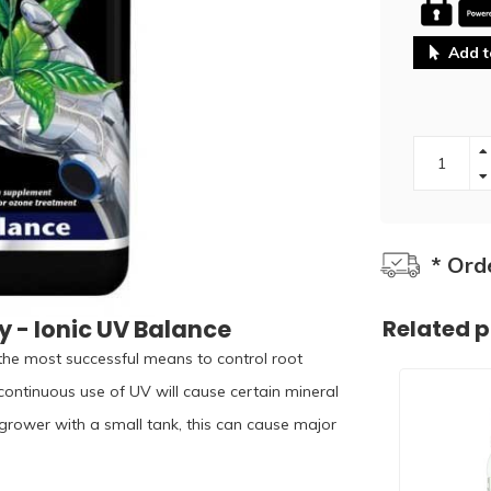
Add t
* Ord
 - Ionic UV Balance
Related 
f the most successful means to control root
ontinuous use of UV will cause certain mineral
 grower with a small tank, this can cause major