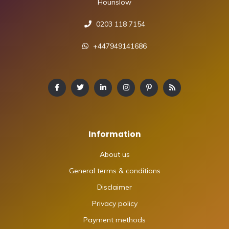
Hounslow
0203 118 7154
+447949141686
Information
About us
General terms & conditions
Disclaimer
Privacy policy
Payment methods