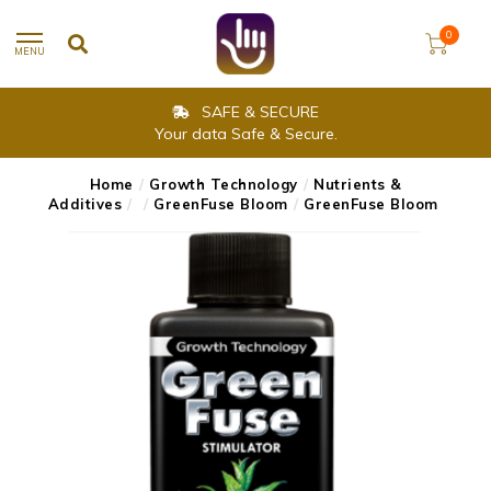
0
MENU
SAFE & SECURE
Your data Safe & Secure.
Home
/
Growth Technology
/
Nutrients &
Additives
/
/
GreenFuse Bloom
/
GreenFuse Bloom