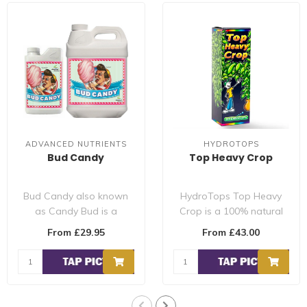
ADVANCED NUTRIENTS
HYDROTOPS
Bud Candy
Top Heavy Crop
Bud Candy also known
HydroTops Top Heavy
as Candy Bud is a
Crop is a 100% natural
special mixture of
flowering additive
From £29.95
From £43.00
carbohydrates and natu..
designed to produc..