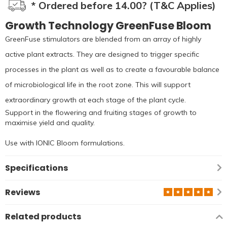
* Ordered before 14.00? (T&C Applies)
Growth Technology GreenFuse Bloom
GreenFuse stimulators are blended from an array of highly
active plant extracts. They are designed to trigger specific
processes in the plant as well as to create a favourable balance
of microbiological life in the root zone. This will support
extraordinary growth at each stage of the plant cycle.
Support in the flowering and fruiting stages of growth to
maximise yield and quality.
Use with IONIC Bloom formulations.
Specifications
Reviews
Related products