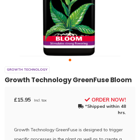
GROWTH TECHNOLOGY
Growth Technology GreenFuse Bloom
£15.95
ORDER NOW!
Incl. tax
*Shipped within 48
hrs.
Growth Technology GreenFuse is designed to trigger
specific processes in the plant as well as to create a