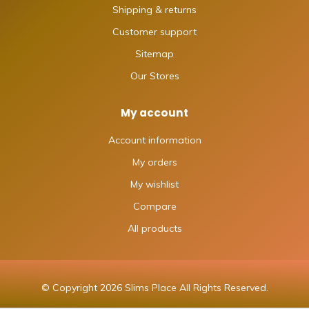
Shipping & returns
Customer support
Sitemap
Our Stores
My account
Account information
My orders
My wishlist
Compare
All products
© Copyright 2026 Slims Place All Rights Reserved.