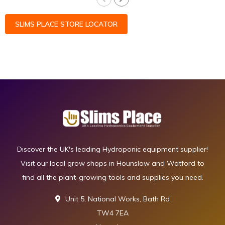
SLIMS PLACE STORE LOCATOR
Discover the UK's leading Hydroponic equipment supplier!
Visit our local grow shops in Hounslow and Watford to
find all the plant-growing tools and supplies you need.
Unit 5, National Works, Bath Rd
TW4 7EA