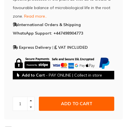
favourable balance of microbiological life in the root
zone.
Read more..
International Orders & Shipping
WhatsApp Support: +447498904773
Express Delivery
|
VAT INCLUDED
Add to Cart
- PAY ONLINE | Collect in store
ADD TO CART