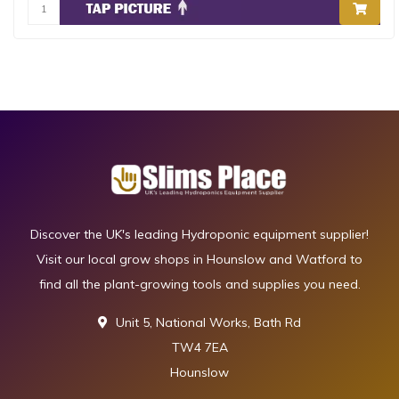
Discover the UK's leading Hydroponic equipment supplier!
Visit our local grow shops in Hounslow and Watford to
find all the plant-growing tools and supplies you need.
Unit 5, National Works, Bath Rd
TW4 7EA
Hounslow