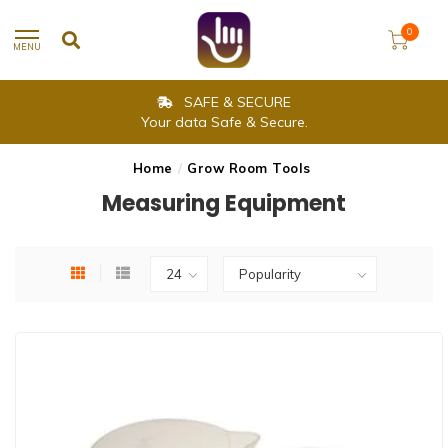
0
MENU
SAME DAY SHIPPING
Delivery is within 2-3 working days.
Home
/
Grow Room Tools
Measuring Equipment