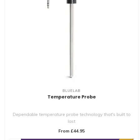
BLUELAB
Temperature Probe
Dependable temperature probe technology that's built to
last
From £44.95