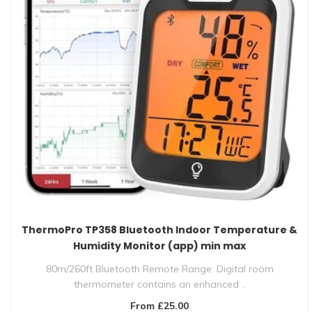
ThermoPro TP358 Bluetooth Indoor Temperature &
Humidity Monitor (app) min max
80m/260ft Bluetooth Remote Range: Digital room
thermometer contains an enhanced ..
From £25.00