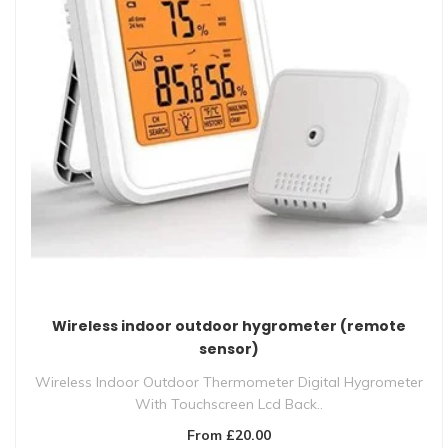
Wireless indoor outdoor hygrometer (remote
sensor)
Wireless Indoor Outdoor Thermometer Digital Hygrometer
With Touchscreen Lcd Back..
From £20.00