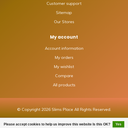
Customer support
Sitemap
Our Stores
My account
Account information
My orders
My wishlist
Compare
All products
© Copyright 2026 Slims Place All Rights Reserved.
Please accept cookies to help us improve this website Is this OK?
Yes
FILTERS