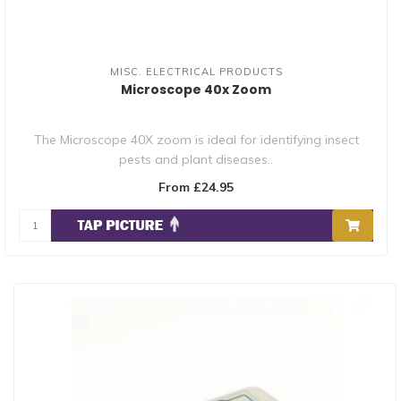
MISC. ELECTRICAL PRODUCTS
Microscope 40x Zoom
The Microscope 40X zoom is ideal for identifying insect
pests and plant diseases..
From £24.95