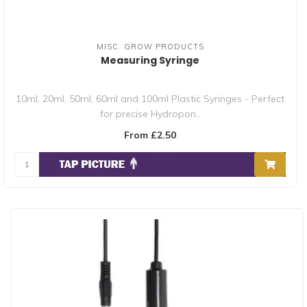
MISC. GROW PRODUCTS
Measuring Syringe
10ml, 20ml, 50ml, 60ml and 100ml Plastic Syringes - Perfect
for precise Hydropon..
From £2.50