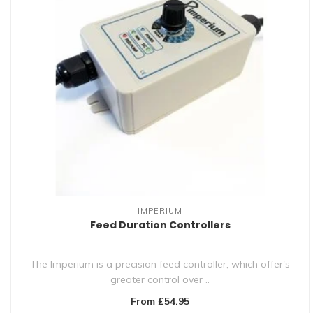
IMPERIUM
Feed Duration Controllers
The Imperium is a precision feed controller, which offer's
greater control over ..
From £54.95