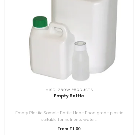
MISC. GROW PRODUCTS
Empty Bottle
Empty Plastic Sample Bottle Hdpe Food grade plastic
suitable for nutrients water..
From £1.00