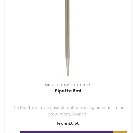
MISC. GROW PRODUCTS
Pipette 5ml
The Pipette is a very useful tool for dosing nutrients in the
grow room. Availab..
From £0.50