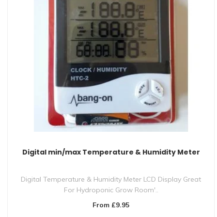
Digital min/max Temperature & Humidity Meter
Digital Temperature & Humidity Meter LCD Display Great
For Hydroponic Grow Room'..
From £9.95