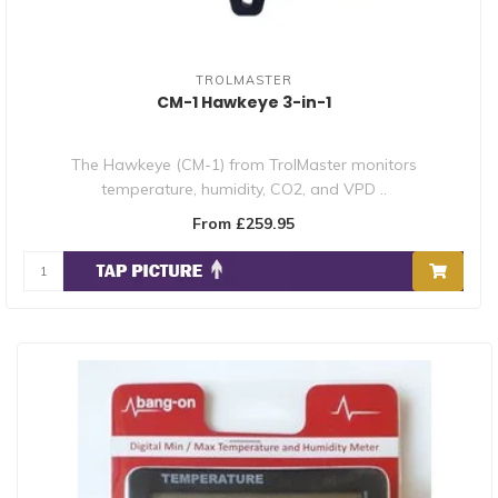
TROLMASTER
CM-1 Hawkeye 3-in-1
The Hawkeye (CM-1) from TrolMaster monitors
temperature, humidity, CO2, and VPD ..
From £259.95