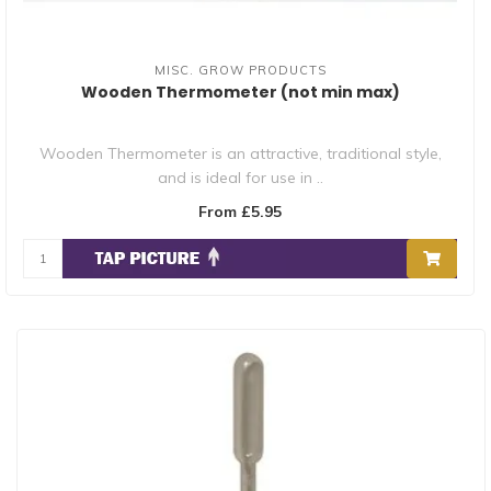
MISC. GROW PRODUCTS
Wooden Thermometer (not min max)
Wooden Thermometer is an attractive, traditional style,
and is ideal for use in ..
From £5.95