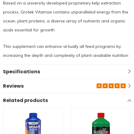
Based on a university developed proprietary kelp extraction
process, Grotek Vitamax contains unparalleled energy from the
ocean, plant proteins, a diverse array of nutrients and organic
acids essential for growth.
This supplement can enhance virtually all feed programs by
increasing the depth and complexity of plant-available nutrition
Specifications
Reviews
Related products