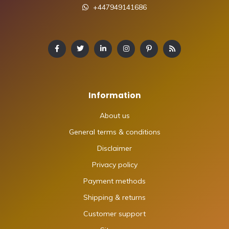
+447949141686
Information
About us
General terms & conditions
Disclaimer
Privacy policy
Payment methods
Shipping & returns
Customer support