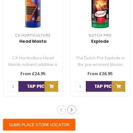
CX HORTICULTURE
DUTCH PRO
Head Masta
Explode
CX Horticulture Head
The Dutch Pro Explode is
Masta nutrient additive is
the pre-eminent bloom
used during the flowering
stimulator, to give the
From £24.95
From £26.95
period..
plant in ..
SLIMS PLACE STORE LOCATOR