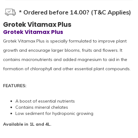
* Ordered before 14.00? (T&C Applies)
Grotek Vitamax Plus
Grotek Vitamax Plus
Grotek Vitamax Plus is specially formulated to improve plant
growth and encourage larger blooms, fruits and flowers. It
contains macronutrients and added magnesium to aid in the
formation of chlorophyll and other essential plant compounds.
FEATURES:
A boost of essential nutrients
Contains mineral chelates
Low sediment for hydroponic growing
Available in 1L and 4L.