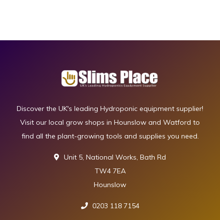
Discover the UK's leading Hydroponic equipment supplier!
Visit our local grow shops in Hounslow and Watford to
find all the plant-growing tools and supplies you need.
Unit 5, National Works, Bath Rd
TW4 7EA
Hounslow
0203 118 7154