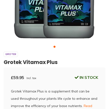
GROTEK
Grotek Vitamax Plus
£59.95
IN STOCK
Incl. tax
Grotek Vitamax Plus is a supplement that can be
used throughout your plants life cycle to enhance and
improve the efficiency of your base nutrients.
Read