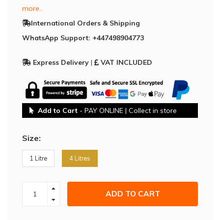
more..
International Orders & Shipping
WhatsApp Support: +447498904773
Express Delivery
|
VAT INCLUDED
Add to Cart
- PAY ONLINE | Collect in store
Size:
1 Litre
4 Litres
ADD TO CART