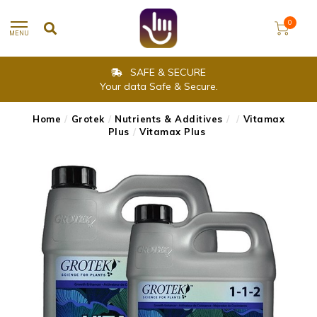
0
MENU
SAFE & SECURE
Your data Safe & Secure.
Home
/
Grotek
/
Nutrients & Additives
/
/
Vitamax
Plus
/
Vitamax Plus