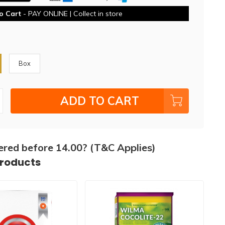
o Cart
- PAY ONLINE | Collect in store
Box
ADD TO CART
ered before 14.00? (T&C Applies)
products