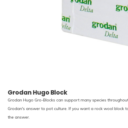
Grodan Hugo Block
Grodan Hugo Gro-Blocks can support many species throughout th
Grodan's answer to pot culture. If you want a rock wool block t
the answer.