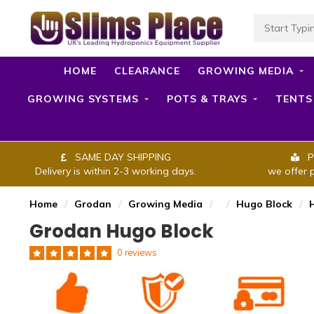
HOME
CLEARANCE
GROWING MEDIA
GROWING SYSTEMS
POTS & TRAYS
TENTS
SAME DAY SHIPPING
P
Delivery is within 2-3 working days.
we offer 
Home
/
Grodan
/
Growing Media
/
/
Hugo Block
/
Grodan Hugo Block
0 reviews