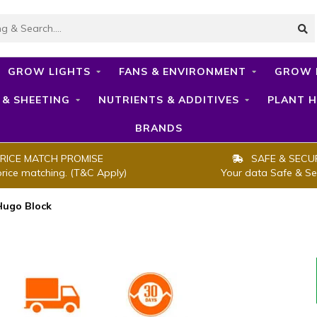
GROW LIGHTS
FANS & ENVIRONMENT
GROW 
 & SHEETING
NUTRIENTS & ADDITIVES
PLANT H
BRANDS
RICE MATCH PROMISE
SAFE & SECU
price matching. (T&C Apply)
Your data Safe & Se
Hugo Block