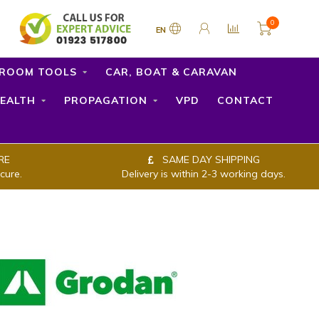
0
EN
ROOM TOOLS
CAR, BOAT & CARAVAN
EALTH
PROPAGATION
VPD
CONTACT
RE
SAME DAY SHIPPING
cure.
Delivery is within 2-3 working days.