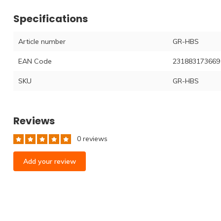
Specifications
Article number
GR-HBS
EAN Code
231883173669
SKU
GR-HBS
Reviews
0 reviews
Add your review