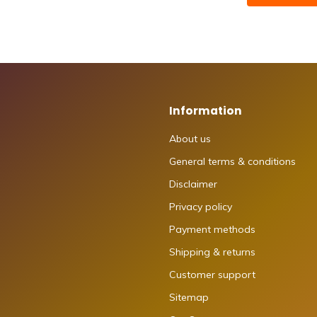
Information
About us
General terms & conditions
Disclaimer
Privacy policy
Payment methods
Shipping & returns
Customer support
Sitemap