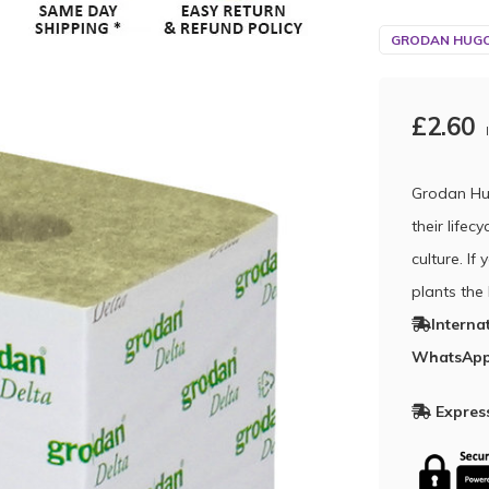
GRODAN HUGO
£2.60
Grodan Hu
their life
culture. I
plants the
Interna
WhatsApp
Express