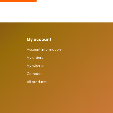
My account
Account information
My orders
My wishlist
Compare
All products