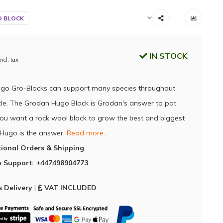
 BLOCK
IN STOCK
Incl. tax
go Gro-Blocks can support many species throughout
cycle. The Grodan Hugo Block is Grodan's answer to pot
f you want a rock wool block to grow the best and biggest
 Hugo is the answer.
Read more..
tional Orders & Shipping
 Support: +447498904773
 Delivery
|
VAT INCLUDED