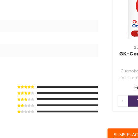
G
GK-Comp
Guanoka
soil is a
which a
F
SLIMS PLA