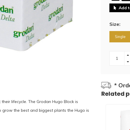
Add t
Size:
Single
* Ord
Related 
eir lifecycle. The Grodan Hugo Block is
o grow the best and biggest plants the Hugo is