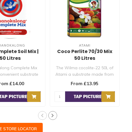
UANOKALONG
ATAMI
lete Soil Mix |
Coco Perlite 70/30 Mix
50 Litres
50 Litres
long Complete Mix
The Wilma cocolite-22 50L of
 convenient substrate
Atami a substrate made from
lready contains t..
coconut fibres, coconut..
rom £14.00
From £13.95
CE STORE LOCATOR