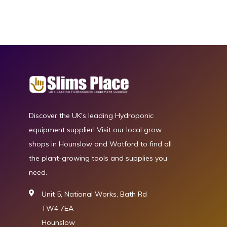
Discover the UK's leading Hydroponic
equipment supplier! Visit our local grow
shops in Hounslow and Watford to find all
the plant-growing tools and supplies you
need.
Unit 5, National Works, Bath Rd
TW4 7EA
Hounslow