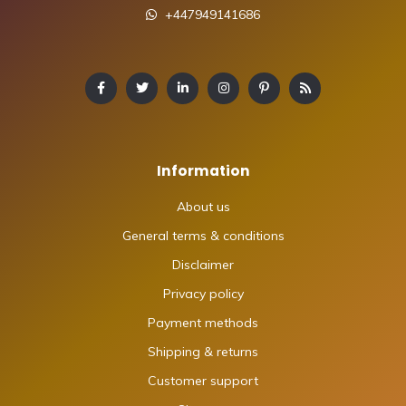
+447949141686
Information
About us
General terms & conditions
Disclaimer
Privacy policy
Payment methods
Shipping & returns
Customer support