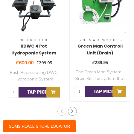
NUTRICULTURE
GREEN AIR PRODUCTS
RDWC 4 Pot
Green Man Controll
Hydroponic System
Unit (Brain)
£600.00
£289.95
£299.95
The Green Man System -
Rush Recirculating DWC
Brain Kit The system that
Hydroponic System
s breaking ..
developed by Nutric..
SLIMS PLACE STORE LOCATOR