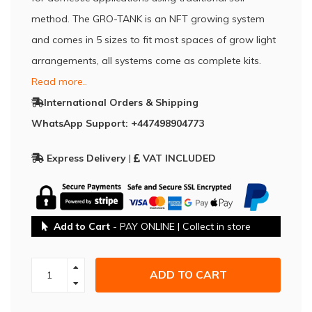
method. The GRO-TANK is an NFT growing system
and comes in 5 sizes to fit most spaces of grow light
arrangements, all systems come as complete kits.
Read more..
International Orders & Shipping
WhatsApp Support: +447498904773
Express Delivery
|
VAT INCLUDED
Add to Cart
- PAY ONLINE | Collect in store
ADD TO CART