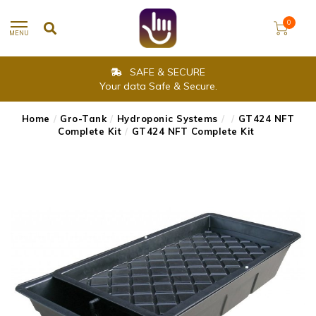
0
MENU
SAFE & SECURE
Your data Safe & Secure.
Home
/
Gro-Tank
/
Hydroponic Systems
/
/
GT424 NFT
Complete Kit
/
GT424 NFT Complete Kit