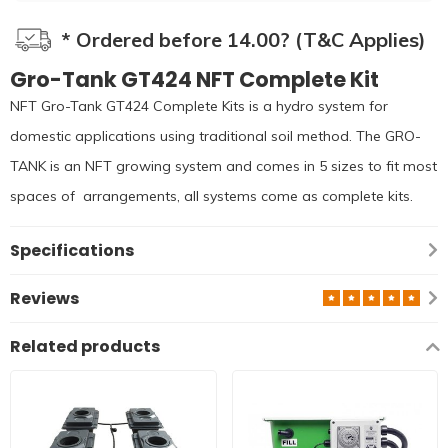
* Ordered before 14.00? (T&C Applies)
Gro-Tank GT424 NFT Complete Kit
NFT Gro-Tank GT424 Complete Kits is a hydro system for
domestic applications using traditional soil method. The GRO-
TANK is an NFT growing system and comes in 5 sizes to fit most
spaces of arrangements, all systems come as complete kits.
Specifications
Reviews
Related products