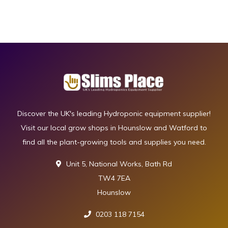
Discover the UK's leading Hydroponic equipment supplier!
Visit our local grow shops in Hounslow and Watford to
find all the plant-growing tools and supplies you need.
Unit 5, National Works, Bath Rd
TW4 7EA
Hounslow
0203 118 7154