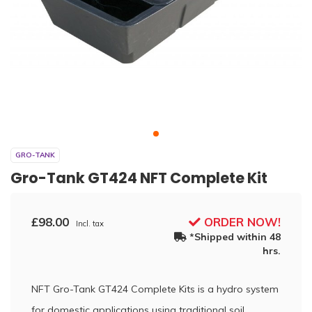
GRO-TANK
Gro-Tank GT424 NFT Complete Kit
£98.00
ORDER NOW!
Incl. tax
*Shipped within 48
hrs.
NFT Gro-Tank GT424 Complete Kits is a hydro system
for domestic applications using traditional soil