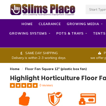
HOME
CLEARANCE
GROWING MEDIA
GROWING SYSTEMS
POTS & TRAYS
TENTS
SAME DAY SHIPPING
P
Delivery is within 2-3 working days.
we offer 
Home
/
Floor Fan Square 12" (plastic box fan)
Highlight Horticulture Floor F
0 reviews