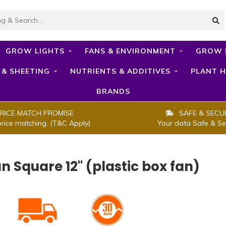
GROW LIGHTS
FANS & ENVIRONMENT
GROW 
 & SHEETING
NUTRIENTS & ADDITIVES
PLANT H
BRANDS
RICE MATCH PROMISE
SAFE & SECU
price matching. (T&C Apply)
Your data Safe & Se
an Square 12" (plastic box fan)