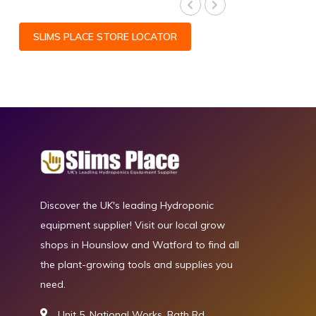
SLIMS PLACE STORE LOCATOR
Discover the UK's leading Hydroponic
equipment supplier! Visit our local grow
shops in Hounslow and Watford to find all
the plant-growing tools and supplies you
need.
Unit 5, National Works, Bath Rd