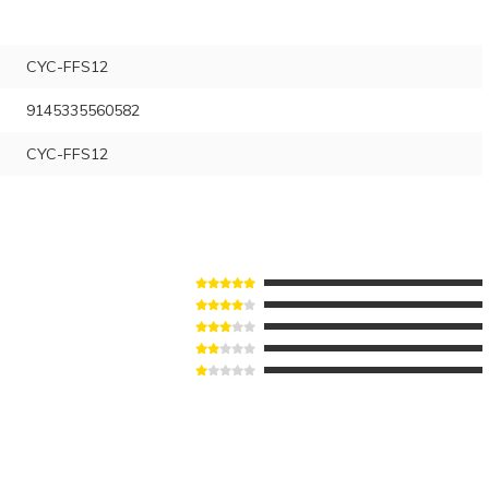
CYC-FFS12
9145335560582
CYC-FFS12