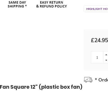
HIGHLIGHT HO
£24.95
* Ord
 Fan Square 12" (plastic box fan)