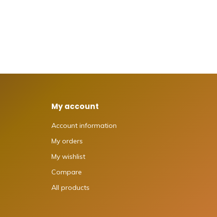
My account
Account information
My orders
My wishlist
Compare
All products