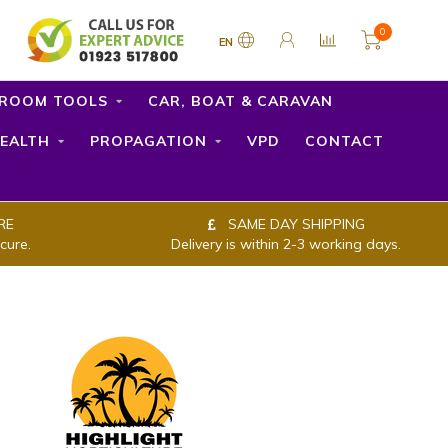
0
EN
ROOM TOOLS
CAR, BOAT & CARAVAN
EALTH
PROPAGATION
VPD
CONTACT
RE
SAME DAY SHIPPING
cure.
Delivery is within 2-3 working days.