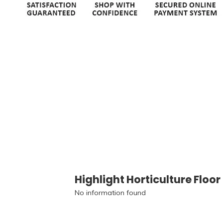
Highlight Horticulture Floor
No information found