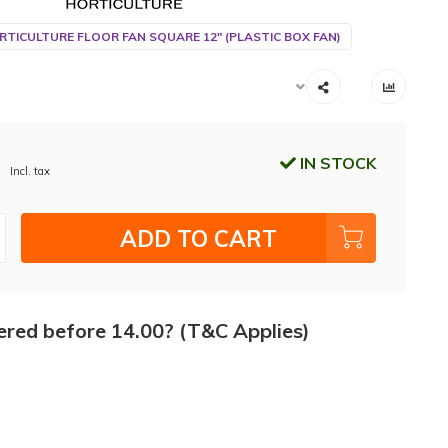
RTICULTURE FLOOR FAN SQUARE 12" (PLASTIC BOX FAN)
IN STOCK
Incl. tax
ADD TO CART
ered before 14.00? (T&C Applies)