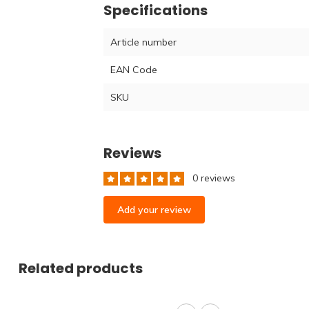
Specifications
Article number
EAN Code
SKU
Reviews
0 reviews
Add your review
Related products