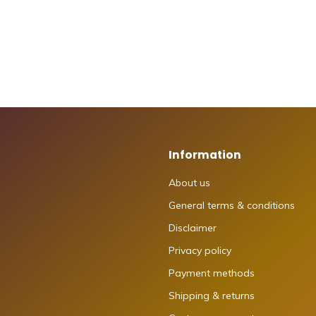
Information
About us
General terms & conditions
Disclaimer
Privacy policy
Payment methods
Shipping & returns