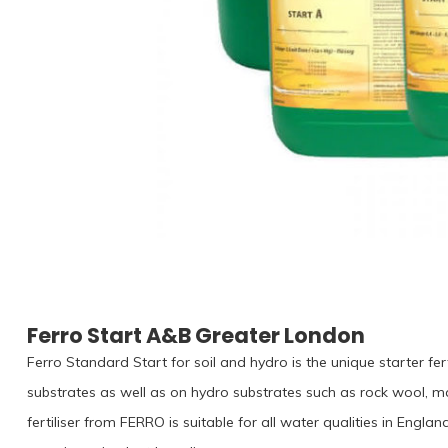
Ferro Start A&B Greater London
Ferro Standard Start for soil and hydro is the unique starter fert
substrates as well as on hydro substrates such as rock wool, m
fertiliser from FERRO is suitable for all water qualities in Eng