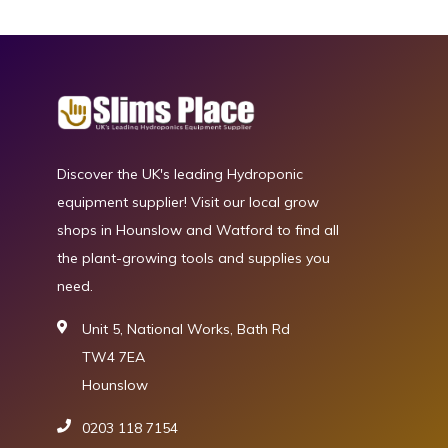
Discover the UK's leading Hydroponic
equipment supplier! Visit our local grow
shops in Hounslow and Watford to find all
the plant-growing tools and supplies you
need.
Unit 5, National Works, Bath Rd
TW4 7EA
Hounslow
0203 118 7154