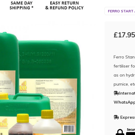
FERRO START
£17.95
Ferro Stan
fertiliser 
as on hydr
pumice, et
Interna
WhatsApp
Express