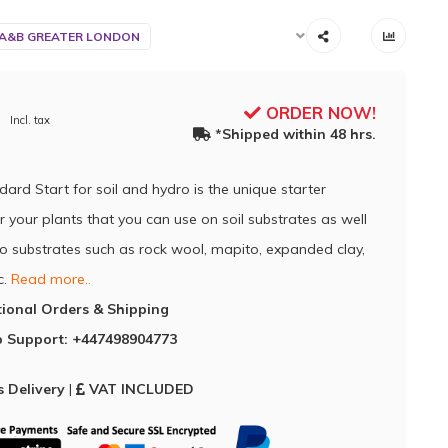
 A&B GREATER LONDON
ORDER NOW!
Incl. tax
*Shipped within 48 hrs.
dard Start for soil and hydro is the unique starter
for your plants that you can use on soil substrates as well
o substrates such as rock wool, mapito, expanded clay,
c.
Read more..
tional Orders & Shipping
 Support: +447498904773
 Delivery
|
VAT INCLUDED