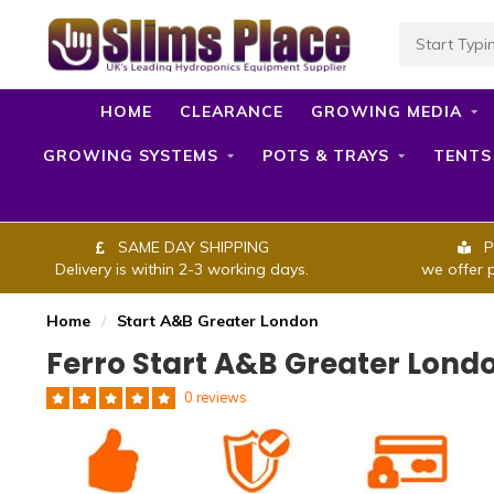
HOME
CLEARANCE
GROWING MEDIA
GROWING SYSTEMS
POTS & TRAYS
TENTS
SAME DAY SHIPPING
P
Delivery is within 2-3 working days.
we offer 
Home
/
Start A&B Greater London
Ferro Start A&B Greater Lond
0 reviews