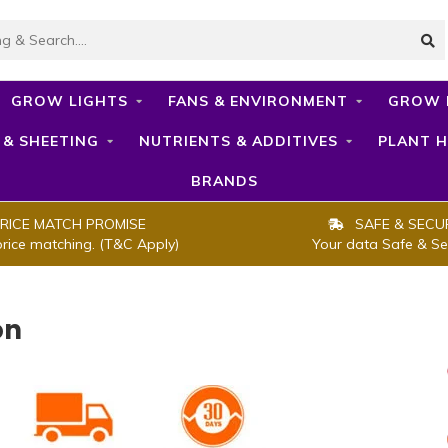
GROW LIGHTS
FANS & ENVIRONMENT
GROW 
 & SHEETING
NUTRIENTS & ADDITIVES
PLANT H
BRANDS
RICE MATCH PROMISE
SAFE & SECU
price matching. (T&C Apply)
Your data Safe & Se
on