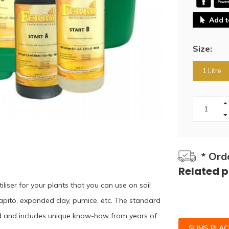
Add t
Size:
1 Litre
* Ord
Related 
iliser for your plants that you can use on soil
apito, expanded clay, pumice, etc. The standard
land and includes unique know-how from years of
SLIMS PLA