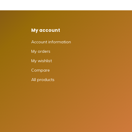
My account
Account information
My orders
My wishlist
Compare
All products