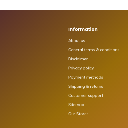
Information
About us
General terms & conditions
Disclaimer
Privacy policy
Payment methods
Shipping & returns
Customer support
Sitemap
Our Stores