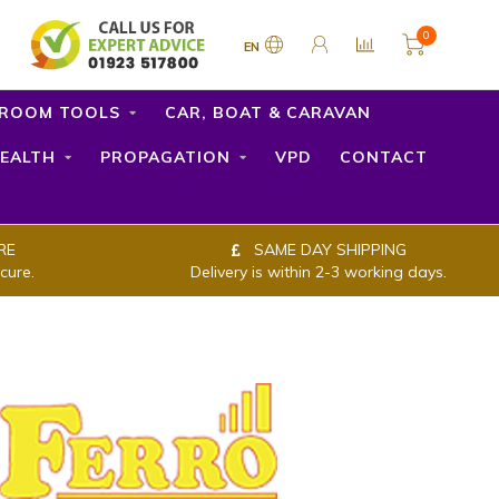
0
EN
ROOM TOOLS
CAR, BOAT & CARAVAN
EALTH
PROPAGATION
VPD
CONTACT
RE
SAME DAY SHIPPING
cure.
Delivery is within 2-3 working days.