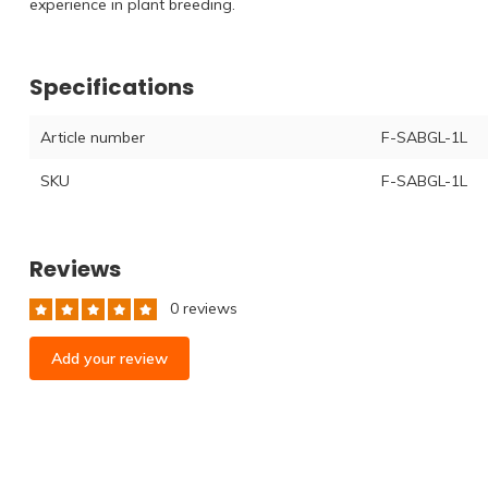
experience in plant breeding.
Specifications
Article number
F-SABGL-1L
SKU
F-SABGL-1L
Reviews
0 reviews
Add your review