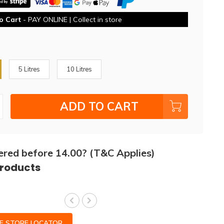
o Cart
- PAY ONLINE | Collect in store
5 Litres
10 Litres
ADD TO CART
ered before 14.00? (T&C Applies)
products
CE STORE LOCATOR