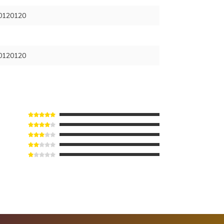
120120
120120