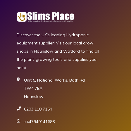
Discover the UK's leading Hydroponic
equipment supplier! Visit our local grow
shops in Hounslow and Watford to find all
the plant-growing tools and supplies you
need.
Unit 5, National Works, Bath Rd
TW4 7EA
Hounslow
0203 118 7154
+447949141686