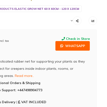
RODUCTS ELASTIC GROW NET 60 X 60CM - 120 X 120CM
Check in Store
Incl. tax
WHATSAPP
asticated rubber net for supporting your plants as they
ect for creepers inside indoor plants, rooms, or
ng areas.
Read more..
tional Orders & Shipping
 Support: +447498904773
 Delivery
|
VAT INCLUDED