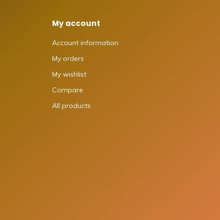
My account
Account information
My orders
My wishlist
Compare
All products