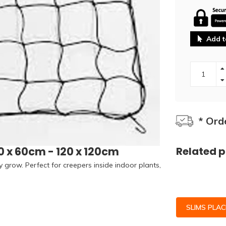
Add t
* Ord
0 x 60cm - 120 x 120cm
Related 
y grow. Perfect for creepers inside indoor plants,
SLIMS PLA