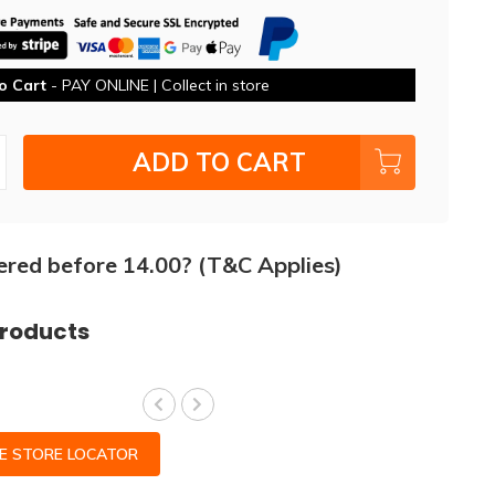
o Cart
- PAY ONLINE | Collect in store
ADD TO CART
ered before 14.00? (T&C Applies)
products
CE STORE LOCATOR