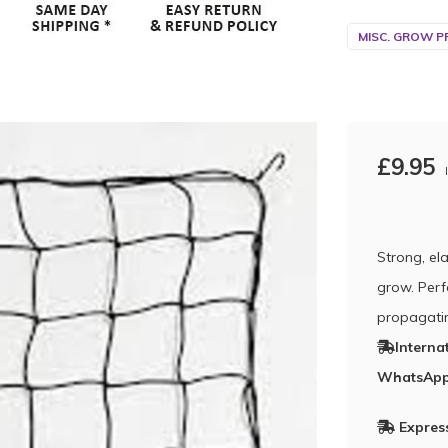
MISC. GROW P
£9.95
Strong, el
grow. Perf
propagati
Interna
WhatsApp
Express