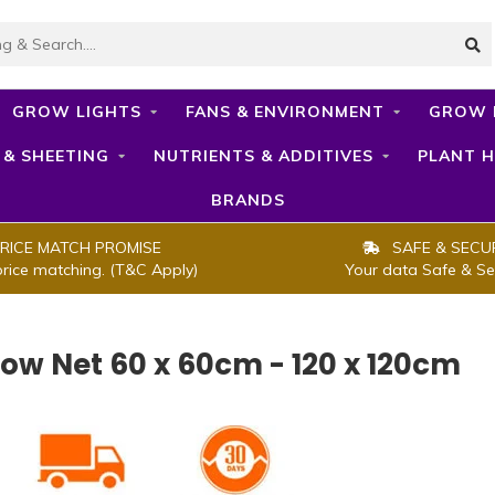
GROW LIGHTS
FANS & ENVIRONMENT
GROW 
 & SHEETING
NUTRIENTS & ADDITIVES
PLANT H
BRANDS
RICE MATCH PROMISE
SAFE & SECU
price matching. (T&C Apply)
Your data Safe & Se
row Net 60 x 60cm - 120 x 120cm