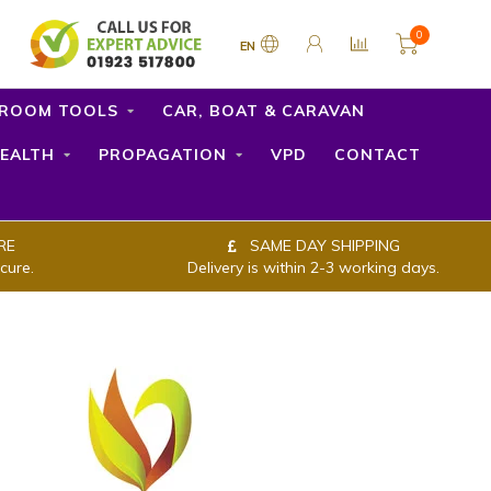
0
EN
ROOM TOOLS
CAR, BOAT & CARAVAN
EALTH
PROPAGATION
VPD
CONTACT
RE
SAME DAY SHIPPING
cure.
Delivery is within 2-3 working days.