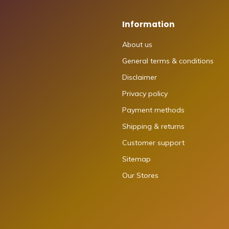
Information
About us
General terms & conditions
Disclaimer
Privacy policy
Payment methods
Shipping & returns
Customer support
Sitemap
Our Stores