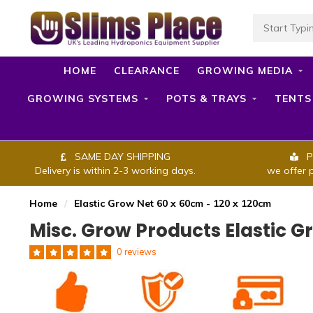
HOME
CLEARANCE
GROWING MEDIA
GROWING SYSTEMS
POTS & TRAYS
TENTS
SAME DAY SHIPPING
P
Delivery is within 2-3 working days.
we offer 
Home
/
Elastic Grow Net 60 x 60cm - 120 x 120cm
Misc. Grow Products Elastic G
0 reviews