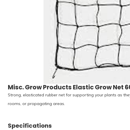
Misc. Grow Products Elastic Grow Net 6
Strong, elasticated rubber net for supporting your plants as the
rooms, or propagating areas.
Specifications