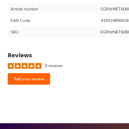
Article number
EGRWNET6060
EAN Code
416510856418
SKU
EGRWNET6060
Reviews
0 reviews
Add your review