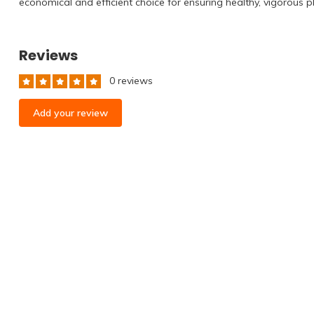
economical and efficient choice for ensuring healthy, vigorous p
Reviews
0 reviews
Add your review