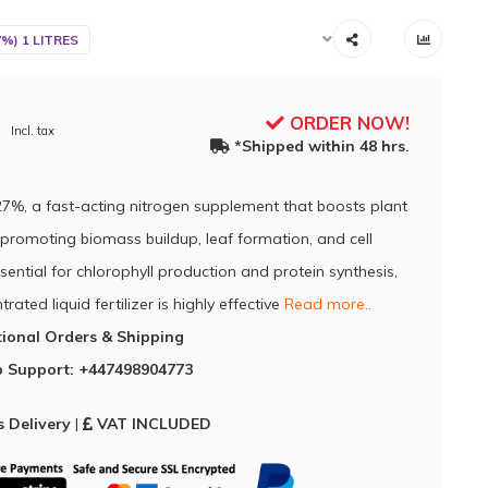
7%) 1 LITRES
ORDER NOW!
Incl. tax
*Shipped within 48 hrs.
27%, a fast-acting nitrogen supplement that boosts plant
promoting biomass buildup, leaf formation, and cell
ssential for chlorophyll production and protein synthesis,
trated liquid fertilizer is highly effective
Read more..
tional Orders & Shipping
 Support: +447498904773
 Delivery
|
VAT INCLUDED