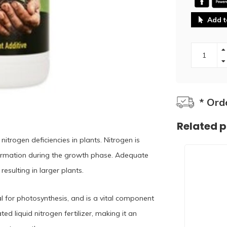
Add t
* Ord
Related 
trogen deficiencies in plants. Nitrogen is
formation during the growth phase. Adequate
resulting in larger plants.
al for photosynthesis, and is a vital component
d liquid nitrogen fertilizer, making it an