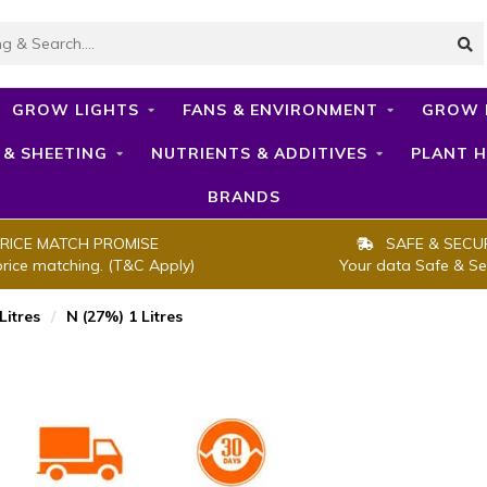
GROW LIGHTS
FANS & ENVIRONMENT
GROW 
 & SHEETING
NUTRIENTS & ADDITIVES
PLANT H
BRANDS
RICE MATCH PROMISE
SAFE & SECU
price matching. (T&C Apply)
Your data Safe & Se
Litres
/
N (27%) 1 Litres