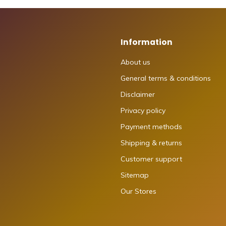
Information
About us
General terms & conditions
Disclaimer
Privacy policy
Payment methods
Shipping & returns
Customer support
Sitemap
Our Stores