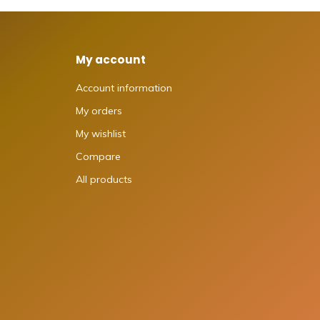
My account
Account information
My orders
My wishlist
Compare
All products