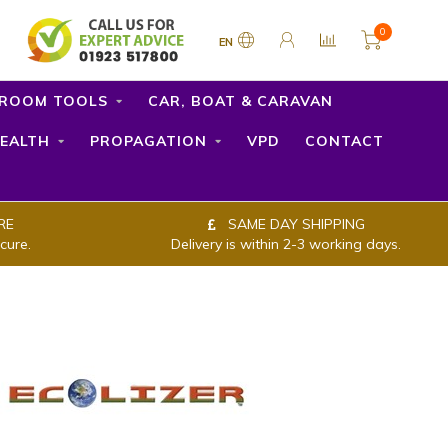
0
EN
ROOM TOOLS
CAR, BOAT & CARAVAN
EALTH
PROPAGATION
VPD
CONTACT
RE
SAME DAY SHIPPING
cure.
Delivery is within 2-3 working days.