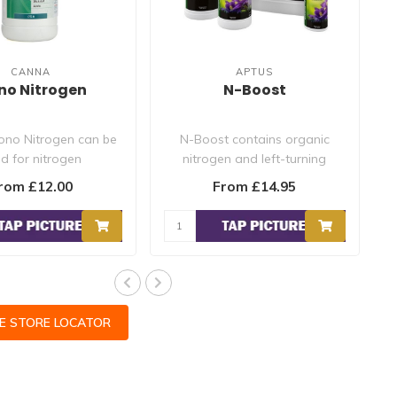
CANNA
APTUS
no Nitrogen
N-Boost
no Nitrogen can be
N-Boost contains organic
d for nitrogen
nitrogen and left-turning
ciency and as a
amino acids. N-Boost is fully..
rom £12.00
From £14.95
pplementary..
CE STORE LOCATOR