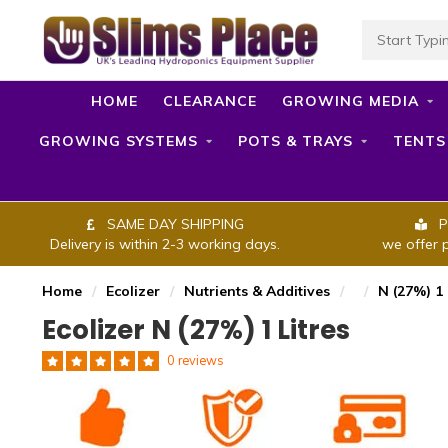
HOME
CLEARANCE
GROWING MEDIA
GROWING SYSTEMS
POTS & TRAYS
TENTS
SAME DAY SHIPPING
P
Delivery is within 2-3 working days.
we offer 
Home
/
Ecolizer
/
Nutrients & Additives
/
/
N (27%) 1 
Ecolizer N (27%) 1 Litres
0 reviews