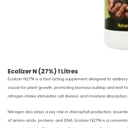
Ecolizer N (27%) 1 Litres
Ecolizer N27% is a fast-acting supplement designed to address ni
crucial for plant growth, promoting biomass buildup and leaf 
nitrogen intake stimulates cell division and moisture absorption, 
Nitrogen also plays a key role in chlorophyll production, essenti
of amino acids, proteins, and DNA. Ecolizer N27% is a concentrate