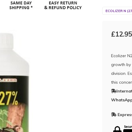
ECOLIZER N (2
£12.95
Ecolizer N
growth by 
division. E
this concen
Interna
WhatsApp
Express