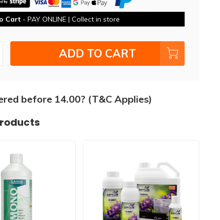
o Cart
- PAY ONLINE | Collect in store
ADD TO CART
ered before 14.00? (T&C Applies)
products