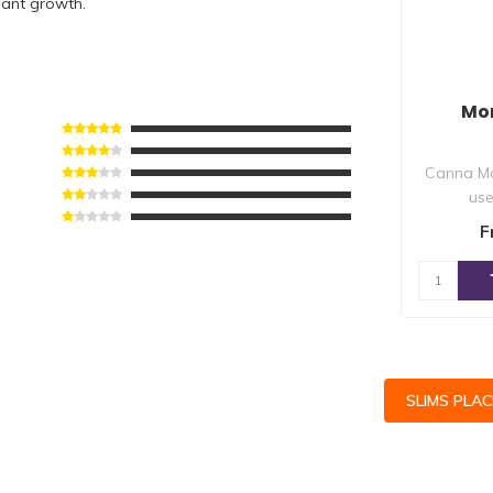
lant growth.
Mo
Canna Mo
use
defi
F
su
SLIMS PLA