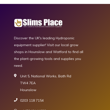
Discover the UK's leading Hydroponic
equipment supplier! Visit our local grow
shops in Hounslow and Watford to find all
the plant-growing tools and supplies you
need.
Unit 5, National Works, Bath Rd
TW4 7EA
Hounslow
0203 118 7154