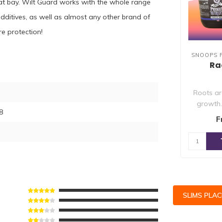
s at bay. Wilt Guard works with the whole range
ditives, as well as almost any other brand of
e protection!
SNOOPS 
Ra
Roots are
growth
8
Nutrient
F
SLIMS PLA