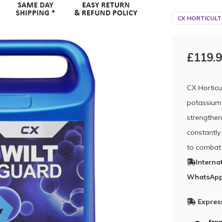
CX HORTICULT
£119.
CX Horticu
potassium,
strengthen
constantly
to combat 
Interna
WhatsApp
Express