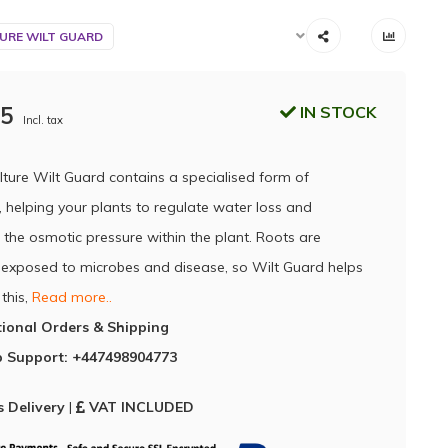
URE WILT GUARD
95
IN STOCK
Incl. tax
lture Wilt Guard contains a specialised form of
 helping your plants to regulate water loss and
 the osmotic pressure within the plant. Roots are
 exposed to microbes and disease, so Wilt Guard helps
this,
Read more..
tional Orders & Shipping
 Support: +447498904773
 Delivery
|
VAT INCLUDED