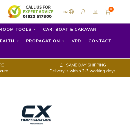
0
EN
ROOM TOOLS
CAR, BOAT & CARAVAN
EALTH
PROPAGATION
VPD
CONTACT
RE
SAME DAY SHIPPING
cure.
Delivery is within 2-3 working days.