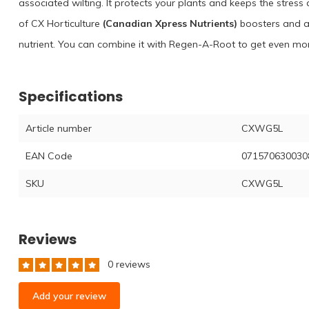
associated wilting. It protects your plants and keeps the stres
of CX Horticulture
(Canadian Xpress Nutrients)
boosters and ad
nutrient. You can combine it with Regen-A-Root to get even mor
Specifications
Article number
CXWG5L
EAN Code
071570630030
SKU
CXWG5L
Reviews
0 reviews
Add your review