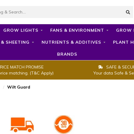
GROW LIGHTS
FANS & ENVIRONMENT
GROW 
 & SHEETING
NUTRIENTS & ADDITIVES
PLANT H
BRANDS
RICE MATCH PROMISE
SAFE & SECU
price matching. (T&C Apply)
Your data Safe & Se
/
Wilt Guard