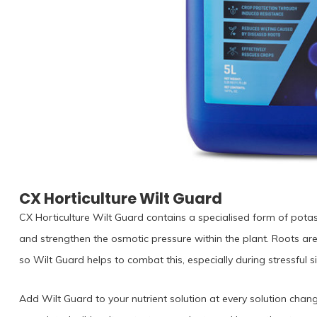
CX Horticulture Wilt Guard
CX Horticulture Wilt Guard contains a specialised form of potas
and strengthen the osmotic pressure within the plant. Roots ar
so Wilt Guard helps to combat this, especially during stressful 
Add Wilt Guard to your nutrient solution at every solution chan