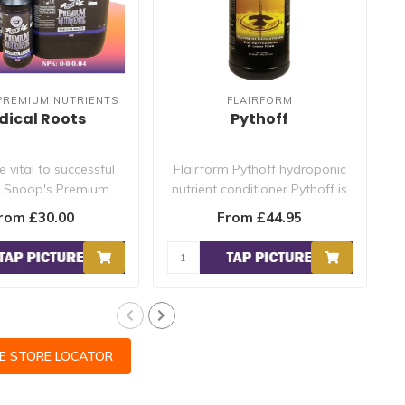
PREMIUM NUTRIENTS
FLAIRFORM
dical Roots
Pythoff
 vital to successful
Flairform Pythoff hydroponic
. Snoop's Premium
nutrient conditioner Pythoff is
s Radical Roots is..
an effective steril..
rom £30.00
From £44.95
CE STORE LOCATOR