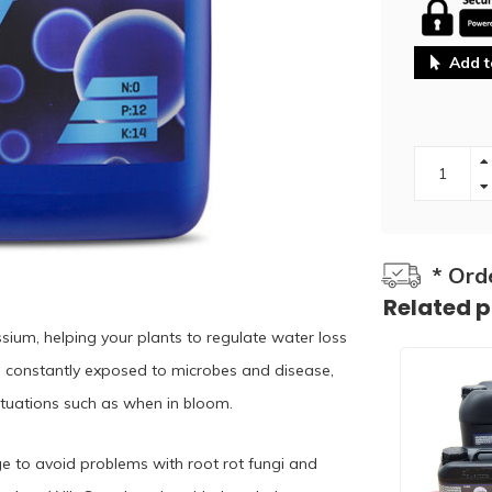
Add t
* Ord
Related 
sium, helping your plants to regulate water loss
e constantly exposed to microbes and disease,
situations such as when in bloom.
ge to avoid problems with root rot fungi and