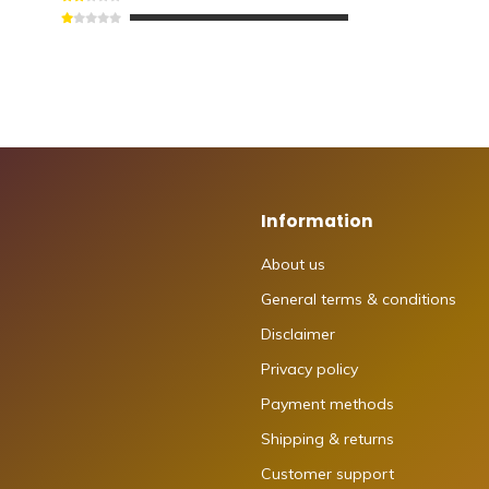
Information
About us
General terms & conditions
Disclaimer
Privacy policy
Payment methods
Shipping & returns
Customer support