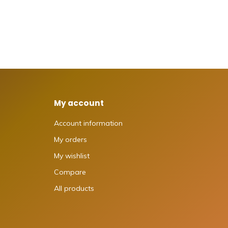
My account
Account information
My orders
My wishlist
Compare
All products