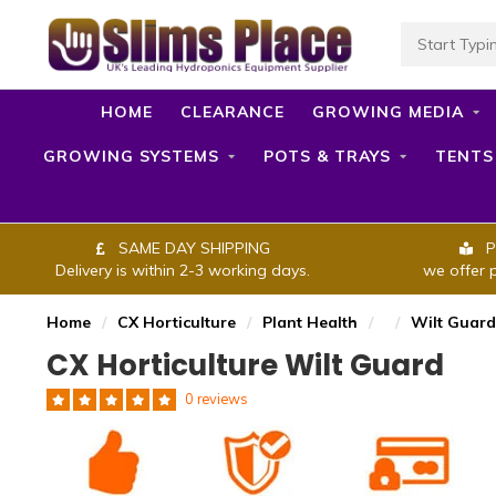
HOME
CLEARANCE
GROWING MEDIA
GROWING SYSTEMS
POTS & TRAYS
TENTS
SAME DAY SHIPPING
P
Delivery is within 2-3 working days.
we offer 
Home
/
CX Horticulture
/
Plant Health
/
/
Wilt Guard
CX Horticulture Wilt Guard
0 reviews