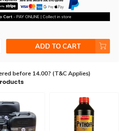
o Cart
- PAY ONLINE | Collect in store
ADD TO CART
ered before 14.00? (T&C Applies)
products