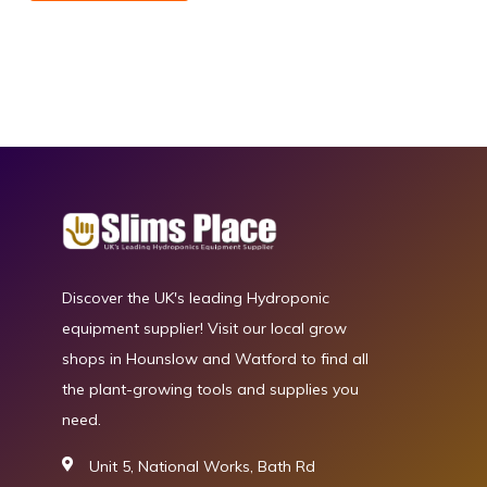
Discover the UK's leading Hydroponic
equipment supplier! Visit our local grow
shops in Hounslow and Watford to find all
the plant-growing tools and supplies you
need.
Unit 5, National Works, Bath Rd