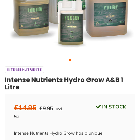
INTENSE NUTRIENTS
Intense Nutrients Hydro Grow A&B 1
Litre
£14.95
IN STOCK
£9.95
Incl.
tax
Intense Nutrients Hydro Grow has a unique