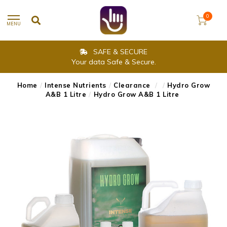
0
MENU
SAFE & SECURE
Your data Safe & Secure.
Home
/
Intense Nutrients
/
Clearance
/
/
Hydro Grow
A&B 1 Litre
/
Hydro Grow A&B 1 Litre