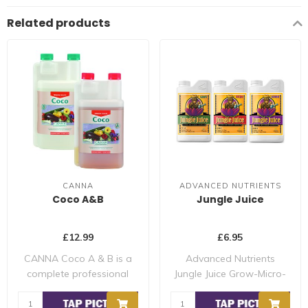
Related products
CANNA
ADVANCED NUTRIENTS
Coco A&B
Jungle Juice
£12.99
£6.95
CANNA Coco A & B is a
Advanced Nutrients
complete professional
Jungle Juice Grow-Micro-
nutrient for gro..
Bloom Nutrient Sy..