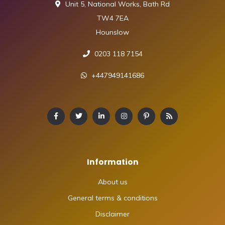
Unit 5, National Works, Bath Rd
TW4 7EA
Hounslow
0203 118 7154
+447949141686
Information
About us
General terms & conditions
Disclaimer