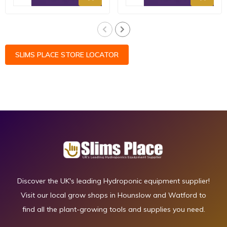
SLIMS PLACE STORE LOCATOR
Discover the UK's leading Hydroponic equipment supplier!
Visit our local grow shops in Hounslow and Watford to
find all the plant-growing tools and supplies you need.