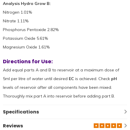
Analysis Hydro Grow B:
Nitrogen 1.01%
Nitrate 1.11%
Phosphorus Pentoxide 2.82%
Potassium Oxide 5.61%
Magnesium Oxide 1.61%
Directions for Use:
Add equal parts A and B to reservoir at a maximum dose of
5ml per litre of water until desired
EC
is achieved. Check
pH
levels of reservoir after all components have been mixed.
Thoroughly mix part A into reservoir before adding part B.
Specifications
Reviews