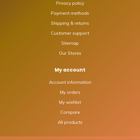
Privacy policy
Payment methods
Shipping & returns
Customer support
Sitemap
Our Stores
My account
Account information
My orders
My wishlist
Compare
All products