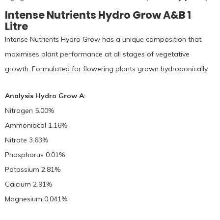
Intense Nutrients Hydro Grow A&B 1
Litre
Intense Nutrients Hydro Grow has a unique composition that
maximises plant performance at all stages of vegetative
growth. Formulated for flowering plants grown hydroponically.
Analysis Hydro Grow A:
Nitrogen 5.00%
Ammoniacal 1.16%
Nitrate 3.63%
Phosphorus 0.01%
Potassium 2.81%
Calcium 2.91%
Magnesium 0.041%