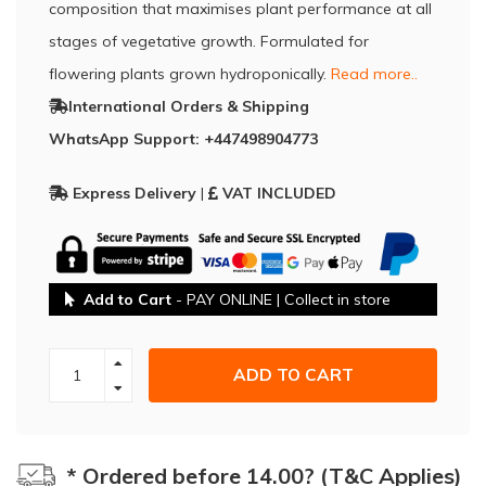
composition that maximises plant performance at all
stages of vegetative growth. Formulated for
flowering plants grown hydroponically.
Read more..
International Orders & Shipping
WhatsApp Support: +447498904773
Express Delivery
|
VAT INCLUDED
Add to Cart
- PAY ONLINE | Collect in store
ADD TO CART
* Ordered before 14.00? (T&C Applies)