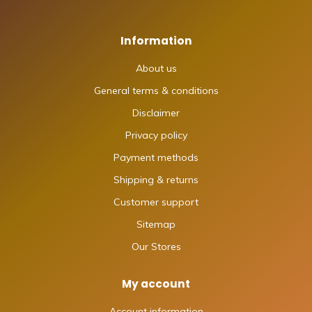
Information
About us
General terms & conditions
Disclaimer
Privacy policy
Payment methods
Shipping & returns
Customer support
Sitemap
Our Stores
My account
Account information