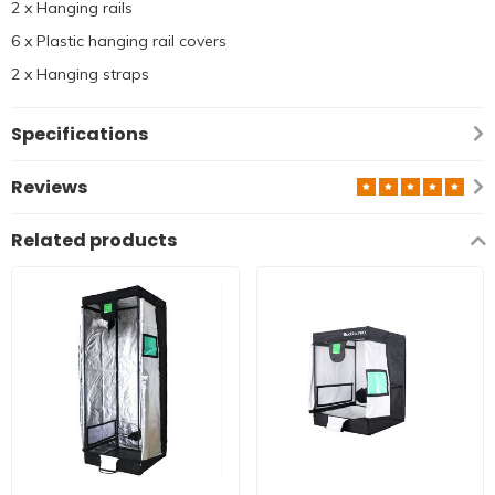
2 x Hanging rails
6 x Plastic hanging rail covers
2 x Hanging straps
Specifications
Reviews
Related products