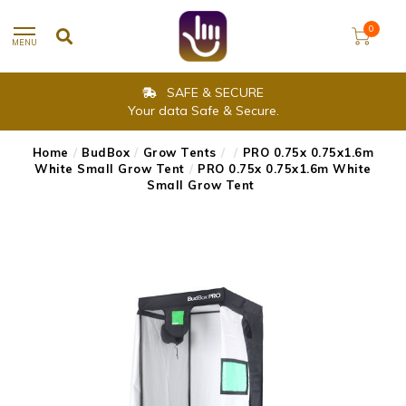
0
MENU
SAFE & SECURE
Your data Safe & Secure.
Home
/
BudBox
/
Grow Tents
/
/
PRO 0.75x 0.75x1.6m
White Small Grow Tent
/
PRO 0.75x 0.75x1.6m White
Small Grow Tent