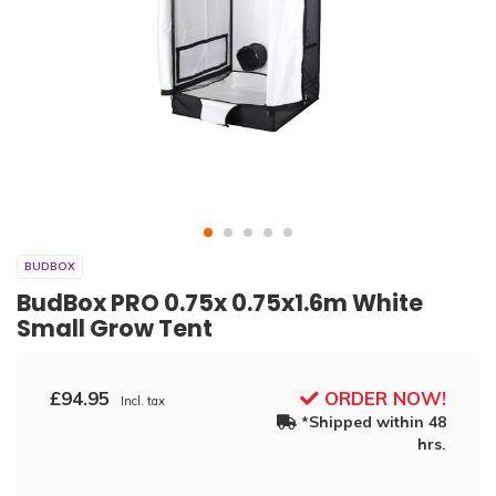
BUDBOX
BudBox PRO 0.75x 0.75x1.6m White
Small Grow Tent
£94.95
ORDER NOW!
Incl. tax
*Shipped within 48
hrs.