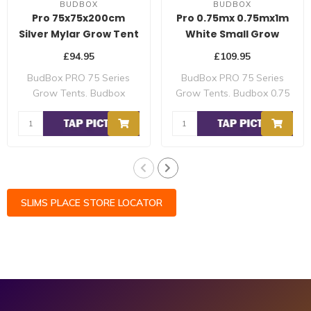
BUDBOX
BUDBOX
Pro 75x75x200cm
Pro 0.75mx 0.75mx1m
Silver Mylar Grow Tent
White Small Grow
Tent
£94.95
£109.95
BudBox PRO 75 Series
BudBox PRO 75 Series
Grow Tents. Budbox
Grow Tents. Budbox 0.75
0.75mx 0.75mx2m Pro ..
x 0.75mx1m Pro ..
SLIMS PLACE STORE LOCATOR