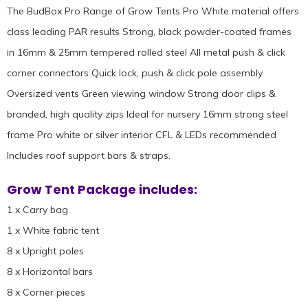
The BudBox Pro Range of Grow Tents Pro White material offers
class leading PAR results Strong, black powder-coated frames
in 16mm & 25mm tempered rolled steel All metal push & click
corner connectors Quick lock, push & click pole assembly
Oversized vents Green viewing window Strong door clips &
branded, high quality zips Ideal for nursery 16mm strong steel
frame Pro white or silver interior CFL & LEDs recommended
Includes roof support bars & straps.
Grow Tent Package includes:
1 x Carry bag
1 x White fabric tent
8 x Upright poles
8 x Horizontal bars
8 x Corner pieces