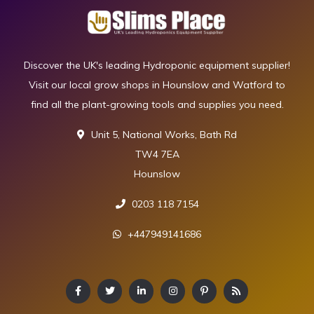
Discover the UK's leading Hydroponic equipment supplier!
Visit our local grow shops in Hounslow and Watford to
find all the plant-growing tools and supplies you need.
Unit 5, National Works, Bath Rd
TW4 7EA
Hounslow
0203 118 7154
+447949141686