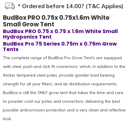
* Ordered before 14.00? (T&C Applies)
BudBox PRO 0.75x 0.75x1.6m White
Small Grow Tent
BudBox PRO 0.75 x 0.75 x 1.6m White Small
Hydroponics Tent
BudBox Pro 75 Series 0.75m x 0.75m Grow
Tents
The complete range of BudBox Pro Grow Tent's are equipped
with steel, push and click fit connectors, which, in addition to the
thicker tempered steel poles, provide greater load bearing
strength for all your filters, and air distribution requirements.
BudBox is still the ONLY grow tent that takes the time and care
to powder coat our poles and connectors, delivering the best
possible anticorrosion protection and a very clean and reflective
look.