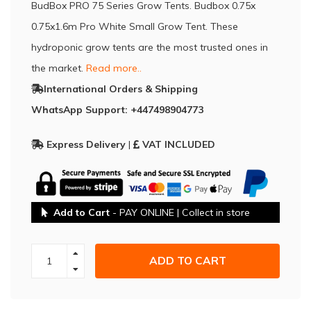
BudBox PRO 75 Series Grow Tents. Budbox 0.75x
0.75x1.6m Pro White Small Grow Tent. These
hydroponic grow tents are the most trusted ones in
the market.
Read more..
International Orders & Shipping
WhatsApp Support: +447498904773
Express Delivery
|
VAT INCLUDED
Add to Cart
- PAY ONLINE | Collect in store
ADD TO CART