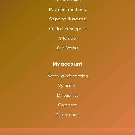
Payment methods
Shipping & returns
Customer support
Sitemap
Our Stores
My account
Account information
My orders
My wishlist
Compare
All products