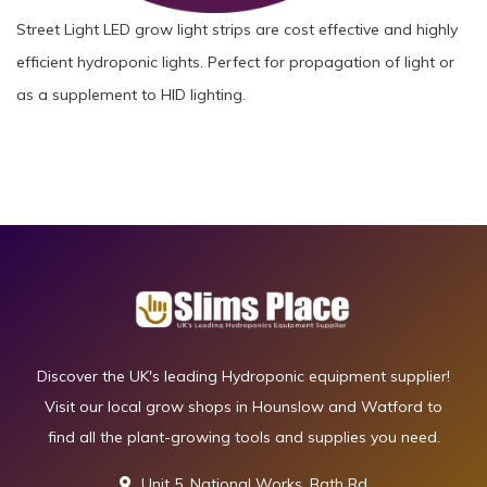
Street Light LED grow light strips are cost effective and highly
efficient hydroponic lights. Perfect for propagation of light or
as a supplement to HID lighting.
Discover the UK's leading Hydroponic equipment supplier!
Visit our local grow shops in Hounslow and Watford to
find all the plant-growing tools and supplies you need.
Unit 5, National Works, Bath Rd