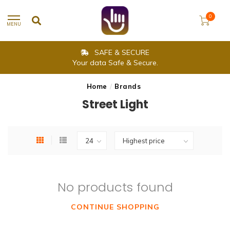
0
MENU
SAFE & SECURE
Your data Safe & Secure.
Home
/
Brands
Street Light
No products found
CONTINUE SHOPPING