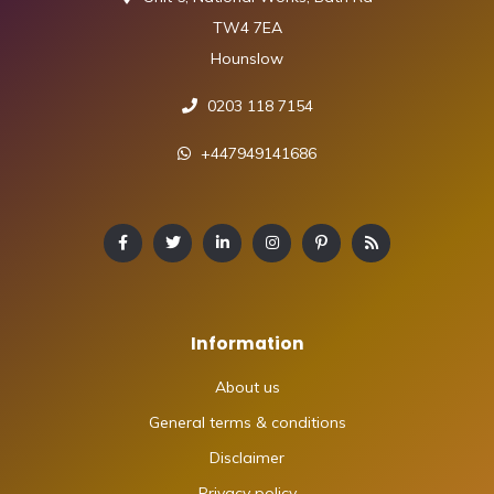
TW4 7EA
Hounslow
0203 118 7154
+447949141686
Information
About us
General terms & conditions
Disclaimer
Privacy policy