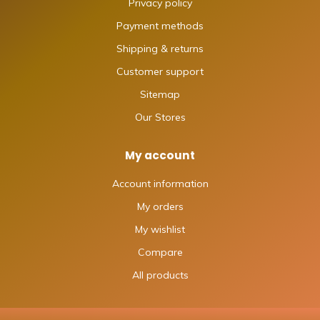
Privacy policy
Payment methods
Shipping & returns
Customer support
Sitemap
Our Stores
My account
Account information
My orders
My wishlist
Compare
All products