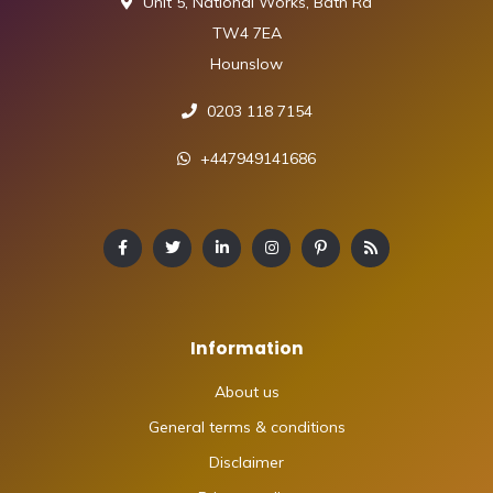
Unit 5, National Works, Bath Rd
TW4 7EA
Hounslow
0203 118 7154
+447949141686
Information
About us
General terms & conditions
Disclaimer