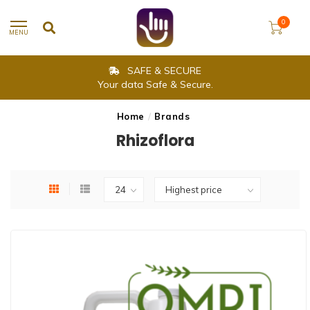
0
MENU
SAFE & SECURE
Your data Safe & Secure.
Home
/
Brands
Rhizoflora