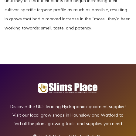
until they felt that their plants had begun increasing their
cultivar-specific terpene profile as much as possible, resulting
in grows that had a marked increase in the “more” they’d been
working towards: smell, taste, and potency.
Discover the UK's leading Hydroponic equipment supplier!
Visit our local grow shops in Hounslow and Watford to
find all the plant-growing tools and supplies you need.