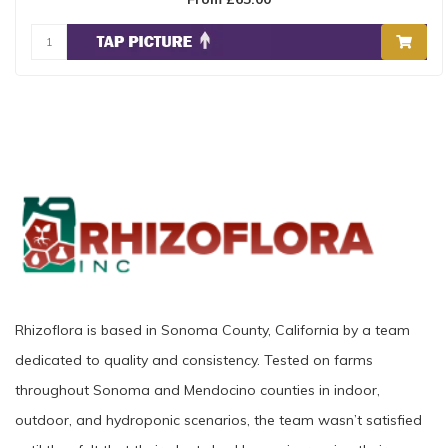
Rhizoflora is based in Sonoma County, California by a team
dedicated to quality and consistency. Tested on farms
throughout Sonoma and Mendocino counties in indoor,
outdoor, and hydroponic scenarios, the team wasn’t satisfied