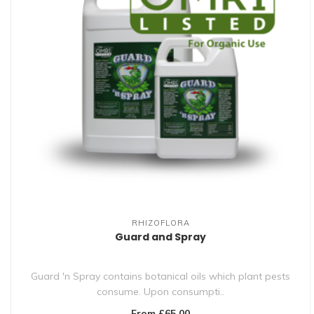
RHIZOFLORA
Guard and Spray
Guard 'n Spray contains botanical oils which plant pests
consume. Upon consumpti..
From £65.00