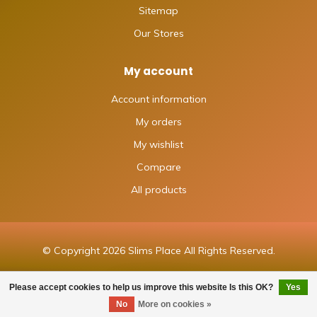
Sitemap
Our Stores
My account
Account information
My orders
My wishlist
Compare
All products
© Copyright 2026 Slims Place All Rights Reserved.
Please accept cookies to help us improve this website Is this OK?
Yes
FILTERS
No
More on cookies »