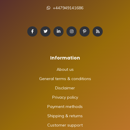
+447949141686
Information
About us
General terms & conditions
Disclaimer
Privacy policy
Payment methods
Shipping & returns
Customer support