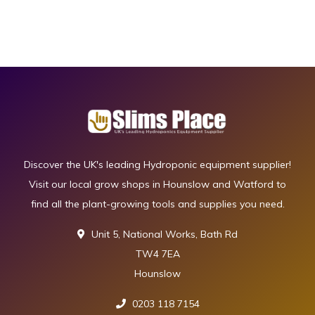
Discover the UK's leading Hydroponic equipment supplier!
Visit our local grow shops in Hounslow and Watford to
find all the plant-growing tools and supplies you need.
Unit 5, National Works, Bath Rd
TW4 7EA
Hounslow
0203 118 7154