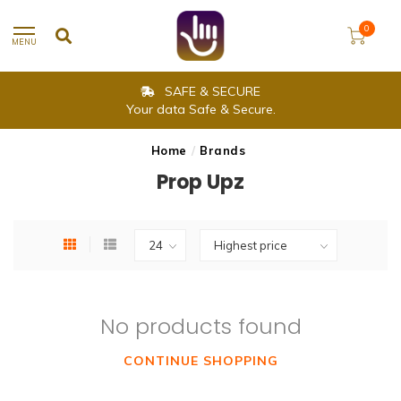
0
MENU
SAFE & SECURE
Your data Safe & Secure.
Home
/
Brands
Prop Upz
No products found
CONTINUE SHOPPING