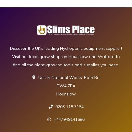
Discover the UK's leading Hydroponic equipment supplier!
Visit our local grow shops in Hounslow and Watford to
find all the plant-growing tools and supplies you need.
Unit 5, National Works, Bath Rd
TW4 7EA
Hounslow
0203 118 7154
+447949141686