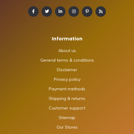
Information
About us
General terms & conditions
Disclaimer
Privacy policy
Payment methods
Shipping & returns
Customer support
Sitemap
Our Stores