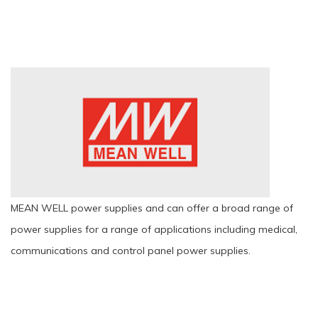
MEAN WELL power supplies and can offer a broad range of
power supplies for a range of applications including medical,
communications and control panel power supplies.