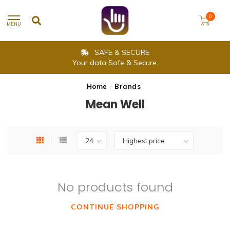
0
MENU
SAFE & SECURE
Your data Safe & Secure.
Home
/
Brands
Mean Well
No products found
CONTINUE SHOPPING