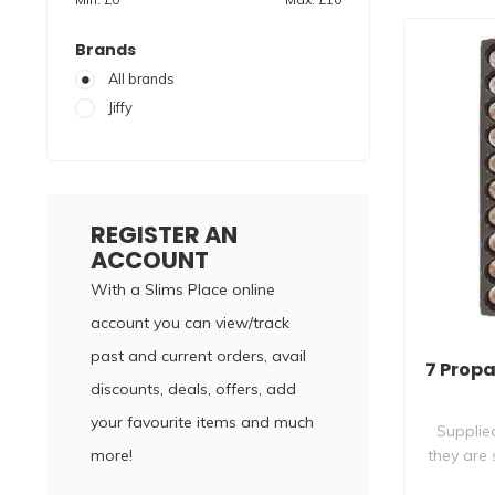
Brands
All brands
Jiffy
REGISTER AN
ACCOUNT
With a Slims Place online
account you can view/track
past and current orders, avail
7 Prop
discounts, deals, offers, add
your favourite items and much
Supplied
more!
they are