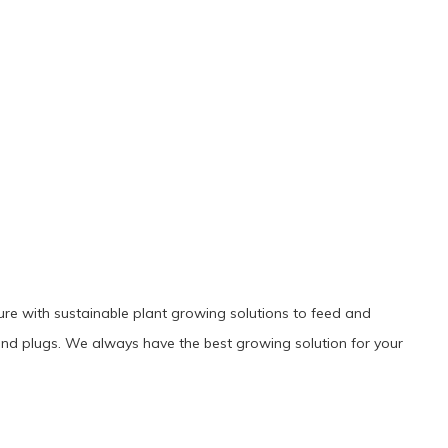
ture with sustainable plant growing solutions to feed and
es and plugs. We always have the best growing solution for your