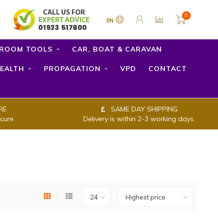
0
EN
ROOM TOOLS
CAR, BOAT & CARAVAN
EALTH
PROPAGATION
VPD
CONTACT
RE
SAME DAY SHIPPING
cure.
Delivery is within 2-3 working days.