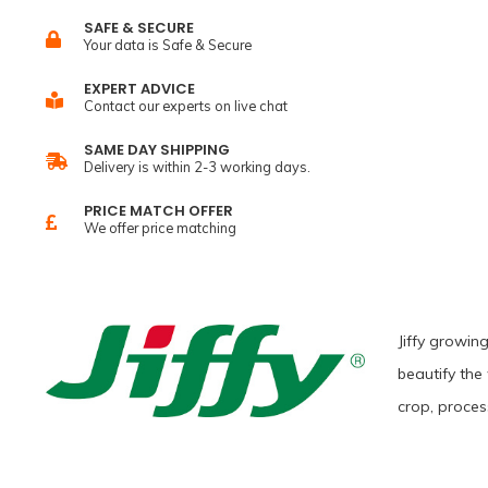
SAFE & SECURE
Your data is Safe & Secure
EXPERT ADVICE
Contact our experts on live chat
SAME DAY SHIPPING
Delivery is within 2-3 working days.
PRICE MATCH OFFER
We offer price matching
Jiffy growin
beautify the
crop, proces