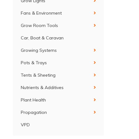
Grow Lights
Fans & Environment
Grow Room Tools
Car, Boat & Caravan
Growing Systems
Pots & Trays
Tents & Sheeting
Nutrients & Additives
Plant Health
Propagation
VPD