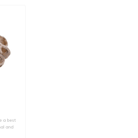
re a best
nal and