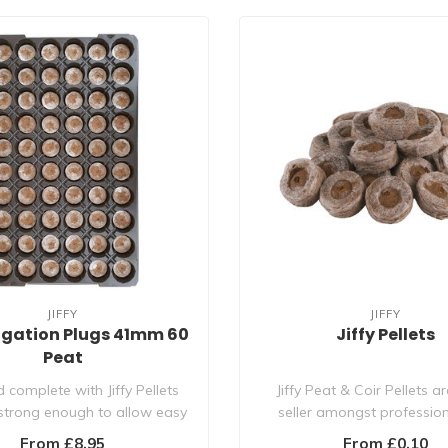
JIFFY
JIFFY
agation Plugs 41mm 60
Jiffy Pellets
Peat
 complete with Jiffy Pellets
Jiffy Peat & Coir Pellets a
 strong enough to allow easy
seller amongst professio
transp..
hydroponi..
From £8.95
From £0.10