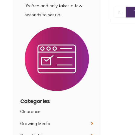
It's free and only takes a few
seconds to set up.
Categories
Clearance
Growing Media