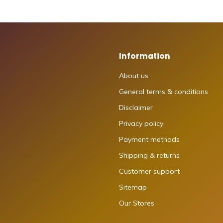
Information
About us
General terms & conditions
Disclaimer
Privacy policy
Payment methods
Shipping & returns
Customer support
Sitemap
Our Stores