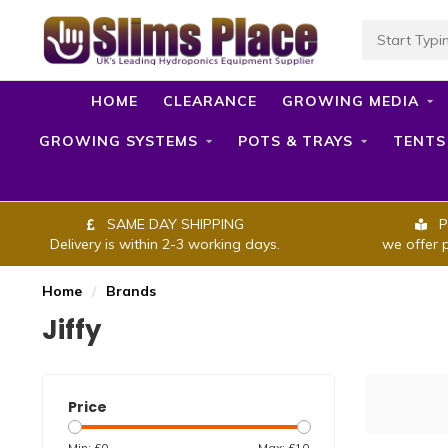
HOME
CLEARANCE
GROWING MEDIA
GROWING SYSTEMS
POTS & TRAYS
TENTS
SAME DAY SHIPPING
P
Delivery is within 2-3 working days.
we offer 
Home
/
Brands
Jiffy
Price
Min: £
0
Max: £
10