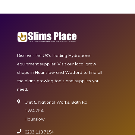
Discover the UK's leading Hydroponic
equipment supplier! Visit our local grow
shops in Hounslow and Watford to find all
the plant-growing tools and supplies you
need.
Unit 5, National Works, Bath Rd
TW4 7EA
Hounslow
0203 118 7154