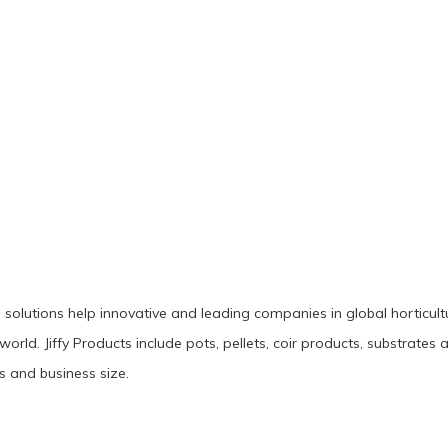
g solutions help innovative and leading companies in global horticul
 world. Jiffy Products include pots, pellets, coir products, substrat
s and business size.