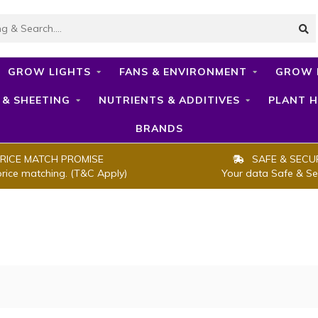
GROW LIGHTS
FANS & ENVIRONMENT
GROW 
 & SHEETING
NUTRIENTS & ADDITIVES
PLANT H
BRANDS
RICE MATCH PROMISE
SAFE & SECU
price matching. (T&C Apply)
Your data Safe & Se