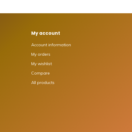
My account
Account information
My orders
My wishlist
Compare
All products