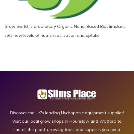
Grow Switch's proprietary Organic Nano-Based Biostimulant
sets new levels of nutrient utilisation and uptake.
Discover the UK's leading Hydroponic equipment supplier!
Visit our local grow shops in Hounslow and Watford to
find all the plant-growing tools and supplies you need.