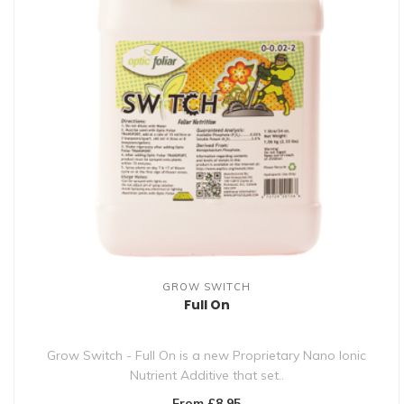
GROW SWITCH
Full On
Grow Switch - Full On is a new Proprietary Nano Ionic
Nutrient Additive that set..
From £8.95