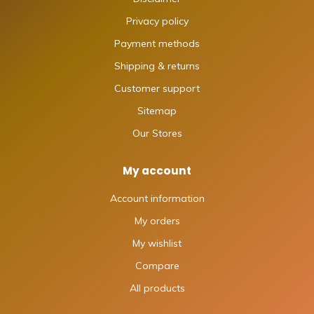
Privacy policy
Payment methods
Shipping & returns
Customer support
Sitemap
Our Stores
My account
Account information
My orders
My wishlist
Compare
All products