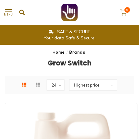
0
MENU
SAFE & SECURE
Your data Safe & Secure.
Home
/
Brands
Grow Switch