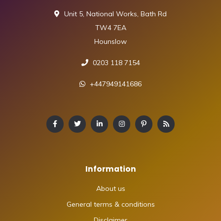
Unit 5, National Works, Bath Rd
TW4 7EA
Hounslow
0203 118 7154
+447949141686
Information
About us
General terms & conditions
Disclaimer