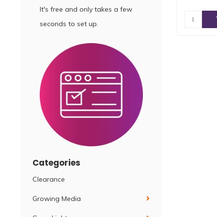
It's free and only takes a few
seconds to set up.
Categories
Clearance
Growing Media