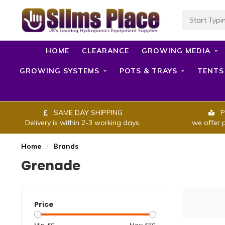
HOME
CLEARANCE
GROWING MEDIA
GROWING SYSTEMS
POTS & TRAYS
TENTS
SAME DAY SHIPPING
P
Delivery is within 2-3 working days.
we offer 
Home
/
Brands
Grenade
Price
Min: £
0
Max: £
50