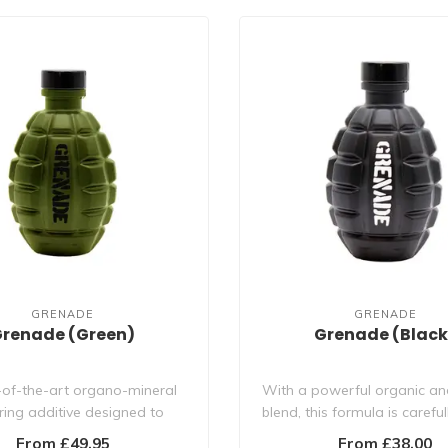
GRENADE
GRENADE
renade (Green)
Grenade (Black
-of-the-art organo-mineral
With a powerful organic an
ring additive designed to
blend, this formula is careful
maximise flower..
to ..
From £49.95
From £38.00