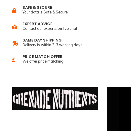
SAFE & SECURE
Your data is Safe & Secure
EXPERT ADVICE
Contact our experts on live chat
SAME DAY SHIPPING
Delivery is within 2-3 working days.
PRICE MATCH OFFER
We offer price matching