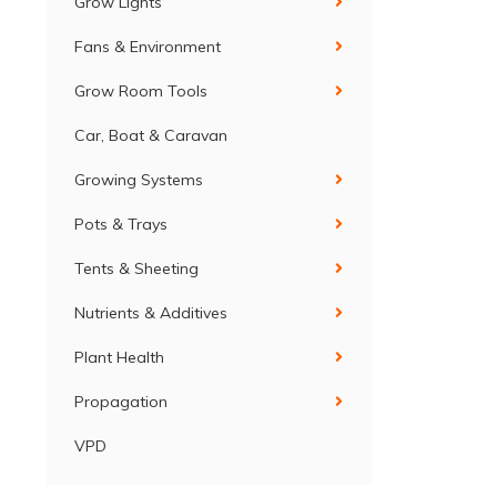
Grow Lights
Fans & Environment
Grow Room Tools
Car, Boat & Caravan
Growing Systems
Pots & Trays
Tents & Sheeting
Nutrients & Additives
Plant Health
Propagation
VPD