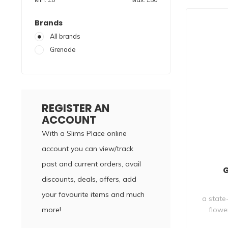
Brands
All brands
Grenade
REGISTER AN
ACCOUNT
With a Slims Place online
account you can view/track
past and current orders, avail
G
discounts, deals, offers, add
your favourite items and much
a state
more!
flowe