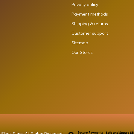
Privacy policy
Payment methods
Shipping & returns
Customer support
Sitemap
Our Stores
Slims Place All Rights Reserved.