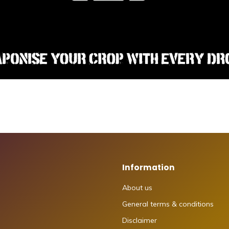
Information
About us
General terms & conditions
Disclaimer