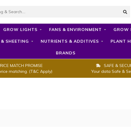
GROW LIGHTS
FANS & ENVIRONMENT
GROW 
 & SHEETING
NUTRIENTS & ADDITIVES
PLANT H
BRANDS
RICE MATCH PROMISE
SAFE & SECU
price matching. (T&C Apply)
Your data Safe & Se