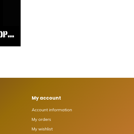
My account
Account information
My orders
My wishlist