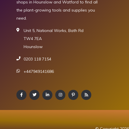
shops in Hounslow and Watford to find all
the plant-growing tools and supplies you
need.
Unit 5, National Works, Bath Rd
TW4 7EA
Hounslow
0203 118 7154
+447949141686
© Copyright 2026 