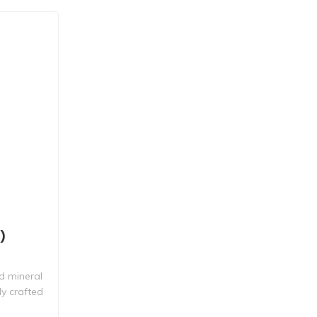
)
d mineral
ly crafted