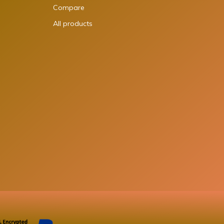
Compare
All products