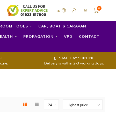
0
EN
ROOM TOOLS
CAR, BOAT & CARAVAN
EALTH
PROPAGATION
VPD
CONTACT
RE
SAME DAY SHIPPING
cure.
Delivery is within 2-3 working days.