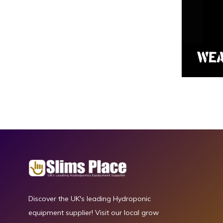
Discover the UK's leading Hydroponic
equipment supplier! Visit our local grow