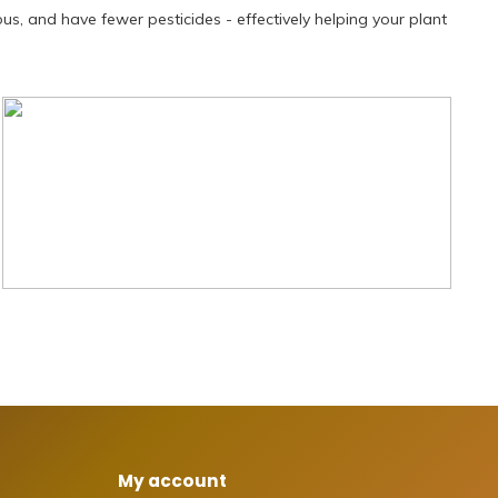
ous, and have fewer pesticides - effectively helping your plant
My account