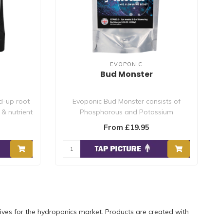
EVOPONIC
Bud Monster
d-up root
Evoponic Bud Monster consists of
& nutrient
Phosphorous and Potassium
availability at this ..
From £19.95
ves for the hydroponics market. Products are created with