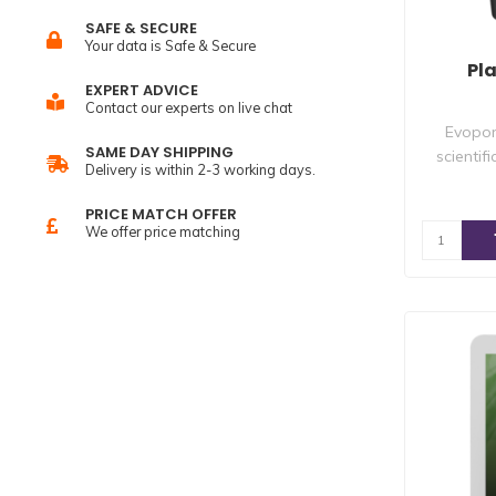
SAFE & SECURE
Your data is Safe & Secure
Pl
EXPERT ADVICE
Contact our experts on live chat
Evopon
SAME DAY SHIPPING
scientif
Delivery is within 2-3 working days.
PRICE MATCH OFFER
We offer price matching