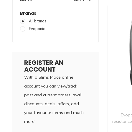
Brands
All brands
Evoponic
REGISTER AN
ACCOUNT
With a Slims Place online
account you can view/track
past and current orders, avail
discounts, deals, offers, add
your favourite items and much
Evopo
more!
resistanc