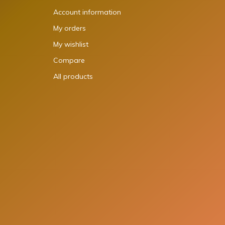
Account information
My orders
My wishlist
Compare
All products