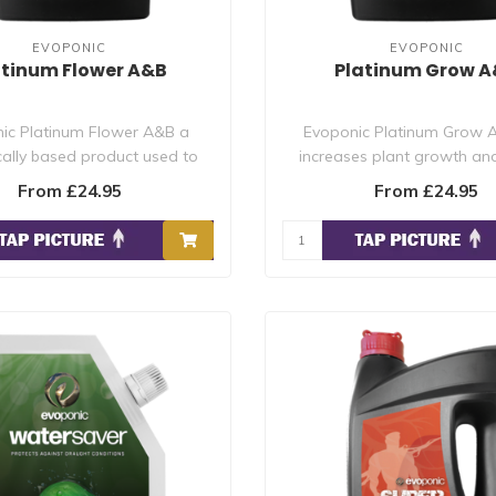
EVOPONIC
EVOPONIC
atinum Flower A&B
Platinum Grow 
ic Platinum Flower A&B a
Evoponic Platinum Grow A
ically based product used to
increases plant growth and
maximise yie..
health by pro..
From £24.95
From £24.95