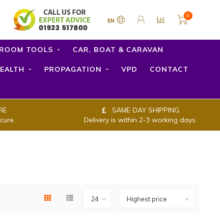
0
EN
ROOM TOOLS
CAR, BOAT & CARAVAN
EALTH
PROPAGATION
VPD
CONTACT
RE
SAME DAY SHIPPING
cure.
Delivery is within 2-3 working days.