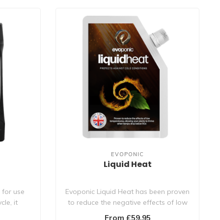
EVOPONIC
Liquid Heat
 for use
Evoponic Liquid Heat has been proven
le, it
to reduce the negative effects of low
tempe..
From £59.95