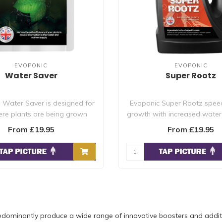
EVOPONIC
EVOPONIC
Water Saver
Super Rootz
 Water Saver is designed for
Evoponic Super Rootz spee
re plants are being grown
growth with increased water 
without c..
uptak..
From £19.95
From £19.95
dominantly produce a wide range of innovative boosters and additi