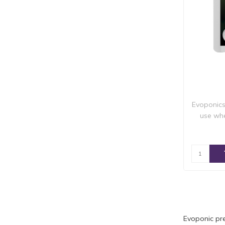
Evoponics
use whe
Evoponic pre