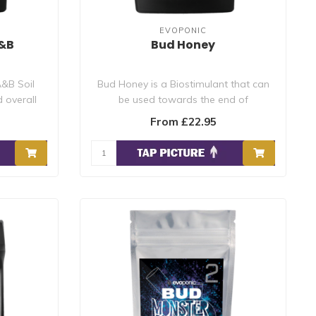
EVOPONIC
A&B
Bud Honey
&B Soil
Bud Honey is a Biostimulant that can
 overall
be used towards the end of
flowering/fruiti..
From £22.95