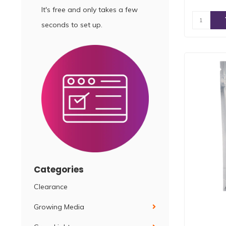
It's free and only takes a few
seconds to set up.
Categories
Clearance
Growing Media