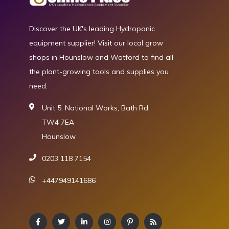
Discover the UK's leading Hydroponic
equipment supplier! Visit our local grow
shops in Hounslow and Watford to find all
the plant-growing tools and supplies you
need.
Unit 5, National Works, Bath Rd
TW4 7EA
Hounslow
0203 118 7154
+447949141686