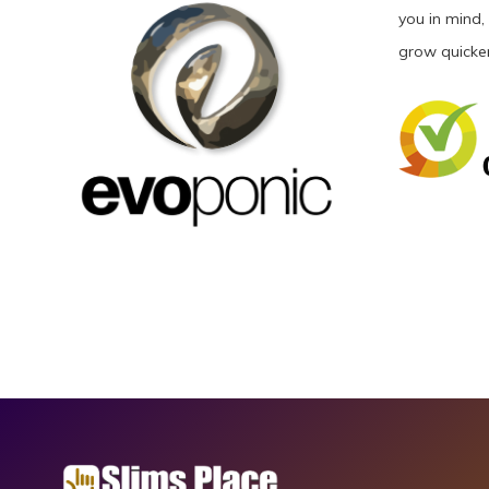
you in mind,
grow quicker