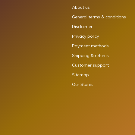
About us
General terms & conditions
Disclaimer
Privacy policy
Payment methods
Shipping & returns
Customer support
Sitemap
Our Stores