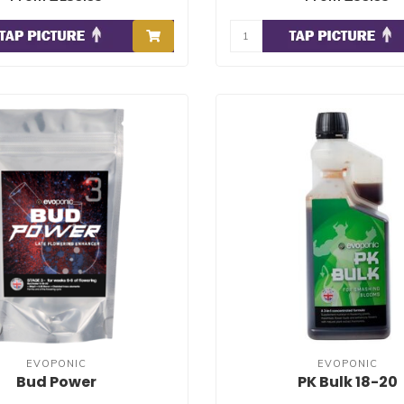
EVOPONIC
EVOPONIC
Bud Power
PK Bulk 18-20