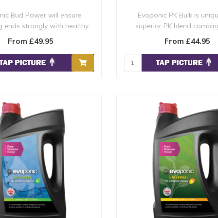
ic Bud Power will ensure
Evoponic PK Bulk is uniq
g ends strongly with healthy
superior PK blend combin
robust bloom..
products into one..
From £49.95
From £44.95