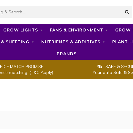
GROW LIGHTS
FANS & ENVIRONMENT
GROW 
 & SHEETING
NUTRIENTS & ADDITIVES
PLANT H
BRANDS
RICE MATCH PROMISE
SAFE & SECU
price matching. (T&C Apply)
Your data Safe & Se