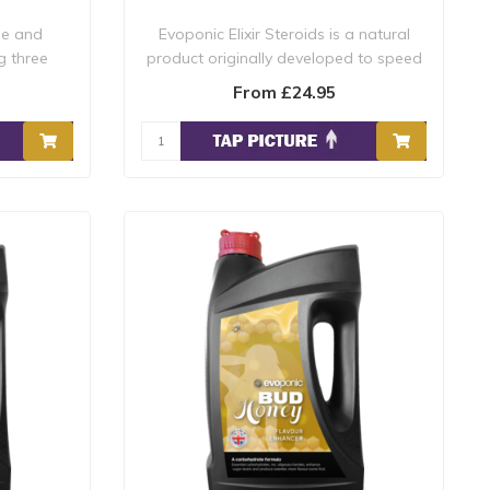
ue and
Evoponic Elixir Steroids is a natural
g three
product originally developed to speed
rec..
From £24.95