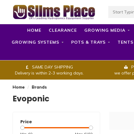
HOME
CLEARANCE
GROWING MEDIA
GROWING SYSTEMS
POTS & TRAYS
TENTS
SAME DAY SHIPPING
P
Delivery is within 2-3 working days.
we offer 
Home
/
Brands
Evoponic
Price
Min: £
0
Max: £
150