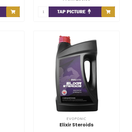
EVOPONIC
Elixir Steroids