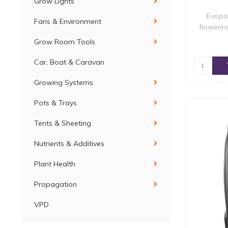
Grow Lights
Evopon
Fans & Environment
flowerin
Grow Room Tools
Car, Boat & Caravan
Growing Systems
Pots & Trays
Tents & Sheeting
Nutrients & Additives
Plant Health
Propagation
VPD