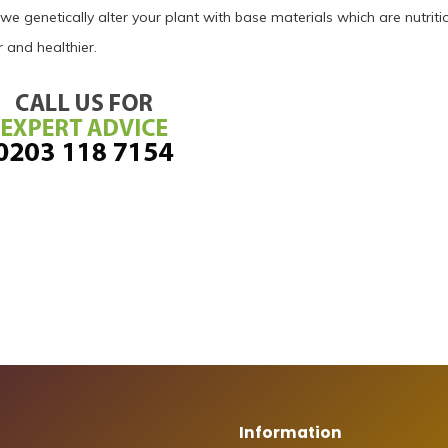
 we genetically alter your plant with base materials which are nutriti
 and healthier.
Information