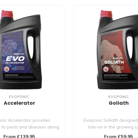
EVOPONIC
EVOPONIC
Accelerator
Goliath
nic Accelerator provides
Evoponic Goliath designed
e to pests and diseases along
late-on in the growing cyc
with the be..
stimulates bu..
From £139.95
From £59.95