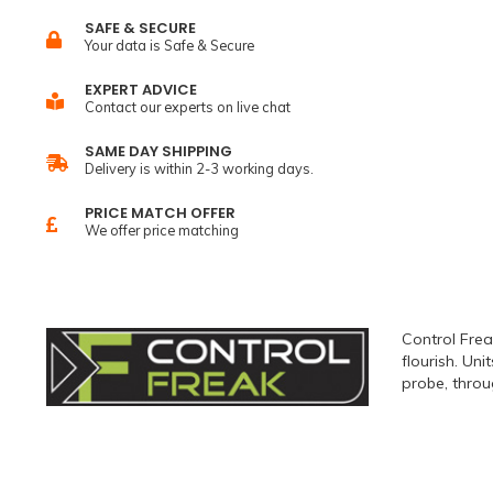
SAFE & SECURE
Your data is Safe & Secure
EXPERT ADVICE
Contact our experts on live chat
SAME DAY SHIPPING
Delivery is within 2-3 working days.
PRICE MATCH OFFER
We offer price matching
Control Frea
flourish. Un
probe, throu