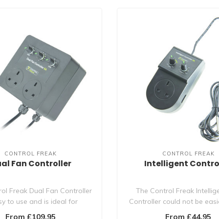
CONTROL FREAK
CONTROL FREAK
al Fan Controller
Intelligent Contro
ol Freak Dual Fan Controller
The Control Freak Intellig
sy to use and is ideal for
Controller could not be easi
controllin..
with it..
From £109.95
From £44.95