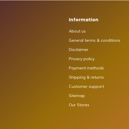
Information
About us
General terms & conditions
Disclaimer
Privacy policy
Payment methods
Shipping & returns
Customer support
Sitemap
Our Stores