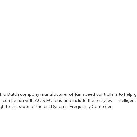
k a Dutch company manufacturer of fan speed controllers to help g
its can be run with AC & EC fans and include the entry level Intellige
gh to the state of the art Dynamic Frequency Controller.