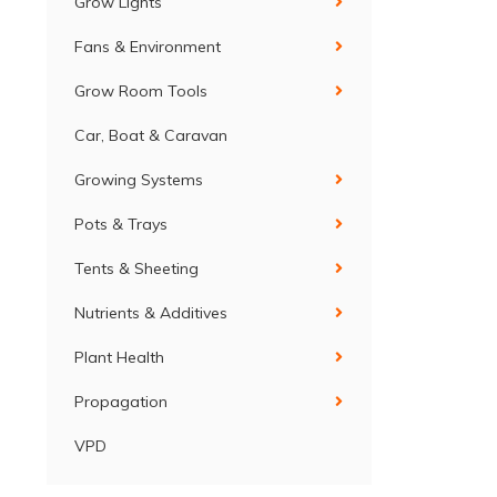
Grow Lights
Fans & Environment
Grow Room Tools
Car, Boat & Caravan
Growing Systems
Pots & Trays
Tents & Sheeting
Nutrients & Additives
Plant Health
Propagation
VPD