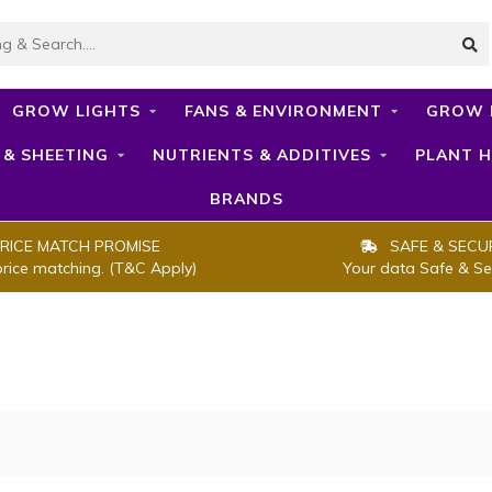
GROW LIGHTS
FANS & ENVIRONMENT
GROW 
 & SHEETING
NUTRIENTS & ADDITIVES
PLANT H
BRANDS
RICE MATCH PROMISE
SAFE & SECU
price matching. (T&C Apply)
Your data Safe & Se