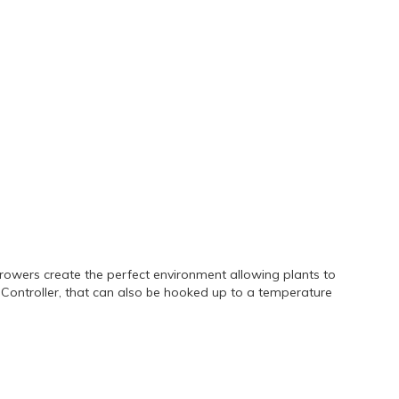
rowers create the perfect environment allowing plants to
nt Controller, that can also be hooked up to a temperature