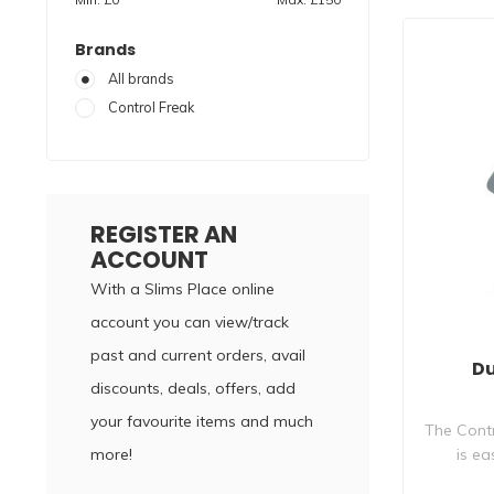
Brands
All brands
Control Freak
REGISTER AN
ACCOUNT
With a Slims Place online
account you can view/track
past and current orders, avail
Du
discounts, deals, offers, add
your favourite items and much
The Contr
more!
is ea