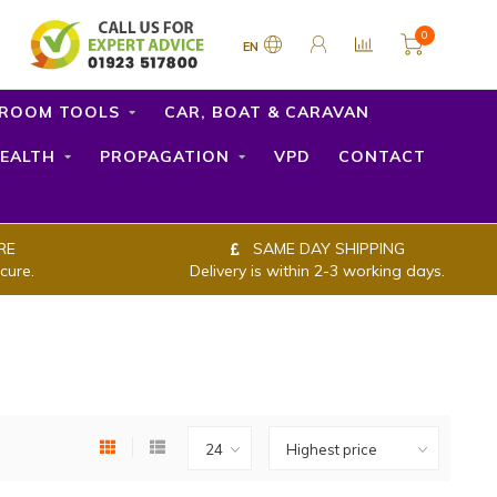
0
EN
ROOM TOOLS
CAR, BOAT & CARAVAN
EALTH
PROPAGATION
VPD
CONTACT
RE
SAME DAY SHIPPING
cure.
Delivery is within 2-3 working days.