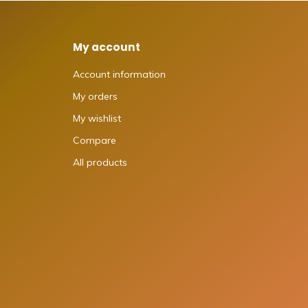
My account
Account information
My orders
My wishlist
Compare
All products