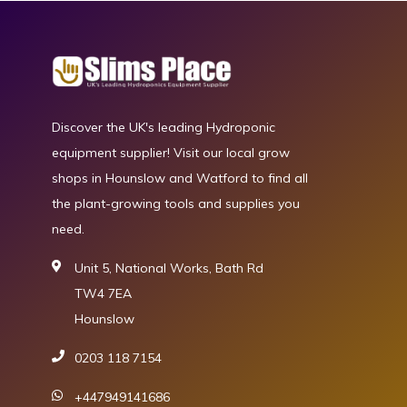
Discover the UK's leading Hydroponic
equipment supplier! Visit our local grow
shops in Hounslow and Watford to find all
the plant-growing tools and supplies you
need.
Unit 5, National Works, Bath Rd
TW4 7EA
Hounslow
0203 118 7154
+447949141686