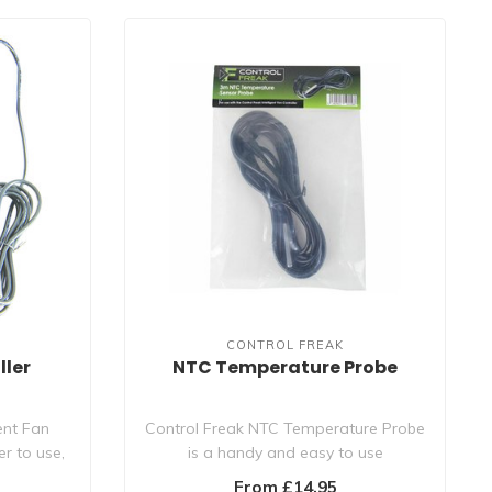
CONTROL FREAK
ller
NTC Temperature Probe
ent Fan
Control Freak NTC Temperature Probe
er to use,
is a handy and easy to use
replacement tempe..
From £14.95