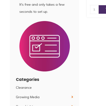
It's free and only takes a few
seconds to set up.
Categories
Clearance
Growing Media