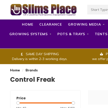
HOME
CLEARANCE
GROWING MEDIA
GROWING SYSTEMS
POTS & TRAYS
TENTS
SAME DAY SHIPPING
P
Delivery is within 2-3 working days.
we offer 
Home
/
Brands
Control Freak
Price
Min: £
0
Max: £
150