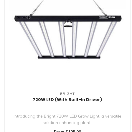
BRIGHT
720W LED (With Built-In Driver)
Introducing the Bright 720W LED Grow Light, a versatile
solution enhancing plant..
From £105.00