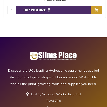
Discover the UK's leading Hydroponic equipment supplier!
Visit our local grow shops in Hounslow and Watford to
find all the plant-growing tools and supplies you need.
Unit 5, National Works, Bath Rd
TW4 7EA