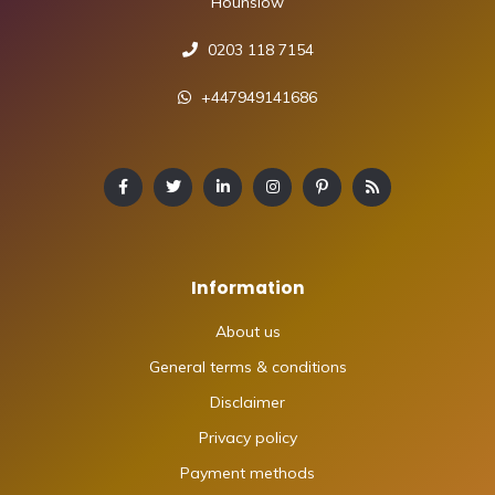
Hounslow
0203 118 7154
+447949141686
Information
About us
General terms & conditions
Disclaimer
Privacy policy
Payment methods