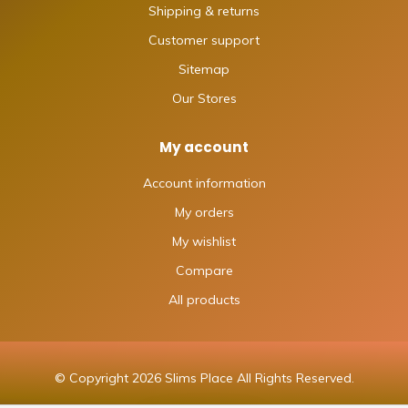
Shipping & returns
Customer support
Sitemap
Our Stores
My account
Account information
My orders
My wishlist
Compare
All products
© Copyright 2026 Slims Place All Rights Reserved.