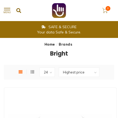
0
MENU
SAFE & SECURE
Your data Safe & Secure.
Home
/
Brands
Bright