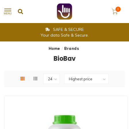
0
MENU
SAFE & SECURE
Your data Safe & Secure.
Home
/
Brands
BioBav