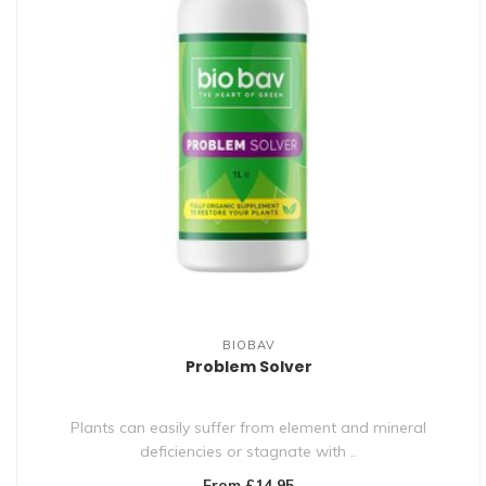
BIOBAV
Problem Solver
Plants can easily suffer from element and mineral
deficiencies or stagnate with ..
From £14.95