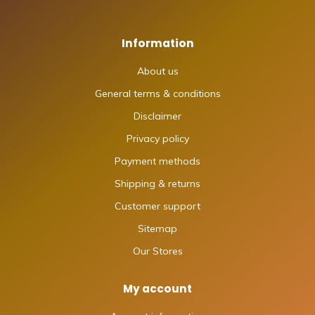
Information
About us
General terms & conditions
Disclaimer
Privacy policy
Payment methods
Shipping & returns
Customer support
Sitemap
Our Stores
My account