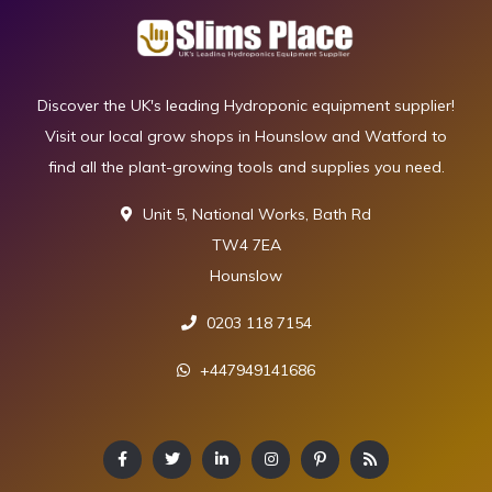
Discover the UK's leading Hydroponic equipment supplier!
Visit our local grow shops in Hounslow and Watford to
find all the plant-growing tools and supplies you need.
Unit 5, National Works, Bath Rd
TW4 7EA
Hounslow
0203 118 7154
+447949141686