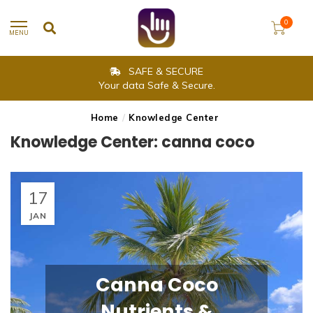
0
MENU
SAFE & SECURE
Your data Safe & Secure.
Home
/
Knowledge Center
Knowledge Center: canna coco
17
JAN
Canna Coco
Nutrients &