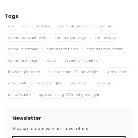
Tags
a b
ab
additive
atami bloombastic
canna
canna aqua nutrients
canna aqua vega
canna coco
canna rhizotonic
canna terra flores
canna terra nutrients
canna terra vega
coco
Essential Nutrients
flowering booster
full spectrum LED grow light
grow lights
grow tents
led grow lights
led lights
rockwool
run to waste
spectrum king 400+ led grow light
Newsletter
Stay up to date with our latest offers