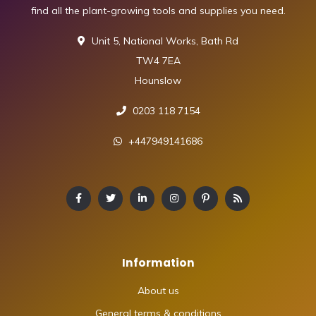
find all the plant-growing tools and supplies you need.
Unit 5, National Works, Bath Rd
TW4 7EA
Hounslow
0203 118 7154
+447949141686
Information
About us
General terms & conditions