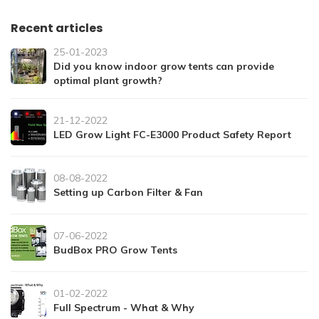
Recent articles
25-01-2023
Did you know indoor grow tents can provide
optimal plant growth?
21-12-2022
LED Grow Light FC-E3000 Product Safety Report
08-08-2022
Setting up Carbon Filter & Fan
07-06-2022
BudBox PRO Grow Tents
01-02-2022
Full Spectrum - What & Why