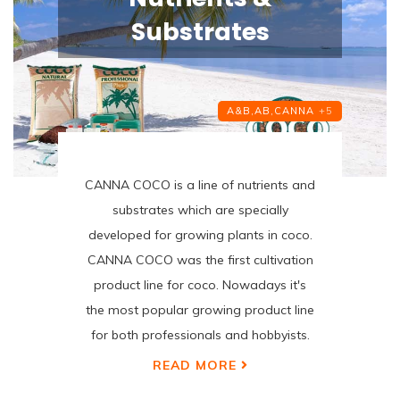
Substrates
A&B,
AB,
CANNA
+5
CANNA COCO is a line of nutrients and
substrates which are specially
developed for growing plants in coco.
CANNA COCO was the first cultivation
product line for coco. Nowadays it's
the most popular growing product line
for both professionals and hobbyists.
READ MORE