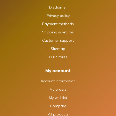
Disclaimer
Privacy policy
Payment methods
Shipping & returns
Customer support
Sitemap
Our Stores
My account
Account information
My orders
My wishlist
Compare
All products