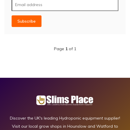
Subscribe
Page
1
of 1
Discover the UK's leading Hydroponic equipment supplier!
Visit our local grow shops in Hounslow and Watford to