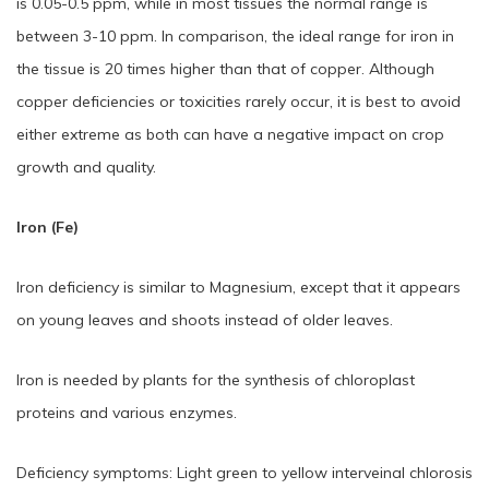
is 0.05-0.5 ppm, while in most tissues the normal range is
between 3-10 ppm. In comparison, the ideal range for iron in
the tissue is 20 times higher than that of copper. Although
copper deficiencies or toxicities rarely occur, it is best to avoid
either extreme as both can have a negative impact on crop
growth and quality.
Iron (Fe)
Iron deficiency is similar to Magnesium, except that it appears
on young leaves and shoots instead of older leaves.
Iron is needed by plants for the synthesis of chloroplast
proteins and various enzymes.
Deficiency symptoms: Light green to yellow interveinal chlorosis