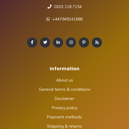
0203 118 7154
+447949141686
Information
About us
General terms & conditions
Disclaimer
Privacy policy
Payment methods
Shipping & returns