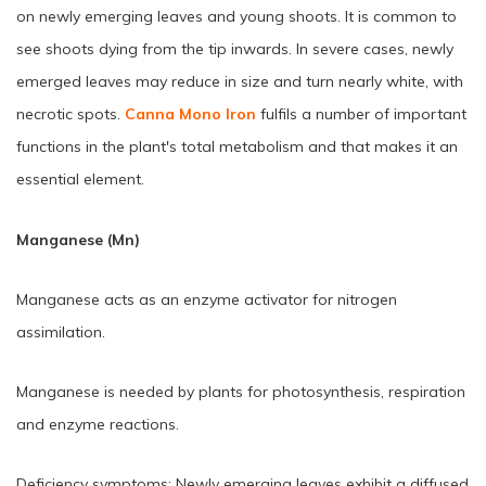
on newly emerging leaves and young shoots. It is common to
see shoots dying from the tip inwards. In severe cases, newly
emerged leaves may reduce in size and turn nearly white, with
necrotic spots.
Canna Mono Iron
fulfils a number of important
functions in the plant's total metabolism and that makes it an
essential element.
Manganese (Mn)
Manganese acts as an enzyme activator for nitrogen
assimilation.
Manganese is needed by plants for photosynthesis, respiration
and enzyme reactions.
Deficiency symptoms: Newly emerging leaves exhibit a diffused