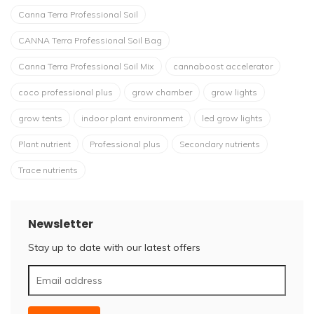
Canna Terra Professional Soil
CANNA Terra Professional Soil Bag
Canna Terra Professional Soil Mix
cannaboost accelerator
coco professional plus
grow chamber
grow lights
grow tents
indoor plant environment
led grow lights
Plant nutrient
Professional plus
Secondary nutrients
Trace nutrients
Newsletter
Stay up to date with our latest offers