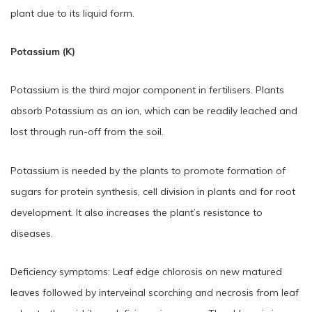
plant due to its liquid form.
Potassium (K)
Potassium is the third major component in fertilisers. Plants
absorb Potassium as an ion, which can be readily leached and
lost through run-off from the soil.
Potassium is needed by the plants to promote formation of
sugars for protein synthesis, cell division in plants and for root
development. It also increases the plant’s resistance to
diseases.
Deficiency symptoms: Leaf edge chlorosis on new matured
leaves followed by interveinal scorching and necrosis from leaf