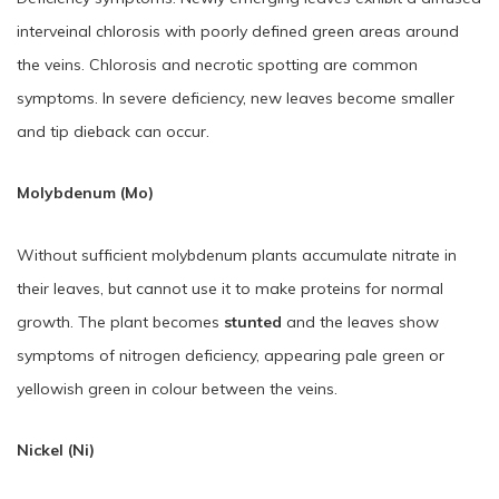
interveinal chlorosis with poorly defined green areas around
the veins. Chlorosis and necrotic spotting are common
symptoms. In severe deficiency, new leaves become smaller
and tip dieback can occur.
Molybdenum (Mo)
Without sufficient molybdenum plants accumulate nitrate in
their leaves, but cannot use it to make proteins for normal
growth. The plant becomes
stunted
and the leaves show
symptoms of nitrogen deficiency, appearing pale green or
yellowish green in colour between the veins.
Nickel (Ni)