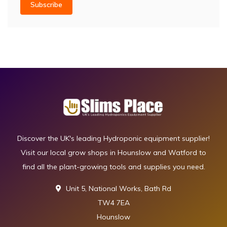
Subscribe
Discover the UK's leading Hydroponic equipment supplier!
Visit our local grow shops in Hounslow and Watford to
find all the plant-growing tools and supplies you need.
Unit 5, National Works, Bath Rd
TW4 7EA
Hounslow