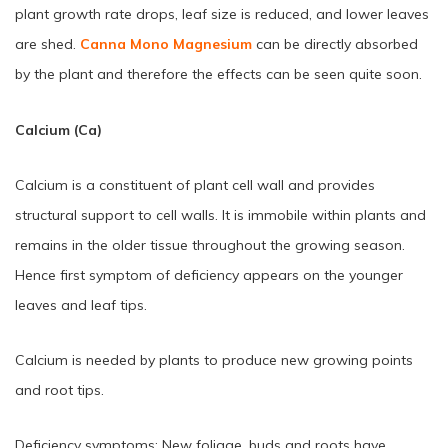
plant growth rate drops, leaf size is reduced, and lower leaves
are shed.
Canna Mono Magnesium
can be directly absorbed
by the plant and therefore the effects can be seen quite soon.
Calcium (Ca)
Calcium is a constituent of plant cell wall and provides
structural support to cell walls. It is immobile within plants and
remains in the older tissue throughout the growing season.
Hence first symptom of deficiency appears on the younger
leaves and leaf tips.
Calcium is needed by plants to produce new growing points
and root tips.
Deficiency symptoms: New foliage, buds and roots have