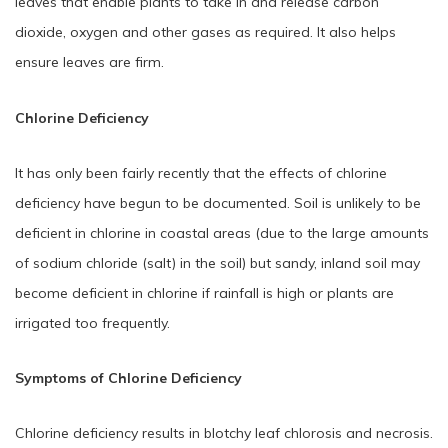
leaves that enable plants to take in and release carbon
dioxide, oxygen and other gases as required. It also helps
ensure leaves are firm.
Chlorine Deficiency
It has only been fairly recently that the effects of chlorine
deficiency have begun to be documented. Soil is unlikely to be
deficient in chlorine in coastal areas (due to the large amounts
of sodium chloride (salt) in the soil) but sandy, inland soil may
become deficient in chlorine if rainfall is high or plants are
irrigated too frequently.
Symptoms of Chlorine Deficiency
Chlorine deficiency results in blotchy leaf chlorosis and necrosis.