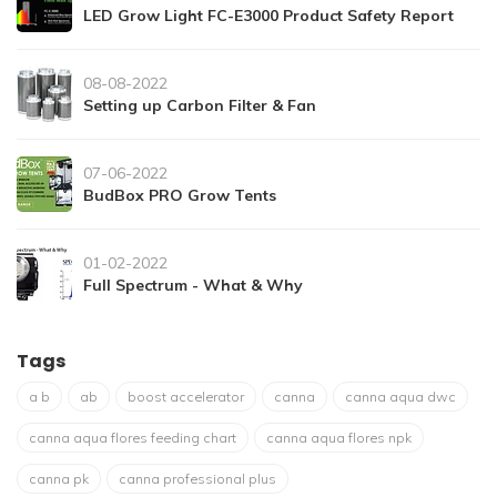
LED Grow Light FC-E3000 Product Safety Report
08-08-2022
Setting up Carbon Filter & Fan
07-06-2022
BudBox PRO Grow Tents
01-02-2022
Full Spectrum - What & Why
Tags
a b
ab
boost accelerator
canna
canna aqua dwc
canna aqua flores feeding chart
canna aqua flores npk
canna pk
canna professional plus