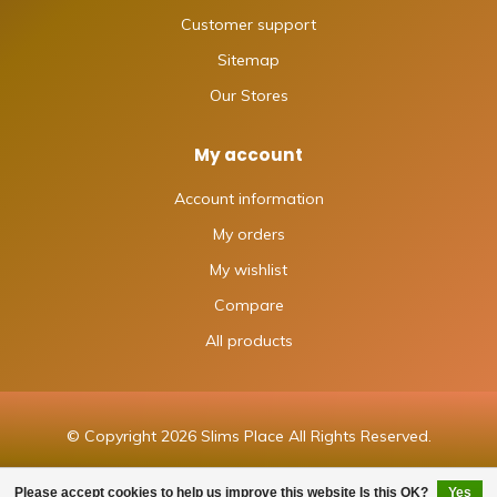
Customer support
Sitemap
Our Stores
My account
Account information
My orders
My wishlist
Compare
All products
© Copyright 2026 Slims Place All Rights Reserved.
Please accept cookies to help us improve this website Is this OK?
Yes