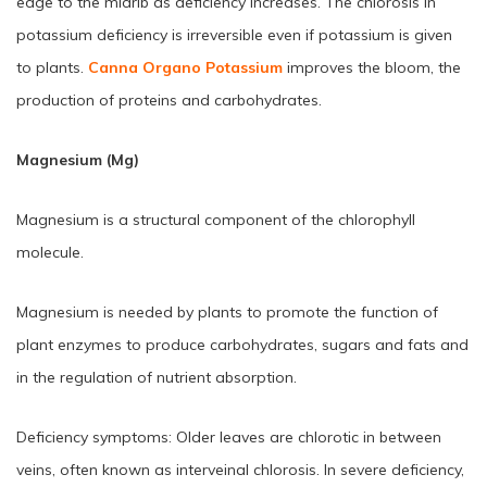
edge to the midrib as deficiency increases. The chlorosis in
potassium deficiency is irreversible even if potassium is given
to plants.
Canna Organo Potassium
improves the bloom, the
production of proteins and carbohydrates.
Magnesium (Mg)
Magnesium is a structural component of the chlorophyll
molecule.
Magnesium is needed by plants to promote the function of
plant enzymes to produce carbohydrates, sugars and fats and
in the regulation of nutrient absorption.
Deficiency symptoms: Older leaves are chlorotic in between
veins, often known as interveinal chlorosis. In severe deficiency,