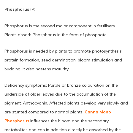
Phosphorus (P)
Phosphorus is the second major component in fertilisers.
Plants absorb Phosphorus in the form of phosphate.
Phosphorus is needed by plants to promote photosynthesis,
protein formation, seed germination, bloom stimulation and
budding. It also hastens maturity.
Deficiency symptoms: Purple or bronze colouration on the
underside of older leaves due to the accumulation of the
pigment, Anthocyanin. Affected plants develop very slowly and
are stunted compared to normal plants.
Canna Mono
Phosphorus
influences the bloom and the secondary
metabolites and can in addition directly be absorbed by the