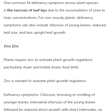
One common Ni deficiency symptom across plant species
is
the necrosis of leaf tips
due to the accumulation of urea to
toxic concentrations. For non-woody plants, deficiency
symptoms can also include chlorosis of young leaves, reduced
leaf size, and less upright leaf growth.
Zinc (Zn)
Plants require zinc to activate plant growth regulators,
particularly Auxin and Indole Acetic Acid (IAA).
Zinc is needed to activate plant growth regulators.
Deficiency symptoms: Chlorosis, bronzing or mottling of
younger leaves. Interveinal chlorosis of the young leaves
followed by reduced shoot growth with short internodes, as