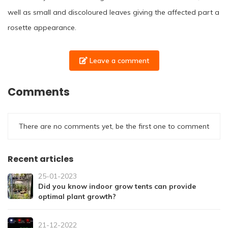
well as small and discoloured leaves giving the affected part a
rosette appearance.
Leave a comment
Comments
There are no comments yet, be the first one to comment
Recent articles
25-01-2023
Did you know indoor grow tents can provide
optimal plant growth?
21-12-2022