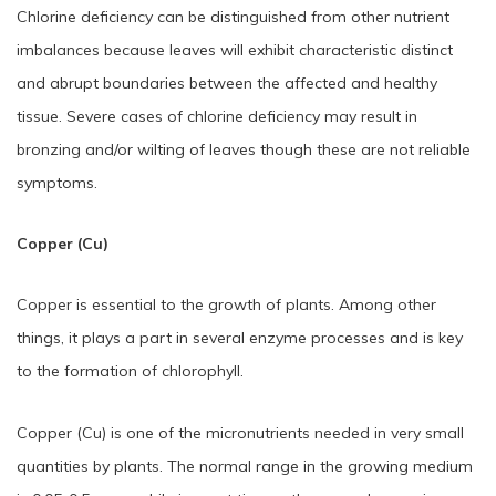
Chlorine deficiency can be distinguished from other nutrient
imbalances because leaves will exhibit characteristic distinct
and abrupt boundaries between the affected and healthy
tissue. Severe cases of chlorine deficiency may result in
bronzing and/or wilting of leaves though these are not reliable
symptoms.
Copper (Cu)
Copper is essential to the growth of plants. Among other
things, it plays a part in several enzyme processes and is key
to the formation of chlorophyll.
Copper (Cu) is one of the micronutrients needed in very small
quantities by plants. The normal range in the growing medium