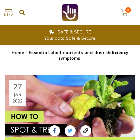
0
MENU
SAFE & SECURE
Your data Safe & Secure.
Home
/
Essential plant nutrients and their deficiency
symptoms
27
JAN
2022