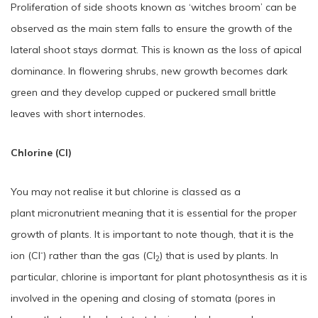
Proliferation of side shoots known as ‘witches broom’ can be
observed as the main stem falls to ensure the growth of the
lateral shoot stays dormat. This is known as the loss of apical
dominance. In flowering shrubs, new growth becomes dark
green and they develop cupped or puckered small brittle
leaves with short internodes.
Chlorine (Cl)
You may not realise it but chlorine is classed as a
plant micronutrient meaning that it is essential for the proper
growth of plants. It is important to note though, that it is the
‑
ion (Cl
) rather than the gas (Cl
) that is used by plants. In
2
particular, chlorine is important for plant photosynthesis as it is
involved in the opening and closing of stomata (pores in