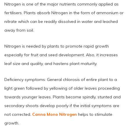
Nitrogen is one of the major nutrients commonly applied as
fertilisers. Plants absorb Nitrogen in the form of ammonium or
nitrate which can be readily dissolved in water and leached
away from soil.
Nitrogen is needed by plants to promote rapid growth
especially for fruit and seed development. Also, it increases
leaf size and quality, and hastens plant maturity.
Deficiency symptoms: General chlorosis of entire plant to a
light green followed by yellowing of older leaves proceeding
towards younger leaves. Plants become spindly, stunted and
secondary shoots develop poorly if the initial symptoms are
not corrected.
Canna Mono Nitrogen
helps to stimulate
growth.