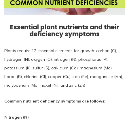
Essential plant nutrients and their
deficiency symptoms
Plants require 17 essential elements for growth: carbon (C),
hydrogen (H), oxygen (O), nitrogen (N), phosphorus (P),
potassium (K), sulfur (S), cal- cium (Ca), magnesium (Mg),
boron (B), chlorine (Cl), copper (Cu), iron (Fe), manganese (Mn),
molybdenum (Mo), nickel (Ni), and zinc (Zn)
Common nutrient deficiency symptoms are follows:
Nitrogen (N)