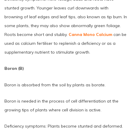
stunted growth. Younger leaves curl downwards with
browning of leaf edges and leaf tips, also known as tip burn. In
some plants, they may also show abnormally green foliage.
Roots become short and stubby.
Canna Mono Calcium
can be
used as calcium fertiliser to replenish a deficiency or as a
supplementary nutrient to stimulate growth.
Boron (B)
Boron is absorbed from the soil by plants as borate.
Boron is needed in the process of cell differentiation at the
growing tips of plants where cell division is active.
Deficiency symptoms: Plants become stunted and deformed.