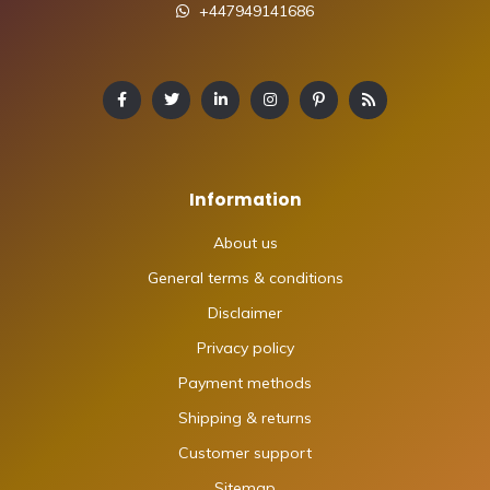
+447949141686
Information
About us
General terms & conditions
Disclaimer
Privacy policy
Payment methods
Shipping & returns
Customer support
Sitemap