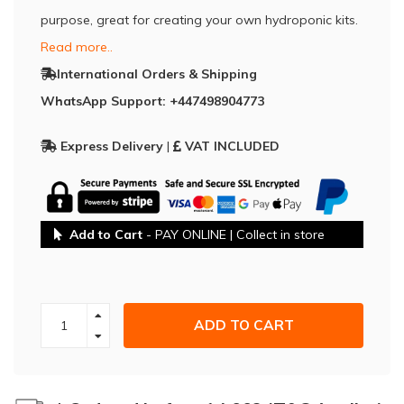
purpose, great for creating your own hydroponic kits.
Read more..
International Orders & Shipping
WhatsApp Support: +447498904773
Express Delivery
|
VAT INCLUDED
Add to Cart
- PAY ONLINE | Collect in store
ADD TO CART