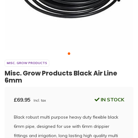
MISC. GROW PRODUCTS
Misc. Grow Products Black Air Line
6mm
£69.95
IN STOCK
Incl. tax
Black robust multi purpose heavy duty flexible black
6mm pipe, designed for use with 6mm drippier
fittings and irrigation, long lasting high quality multi