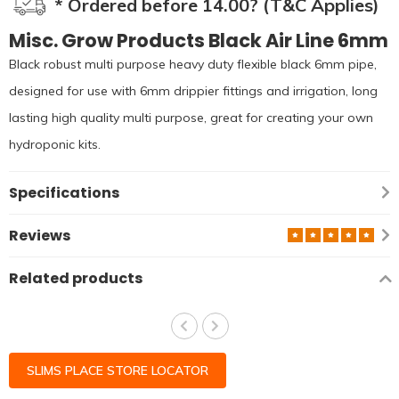
* Ordered before 14.00? (T&C Applies)
Misc. Grow Products Black Air Line 6mm
Black robust multi purpose heavy duty flexible black 6mm pipe,
designed for use with 6mm drippier fittings and irrigation, long
lasting high quality multi purpose, great for creating your own
hydroponic kits.
Specifications
Reviews
Related products
SLIMS PLACE STORE LOCATOR