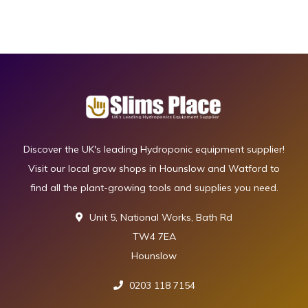
Discover the UK's leading Hydroponic equipment supplier!
Visit our local grow shops in Hounslow and Watford to
find all the plant-growing tools and supplies you need.
Unit 5, National Works, Bath Rd
TW4 7EA
Hounslow
0203 118 7154