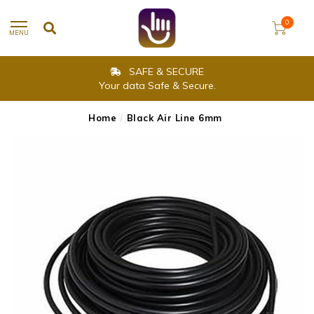
0
MENU
SAFE & SECURE
Your data Safe & Secure.
Home
/
Black Air Line 6mm