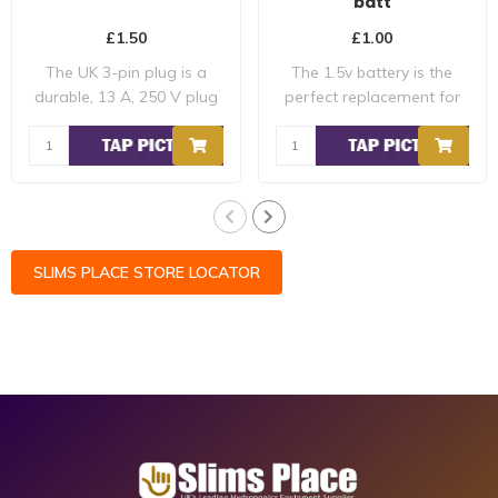
batt
£1.50
£1.00
The UK 3-pin plug is a
The 1.5v battery is the
durable, 13 A, 250 V plug
perfect replacement for
with a flam..
the batterie..
SLIMS PLACE STORE LOCATOR