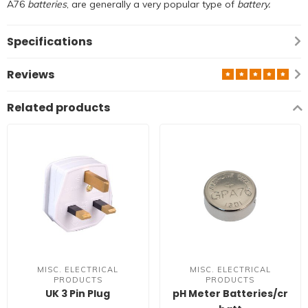
A76
batteries
, are generally a very popular type of
battery.
Specifications
Reviews
Related products
MISC. ELECTRICAL
MISC. ELECTRICAL
PRODUCTS
PRODUCTS
UK 3 Pin Plug
pH Meter Batteries/cr