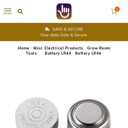
0
MENU
SAFE & SECURE
Your data Safe & Secure.
Home
/
Misc. Electrical Products
/
Grow Room
Tools
/
/
Battery LR44
/
Battery LR44