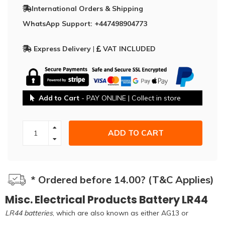
International Orders & Shipping
WhatsApp Support: +447498904773
Express Delivery
|
VAT INCLUDED
Add to Cart
- PAY ONLINE | Collect in store
ADD TO CART
* Ordered before 14.00? (T&C Applies)
Misc. Electrical Products Battery LR44
LR44 batteries
, which are also known as either AG13 or