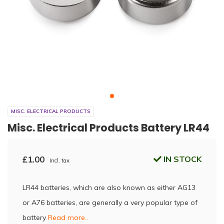
MISC. ELECTRICAL PRODUCTS
Misc. Electrical Products Battery LR44
£1.00
IN STOCK
Incl. tax
LR44 batteries, which are also known as either AG13
or A76 batteries, are generally a very popular type of
battery
Read more..