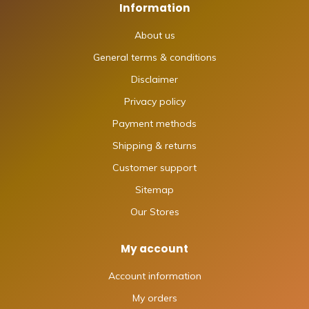
Information
About us
General terms & conditions
Disclaimer
Privacy policy
Payment methods
Shipping & returns
Customer support
Sitemap
Our Stores
My account
Account information
My orders