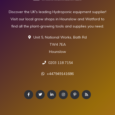
Discover the UK's leading Hydroponic equipment supplier!
Visit our local grow shops in Hounslow and Watford to
find all the plant-growing tools and supplies you need.
Unit 5, National Works, Bath Rd
TW4 7EA
Hounslow
0203 118 7154
+447949141686