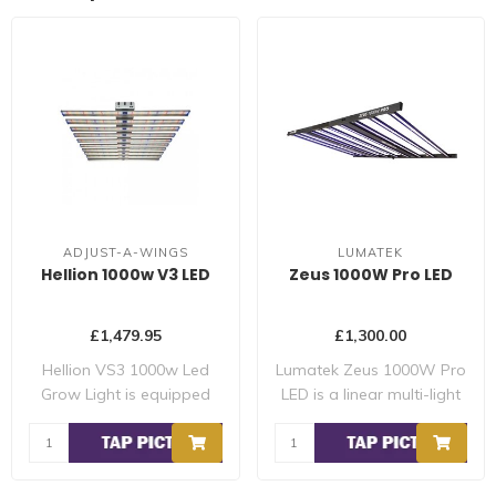
ADJUST-A-WINGS
LUMATEK
Hellion 1000w V3 LED
Zeus 1000W Pro LED
£1,479.95
£1,300.00
Hellion VS3 1000w Led
Lumatek Zeus 1000W Pro
Grow Light is equipped
LED is a linear multi-light
with 3 x indepe..
bar fixtu..