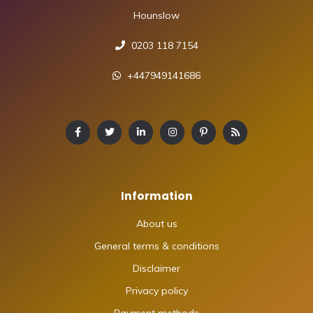
Hounslow
0203 118 7154
+447949141686
Information
About us
General terms & conditions
Disclaimer
Privacy policy
Payment methods