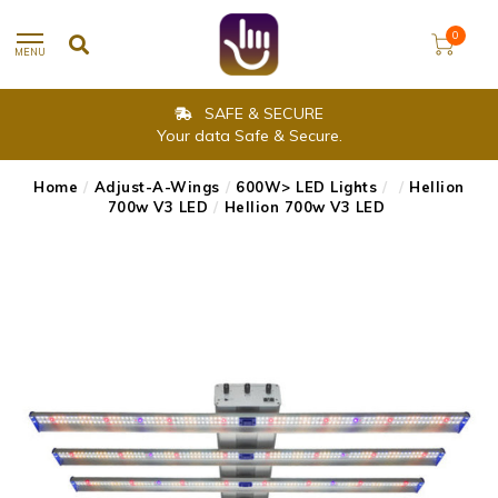
0
MENU
SAFE & SECURE
Your data Safe & Secure.
Home
/
Adjust-A-Wings
/
600W> LED Lights
/
/
Hellion
700w V3 LED
/
Hellion 700w V3 LED