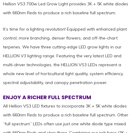
Hellion VS3 700w Led Grow Light provides 3K + 5K white diodes
with 660nm Reds to produce a rich baseline full spectrum.
It’s time for a lighting revolution! Equipped with enhanced plant
control, more branching, denser flowers, and off-the-chart
terpenes. We have three cutting-edge LED grow lights in our
HELLION V3 lighting range. Featuring the very latest LED and
multi-driver technologies, the HELLION VS3 LEDs represent a
whole new level of horticultural light quality, system efficiency,
spectral adjustability, and canopy penetration power.
ENJOY A RICHER FULL SPECTRUM
All Hellion VS3 LED fixtures to incorporate 3K + 5K white diodes
with 660nm Reds to produce a rich baseline full spectrum. Other
“full spectrum” LEDs often use just one white diode type mixed
with 660nm Reds and stop there. Combining our rich base (3K +