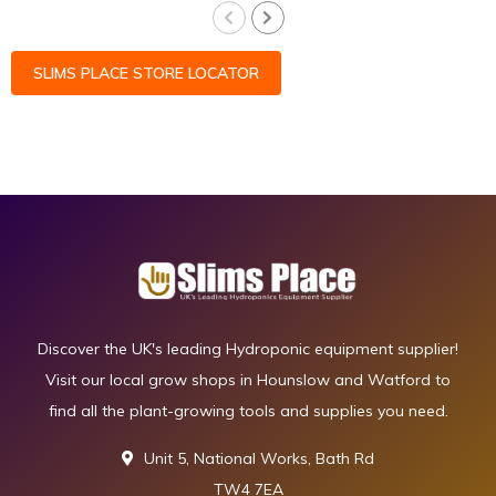
SLIMS PLACE STORE LOCATOR
Discover the UK's leading Hydroponic equipment supplier!
Visit our local grow shops in Hounslow and Watford to
find all the plant-growing tools and supplies you need.
Unit 5, National Works, Bath Rd
TW4 7EA