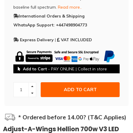
baseline full spectrum.
Read more..
International Orders & Shipping
WhatsApp Support: +447498904773
Express Delivery
|
VAT INCLUDED
Add to Cart
- PAY ONLINE | Collect in store
ADD TO CART
* Ordered before 14.00? (T&C Applies)
Adjust-A-Wings Hellion 700w V3 LED