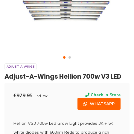
ADJUST-A-WINGS
Adjust-A-Wings Hellion 700w V3 LED
£979.95
Check in Store
Incl. tax
WHATSAPP
Hellion VS3 700w Led Grow Light provides 3K + 5K
white diodes with 660nm Reds to produce a rich