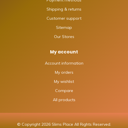
Shipping & returns
Customer support
Sitemap
Our Stores
My account
Account information
My orders
My wishlist
Compare
All products
© Copyright 2026 Slims Place All Rights Reserved.