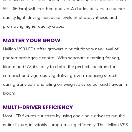
5K + 660nm) with Far-Red and UV-A diodes delivers a superior
quality light, driving increased levels of photosynthesis and
promoting higher quality crops.
MASTER YOUR GROW
Hellion VS3 LEDs offer growers a revolutionary new level of
photomorphogenic control. With separate dimming for veg,
bloom and UV, it’s easy to dial in the perfect spectrum for
compact and vigorous vegetative growth, reducing stretch
during transition, and piling on weight plus colour and flavour in
bloom.
MULTI-DRIVER EFFICIENCY
Most LED fixtures cut costs by using one single driver to run the
entire fixture, inevitably compromising efficiency. The Hellion VS3