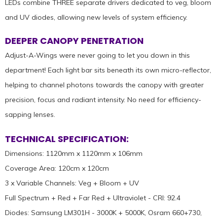
LEDs combine THREE separate drivers dedicated to veg, bloom
and UV diodes, allowing new levels of system efficiency.
DEEPER CANOPY PENETRATION
Adjust-A-Wings were never going to let you down in this
department! Each light bar sits beneath its own micro-reflector,
helping to channel photons towards the canopy with greater
precision, focus and radiant intensity. No need for efficiency-
sapping lenses.
TECHNICAL SPECIFICATION:
Dimensions: 1120mm x 1120mm x 106mm
Coverage Area: 120cm x 120cm
3 x Variable Channels: Veg + Bloom + UV
Full Spectrum + Red + Far Red + Ultraviolet - CRI: 92.4
Diodes: Samsung LM301H - 3000K + 5000K, Osram 660+730,