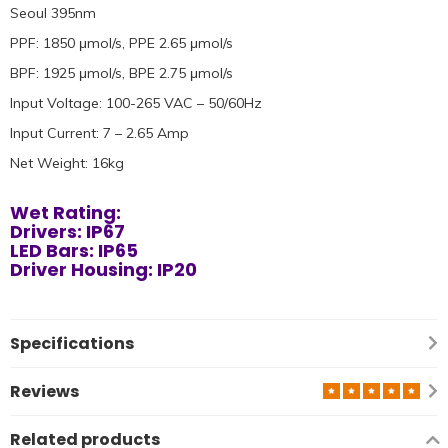
Seoul 395nm
PPF: 1850 μmol/s, PPE 2.65 μmol/s
BPF: 1925 μmol/s, BPE 2.75 μmol/s
Input Voltage: 100-265 VAC – 50/60Hz
Input Current: 7 – 2.65 Amp
Net Weight: 16kg
Wet Rating:
Drivers: IP67
LED Bars: IP65
Driver Housing: IP20
Specifications
Reviews
Related products