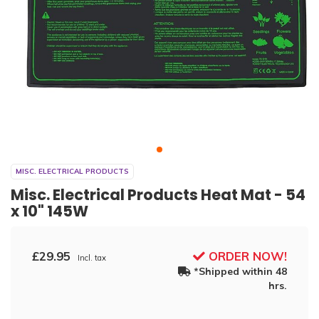
MISC. ELECTRICAL PRODUCTS
Misc. Electrical Products Heat Mat - 54
x 10" 145W
£29.95
ORDER NOW!
Incl. tax
*Shipped within 48
hrs.