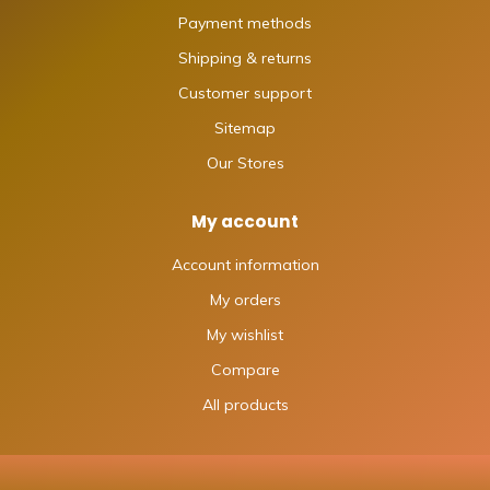
Payment methods
Shipping & returns
Customer support
Sitemap
Our Stores
My account
Account information
My orders
My wishlist
Compare
All products