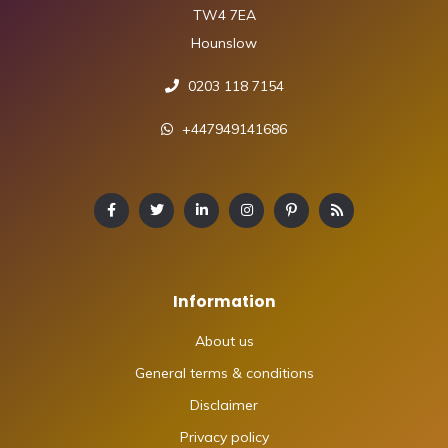
TW4 7EA
Hounslow
0203 118 7154
+447949141686
Information
About us
General terms & conditions
Disclaimer
Privacy policy