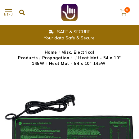
0
MENU
SAFE & SECURE
Your data Safe & Secure.
Home
/
Misc. Electrical
Products
/
Propagation
/
/
Heat Mat - 54 x 10"
145W
/
Heat Mat - 54 x 10" 145W