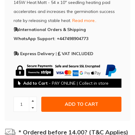
145W Heat Matt - 54 x 10" seedling heating pad
accelerates and increases the germination success
rate by releasing stable heat.
Read more..
International Orders & Shipping
WhatsApp Support: +447498904773
Express Delivery
|
VAT INCLUDED
Add to Cart
- PAY ONLINE | Collect in store
ADD TO CART
* Ordered before 14.00? (T&C Applies)