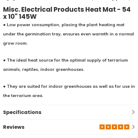
Misc. Electrical Products Heat Mat - 54
x 10" 145W
● Low power consumption, placing the plant heating mat
under the germination tray, ensures even warmth in a normal
grow room.
●
The ideal heat source for the optimal supply of terrarium
animals, reptiles, indoor greenhouses.
● They are suited for indoor greenhouses as well as for use in
the terrarium area.
Specifications
Reviews