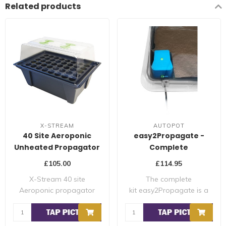
Related products
X-STREAM
AUTOPOT
40 Site Aeroponic
easy2Propagate -
Unheated Propagator
Complete
Propagation Module
£105.00
£114.95
X-Stream 40 site
The complete
Aeroponic propagator
kit easy2Propagate is a
The X-stream range of ..
complete production ins..