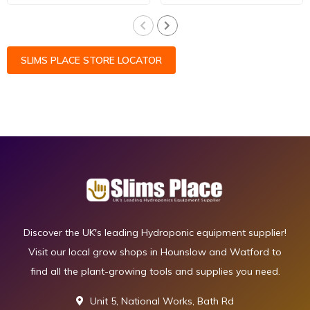
SLIMS PLACE STORE LOCATOR
Discover the UK's leading Hydroponic equipment supplier!
Visit our local grow shops in Hounslow and Watford to
find all the plant-growing tools and supplies you need.
Unit 5, National Works, Bath Rd