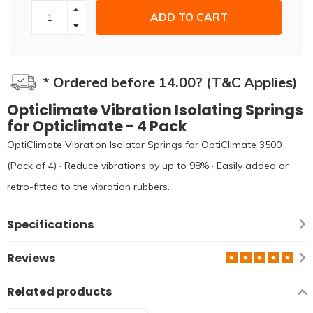
ADD TO CART
* Ordered before 14.00? (T&C Applies)
Opticlimate Vibration Isolating Springs
for Opticlimate - 4 Pack
OptiClimate Vibration Isolator Springs for OptiClimate 3500
(Pack of 4) · Reduce vibrations by up to 98% · Easily added or
retro-fitted to the vibration rubbers.
Specifications
Reviews
Related products