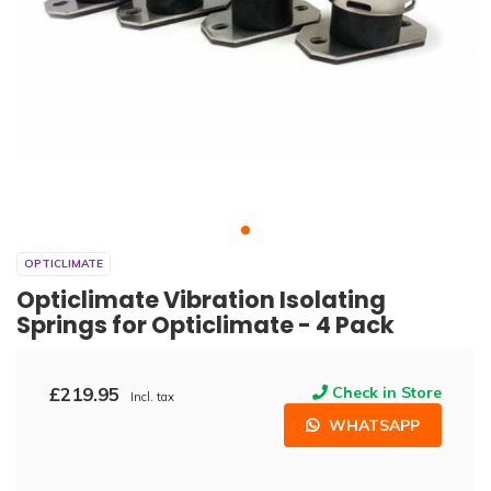
OPTICLIMATE
Opticlimate Vibration Isolating
Springs for Opticlimate - 4 Pack
£219.95
Check in Store
Incl. tax
WHATSAPP