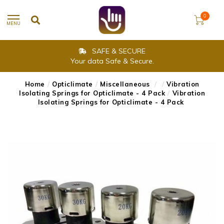
0
MENU
SAFE & SECURE
Your data Safe & Secure.
Home
/
Opticlimate
/
Miscellaneous
/
/
Vibration
Isolating Springs for Opticlimate - 4 Pack
/
Vibration
Isolating Springs for Opticlimate - 4 Pack