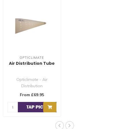
OPTICLIMATE
Air Distribution Tube
Opticlimate - Air
Distribution
Pipe/Hose/Tube is made
From £69.95
of high quality anti-stati..