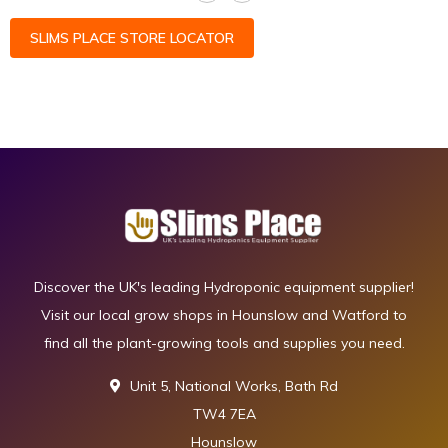
SLIMS PLACE STORE LOCATOR
Discover the UK's leading Hydroponic equipment supplier!
Visit our local grow shops in Hounslow and Watford to
find all the plant-growing tools and supplies you need.
Unit 5, National Works, Bath Rd
TW4 7EA
Hounslow