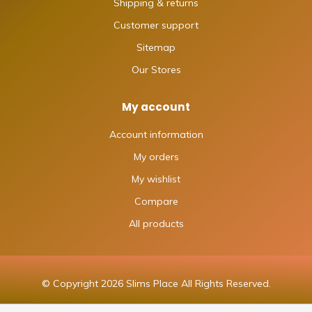
Shipping & returns
Customer support
Sitemap
Our Stores
My account
Account information
My orders
My wishlist
Compare
All products
© Copyright 2026 Slims Place All Rights Reserved.