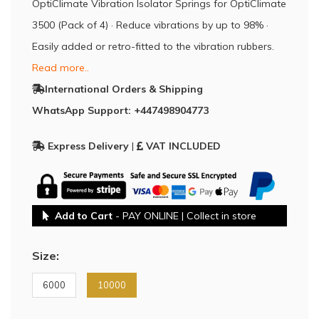
OptiClimate Vibration Isolator Springs for OptiClimate
3500 (Pack of 4) · Reduce vibrations by up to 98% ·
Easily added or retro-fitted to the vibration rubbers.
Read more..
International Orders & Shipping
WhatsApp Support: +447498904773
Express Delivery
|
VAT INCLUDED
Add to Cart
- PAY ONLINE | Collect in store
Size:
6000
10000