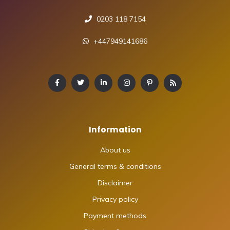
0203 118 7154
+447949141686
Information
About us
General terms & conditions
Disclaimer
Privacy policy
Payment methods