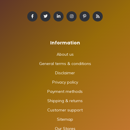
Information
About us
General terms & conditions
Disclaimer
Privacy policy
Payment methods
Shipping & returns
Customer support
Sitemap
Our Stores