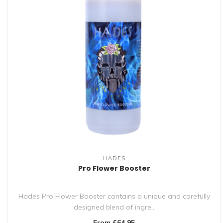
HADES
Pro Flower Booster
Hades Pro Flower Booster contains a unique and carefully
designed blend of ingre..
From £64.95