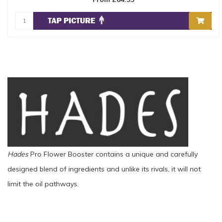
Hades
Pro Flower Booster contains a unique and carefully
designed blend of ingredients and unlike its rivals, it will not
limit the oil pathways.