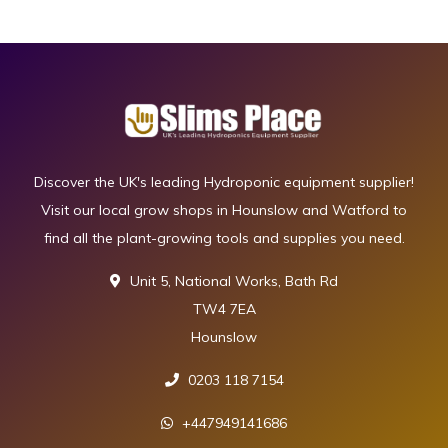
Discover the UK's leading Hydroponic equipment supplier!
Visit our local grow shops in Hounslow and Watford to
find all the plant-growing tools and supplies you need.
Unit 5, National Works, Bath Rd
TW4 7EA
Hounslow
0203 118 7154
+447949141686