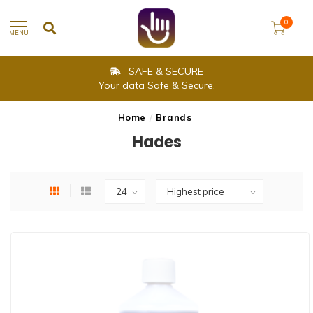
0
MENU
SAFE & SECURE
Your data Safe & Secure.
Home
/
Brands
Hades