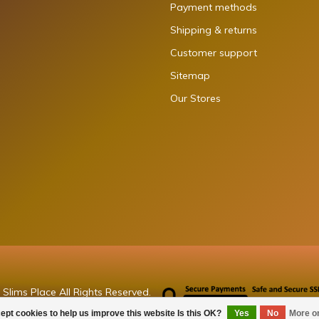
Payment methods
Shipping & returns
Customer support
Sitemap
Our Stores
Slims Place All Rights Reserved.
ept cookies to help us improve this website Is this OK?
Yes
No
More o