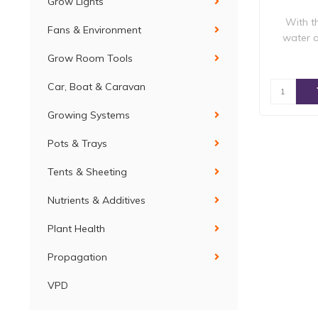
Grow Lights
With t
Fans & Environment
water a
Grow Room Tools
Car, Boat & Caravan
Growing Systems
Pots & Trays
Tents & Sheeting
Nutrients & Additives
Plant Health
Propagation
VPD