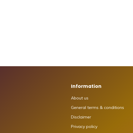
Information
About us
General terms & conditions
Disclaimer
Privacy policy