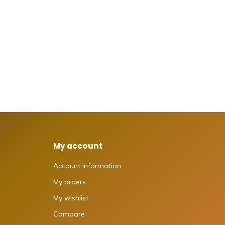
My account
Account information
My orders
My wishlist
Compare