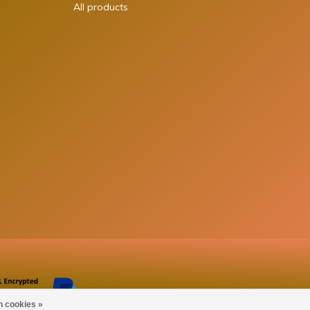
All products
n cookies »