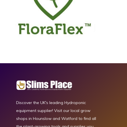
Discover the UK's leading Hydroponic
equipment supplier! Visit our local grow
shops in Hounslow and Watford to find all
the plant-growing tools and supplies you