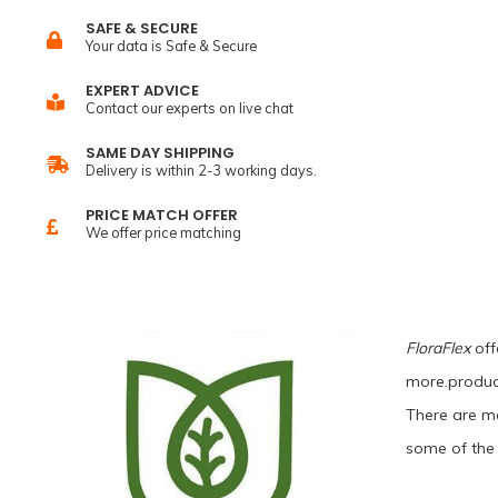
SAFE & SECURE
Your data is Safe & Secure
EXPERT ADVICE
Contact our experts on live chat
SAME DAY SHIPPING
Delivery is within 2-3 working days.
PRICE MATCH OFFER
We offer price matching
FloraFlex
offe
more.product
There are ma
some of the 