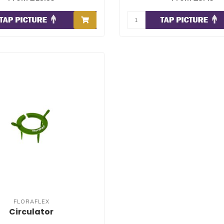
FLORAFLEX
Circulator