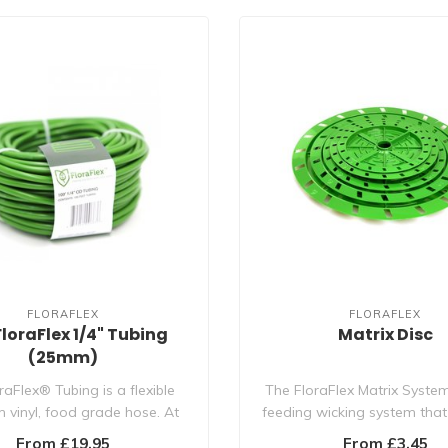
FLORAFLEX
FLORAFLEX
FloraFlex 1/4" Tubing
Matrix Disc
(25mm)
raFlex® Tubing is a flexible
The FloraFlex Matrix System
 vinyl, food grade hose. At
feeding wicking system that
1/4" OD..
the mo..
From £19.95
From £3.45