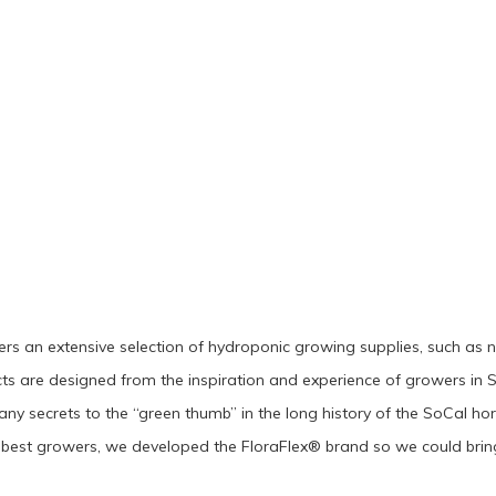
rs an extensive selection of hydroponic growing supplies, such as nutri
s are designed from the inspiration and experience of growers in S
ny secrets to the “green thumb” in the long history of the SoCal hor
best growers, we developed the FloraFlex® brand so we could bring