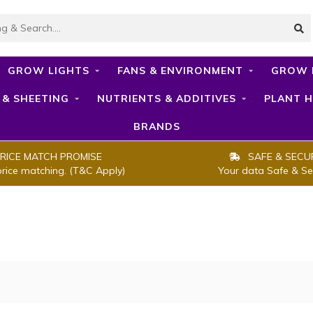
GROW LIGHTS
FANS & ENVIRONMENT
GROW 
 & SHEETING
NUTRIENTS & ADDITIVES
PLANT H
BRANDS
RICE MATCH PROMISE
SAFE & SECU
price matching. (T&C Apply)
Your data Safe & Se