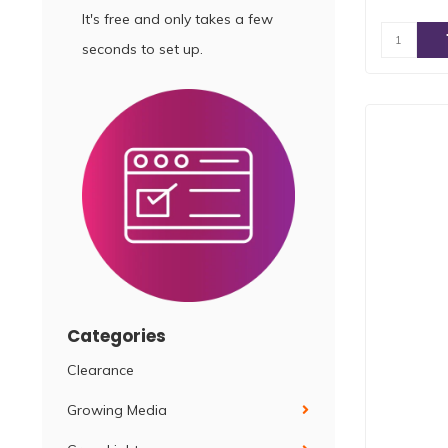
It's free and only takes a few
seconds to set up.
Categories
Clearance
Growing Media