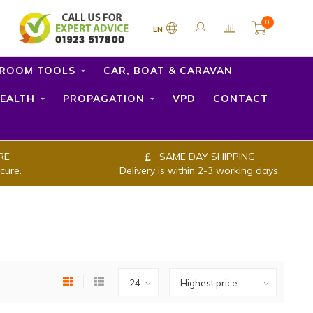
0
EN
ROOM TOOLS
CAR, BOAT & CARAVAN
EALTH
PROPAGATION
VPD
CONTACT
RE
SAME DAY SHIPPING
cure.
Delivery is within 2-3 working days.