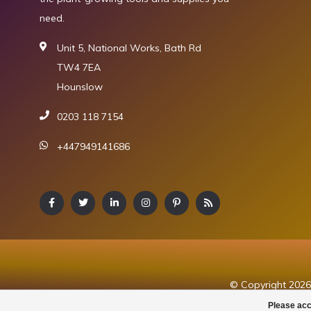
need.
Unit 5, National Works, Bath Rd
TW4 7EA
Hounslow
0203 118 7154
+447949141686
© Copyright 2026 
Please acc