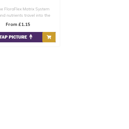
he FloraFlex Matrix System
nd nutrients travel into the
Circulator,..
From £1.15