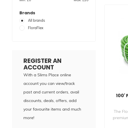
Brands
All brands
FloraFlex
REGISTER AN
ACCOUNT
With a Slims Place online
account you can view/track
past and current orders, avail
100' 
discounts, deals, offers, add
your favourite items and much
The Flo
more!
premium