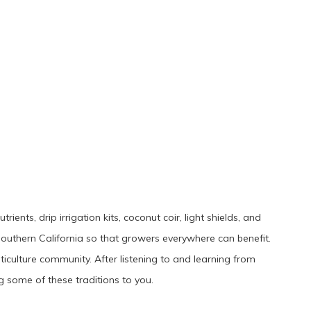
ents, drip irrigation kits, coconut coir, light shields, and
outhern California so that growers everywhere can benefit.
ticulture community. After listening to and learning from
 some of these traditions to you.