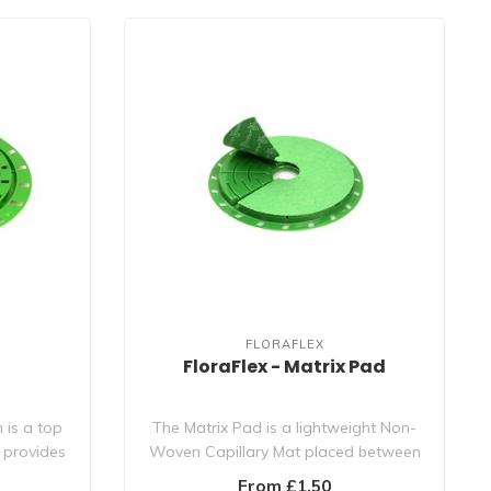
FLORAFLEX
FloraFlex - Matrix Pad
 is a top
The Matrix Pad is a lightweight Non-
 provides
Woven Capillary Mat placed between
the Matri..
From £1.50