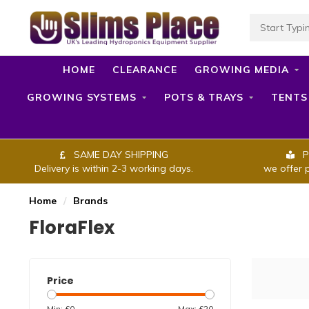
HOME
CLEARANCE
GROWING MEDIA
GROWING SYSTEMS
POTS & TRAYS
TENTS
SAME DAY SHIPPING
P
Delivery is within 2-3 working days.
we offer 
Home
/
Brands
FloraFlex
Price
Min: £
0
Max: £
20